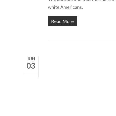
white Americans.
Read More
JUN
03