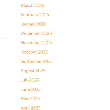
March 2026
February 2026
January 2026
December 2025
November 2025
October 2025
September 2025
August 2025
July 2025
June 2025
May 2025
April 2025