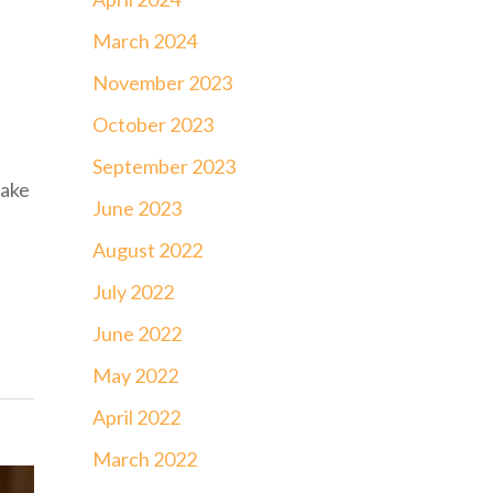
March 2024
November 2023
October 2023
September 2023
make
June 2023
August 2022
July 2022
June 2022
May 2022
April 2022
March 2022