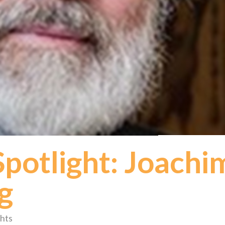
otlight: Joachi
g
hts