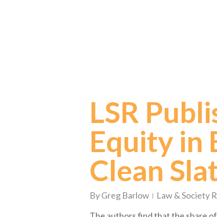
LSR Publi
Equity in E
Clean Sla
By
Greg Barlow
Law & Society 
The authors find that the share of