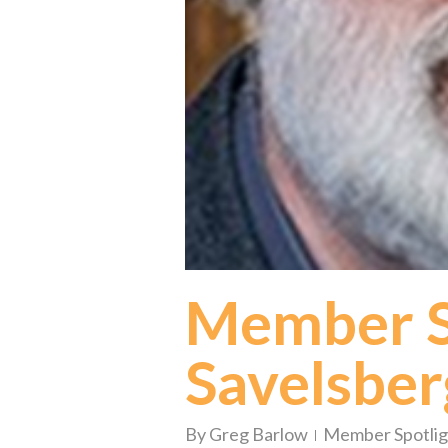
Member Sp
Savelsber
By
Greg Barlow
Member Spotlig