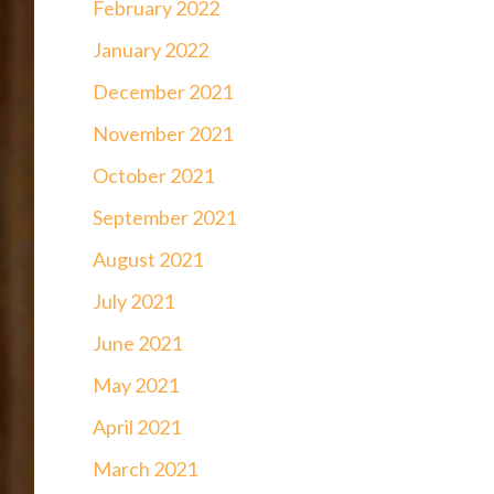
February 2022
January 2022
December 2021
November 2021
October 2021
September 2021
August 2021
July 2021
June 2021
May 2021
April 2021
March 2021