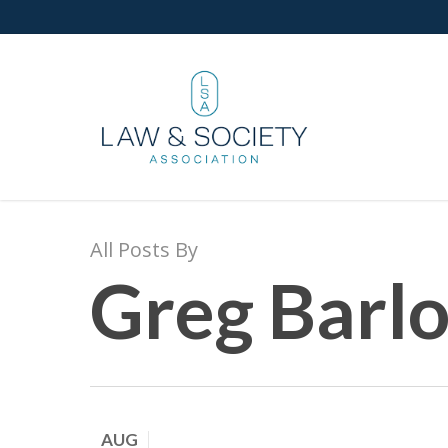
All Posts By
Greg Barl
AUG