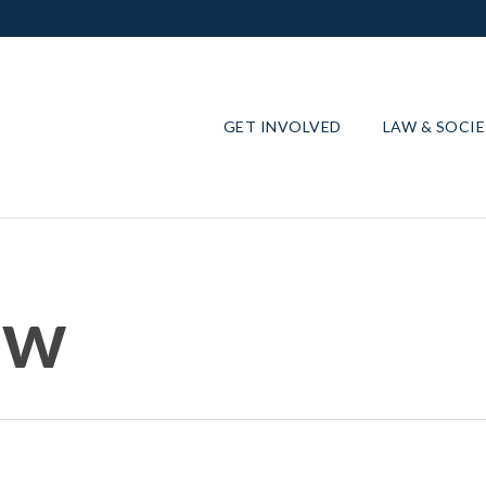
GET INVOLVED
LAW & SOCI
ow