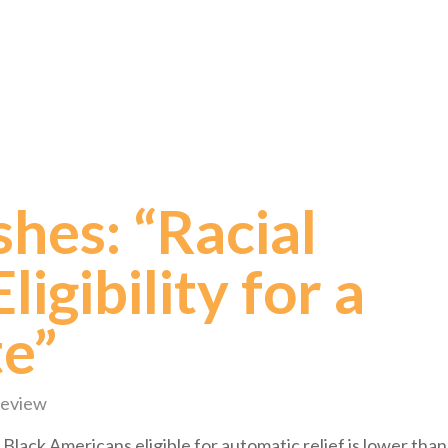
shes: “Racial
ligibility for a
te”
Review
 Black Americans eligible for automatic relief is lower than