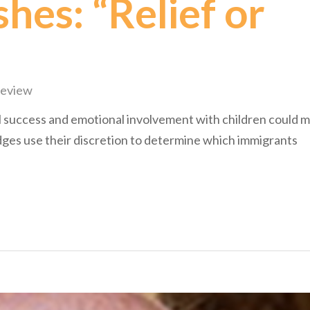
hes: “Relief or
Review
l success and emotional involvement with children could 
ges use their discretion to determine which immigrants