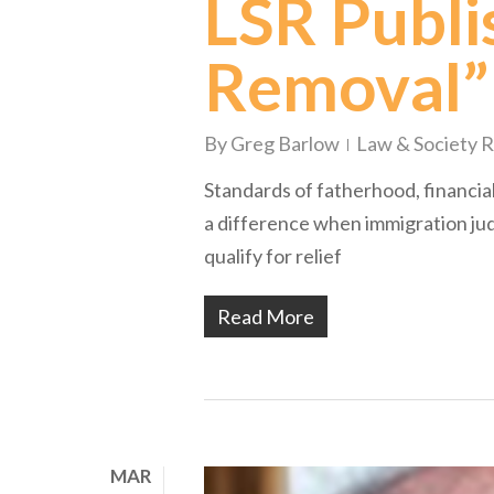
LSR Publis
Removal”
By
Greg Barlow
Law & Society 
Standards of fatherhood, financia
a difference when immigration jud
qualify for relief
Read More
MAR