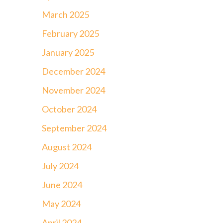
March 2025
February 2025
January 2025
December 2024
November 2024
October 2024
September 2024
August 2024
July 2024
June 2024
May 2024
April 2024