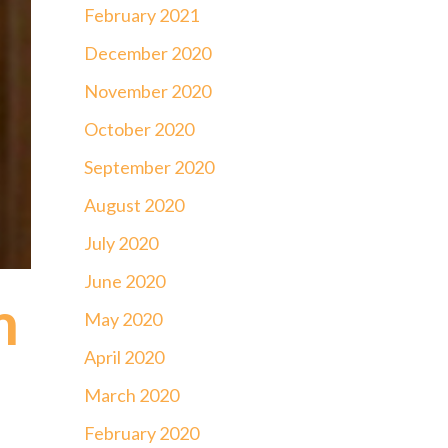
February 2021
December 2020
November 2020
October 2020
September 2020
August 2020
July 2020
June 2020
m
May 2020
April 2020
March 2020
February 2020