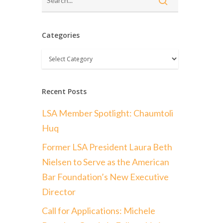
Categories
Categories
Recent Posts
LSA Member Spotlight: Chaumtoli
Huq
Former LSA President Laura Beth
Nielsen to Serve as the American
Bar Foundation’s New Executive
Director
Call for Applications: Michele