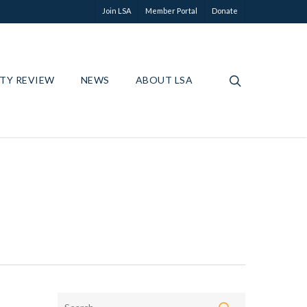
Join LSA
Member Portal
Donate
ETY REVIEW
NEWS
ABOUT LSA