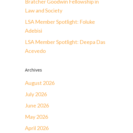
Bratcher Goodwin Fellowship in
Law and Society
LSA Member Spotlight: Foluke
Adebisi
LSA Member Spotlight: Deepa Das
Acevedo
Archives
August 2026
July 2026
June 2026
May 2026
April 2026