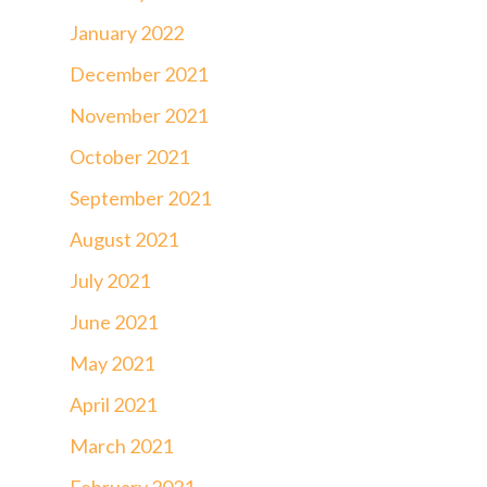
January 2022
December 2021
November 2021
October 2021
September 2021
August 2021
July 2021
June 2021
May 2021
April 2021
March 2021
February 2021