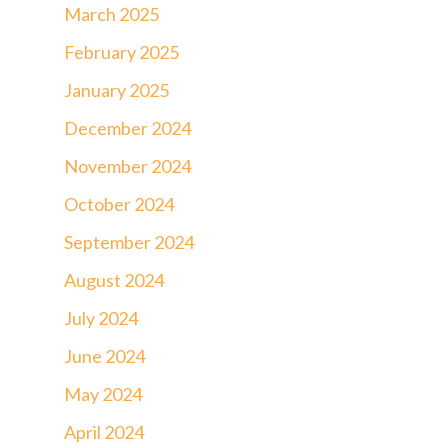
March 2025
February 2025
January 2025
December 2024
November 2024
October 2024
September 2024
August 2024
July 2024
June 2024
May 2024
April 2024