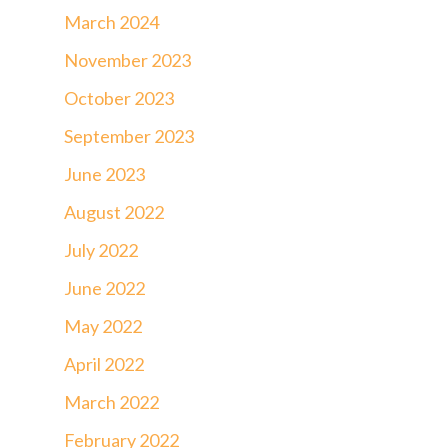
March 2024
November 2023
October 2023
September 2023
June 2023
August 2022
July 2022
June 2022
May 2022
April 2022
March 2022
February 2022