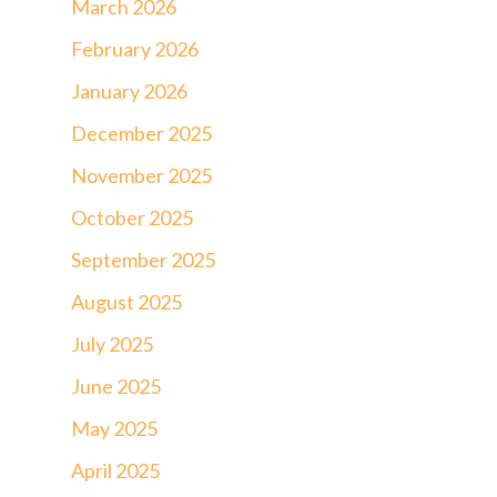
March 2026
February 2026
January 2026
December 2025
November 2025
October 2025
September 2025
August 2025
July 2025
June 2025
May 2025
April 2025