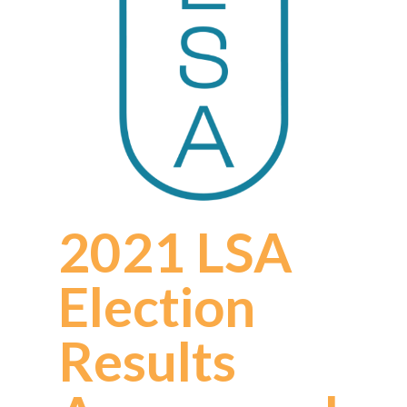
2021 LSA
Election
Results