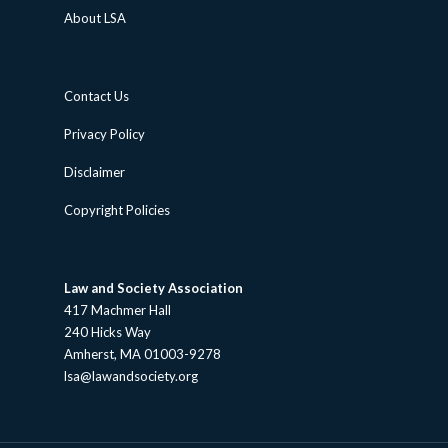
About LSA
Contact Us
Privacy Policy
Disclaimer
Copyright Policies
Law and Society Association
417 Machmer Hall
240 Hicks Way
Amherst, MA 01003-9278
lsa@lawandsociety.org