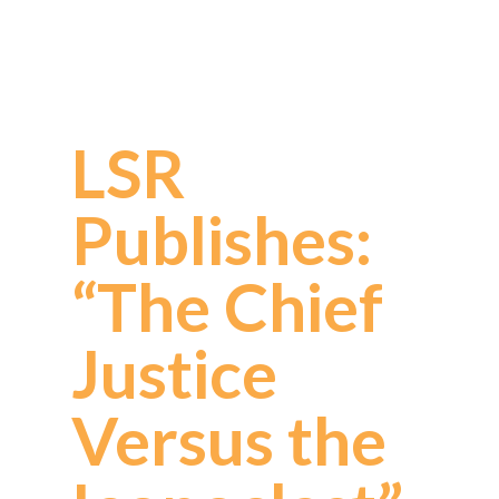
LSR
Publishes:
“The Chief
Justice
Versus the