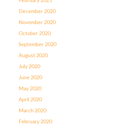
December 2020
November 2020
October 2020
September 2020
August 2020
July 2020
June 2020
May 2020
April 2020
March 2020
February 2020