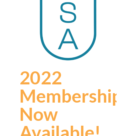
2022
Memberships
Now
Available!