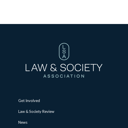
Get Involved
Law & Society Review
News