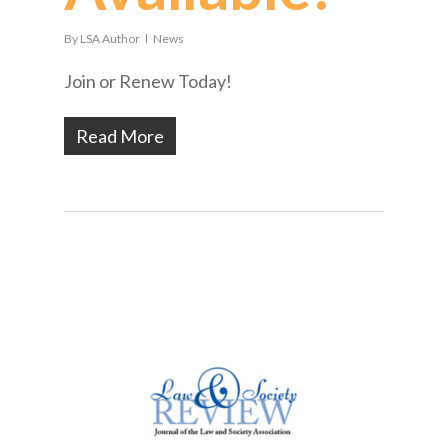
By
LSA Author
News
Join or Renew Today!
Read More