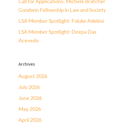
Call for Applications: Michele Bratcher
Goodwin Fellowship in Law and Society
LSA Member Spotlight: Foluke Adebisi
LSA Member Spotlight: Deepa Das
Acevedo
Archives
August 2026
July 2026
June 2026
May 2026
April 2026