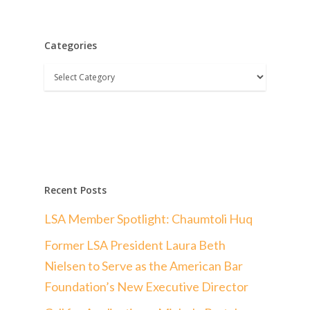
Categories
Categories
Recent Posts
LSA Member Spotlight: Chaumtoli Huq
Former LSA President Laura Beth
Nielsen to Serve as the American Bar
Foundation’s New Executive Director