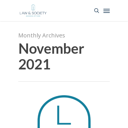
Monthly Archives
November
2021