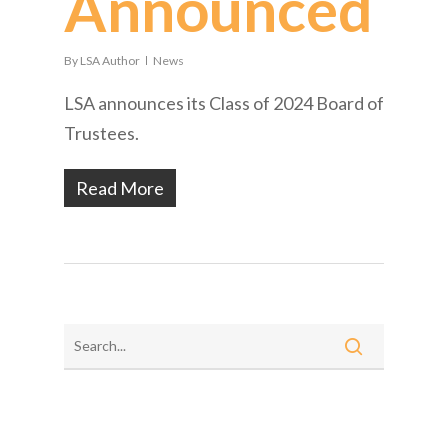
Announced
By
LSA Author
News
LSA announces its Class of 2024 Board of
Trustees.
Read More