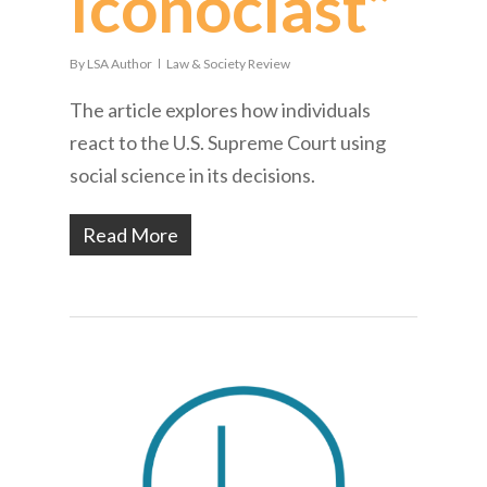
Iconoclast”
By
LSA Author
Law & Society Review
The article explores how individuals
react to the U.S. Supreme Court using
social science in its decisions.
Read More