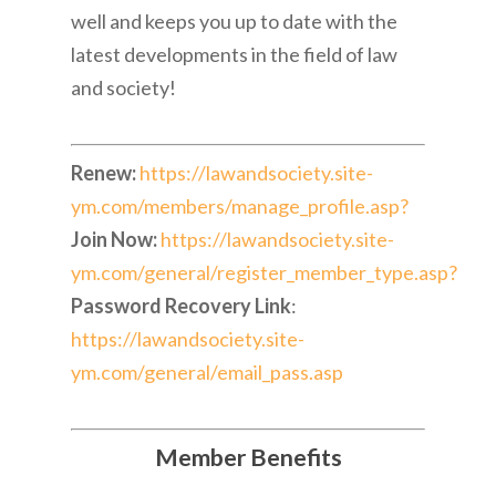
well and keeps you up to date with the
latest developments in the field of law
and society!
Renew:
https://lawandsociety.site-
ym.com/members/manage_profile.asp?
Join Now:
https://lawandsociety.site-
ym.com/general/register_member_type.asp?
Password Recovery Link
:
https://lawandsociety.site-
ym.com/general/email_pass.asp
Member Benefits