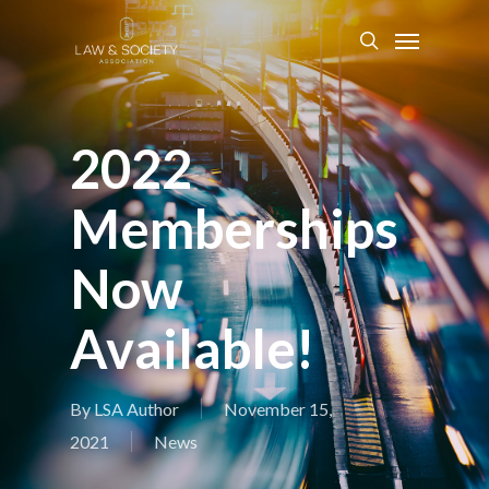
2022
Memberships
Now
Available!
By
LSA Author
November 15,
2021
News