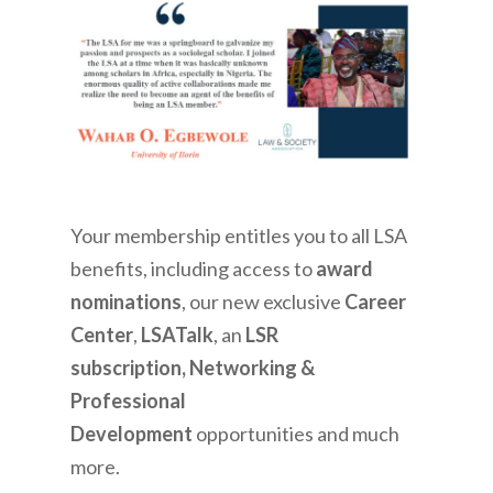
Your membership entitles you to all LSA
benefits, including access to
award
nominations
, our new exclusive
Career
Center
,
LSATalk
, an
LSR
subscription, Networking &
Professional
Development
opportunities and much
more.