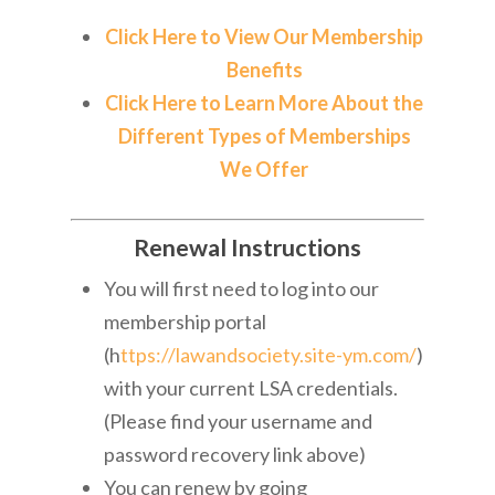
Click Here to View Our Membership
Benefits
Click Here to Learn More About the
Different Types of Memberships
We Offer
Renewal Instructions
You will first need to log into our
membership portal
(h
ttps://lawandsociety.site-ym.com/
)
with your current LSA credentials.
(Please find your username and
password recovery link above)
You can renew by going