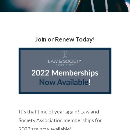
Join or Renew Today!
It’s that time of year again! Law and
Society Association memberships for
2022 are now available!