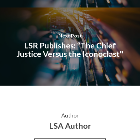
Next Post
LSR Publishes: “The Chief
Justice Versus the Iconoclast"
Author
LSA Author