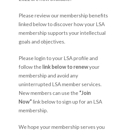
Please review our membership benefits
linked below to discover how your LSA
membership supports your intellectual
goals and objectives.
Please login to your LSA profile and
follow the
link below to renew
your
membership and avoid any
uninterrupted LSA member services.
New members can use the
“Join
Now”
link below to sign up for an LSA
membership.
We hope your membership serves you