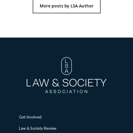
More posts by LSA Author
Get Involved
Law & Society Review