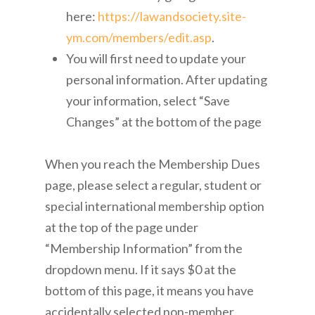
here:
https://lawandsociety.site-
ym.com/members/edit.asp
.
You will first need to update your
personal information. After updating
your information, select “Save
Changes” at the bottom of the page
When you reach the Membership Dues
page, please select a regular, student or
special international membership option
at the top of the page under
“Membership Information” from the
dropdown menu. If it says $0 at the
bottom of this page, it means you have
accidentally selected non-member,