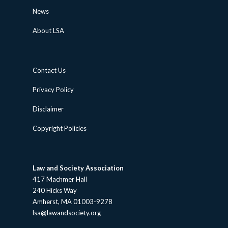
News
About LSA
Contact Us
Privacy Policy
Disclaimer
Copyright Policies
Law and Society Association
417 Machmer Hall
240 Hicks Way
Amherst, MA 01003-9278
lsa@lawandsociety.org