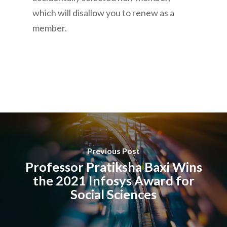
which will disallow you to renew as a
member.
Previous Post
Professor Pratiksha Baxi Wins
the 2021 Infosys Award for
Social Sciences