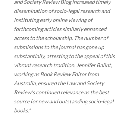
and Society Review Blog increased timely
dissemination of socio-legal research and
instituting early online viewing of
forthcoming articles similarly enhanced
access to the scholarship. The number of
submissions to the journal has gone up
substantially, attesting to the appeal of this
vibrant research tradition. Jennifer Balint,
working as Book Review Editor from
Australia, ensured the Law and Society
Review’s continued relevance as the best
source for new and outstanding socio-legal
books.”