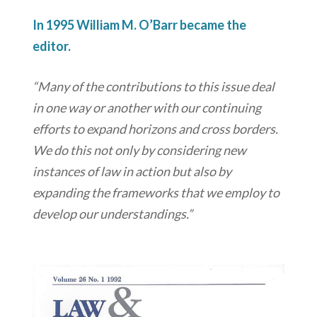
In 1995 William M. O’Barr became the
editor.
“Many of the contributions to this issue deal
in one way or another with our continuing
efforts to expand horizons and cross borders.
We do this not only by considering new
instances of law in action but also by
expanding the frameworks that we employ to
develop our understandings.”