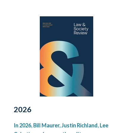
2026
In 2026, Bill Maurer, Justin Richland, Lee