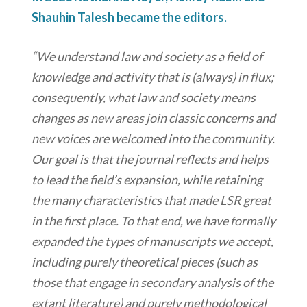
Shauhin Talesh became the editors.
“We understand law and society as a field of
knowledge and activity that is (always) in flux;
consequently, what law and society means
changes as new areas join classic concerns and
new voices are welcomed into the community.
Our goal is that the journal reflects and helps
to lead the field’s expansion, while retaining
the many characteristics that made LSR great
in the first place. To that end, we have formally
expanded the types of manuscripts we accept,
including purely theoretical pieces (such as
those that engage in secondary analysis of the
extant literature) and purely methodological