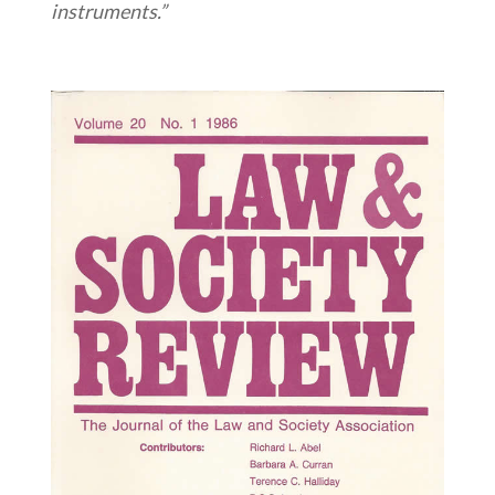
instruments.”