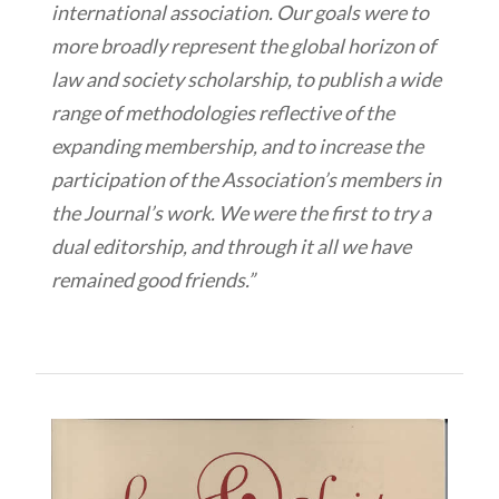
international association. Our goals were to
more broadly represent the global horizon of
law and society scholarship, to publish a wide
range of methodologies reflective of the
expanding membership, and to increase the
participation of the Association’s members in
the Journal’s work. We were the first to try a
dual editorship, and through it all we have
remained good friends.”