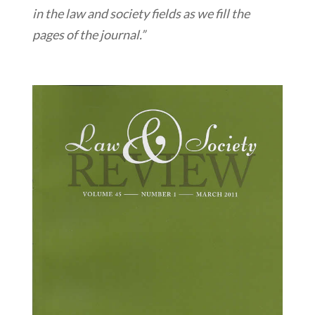
in the law and society fields as we fill the
pages of the journal.”