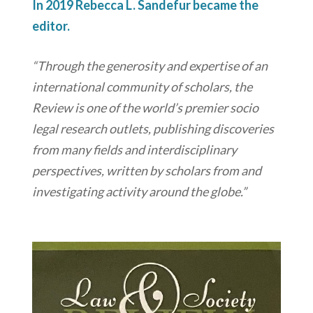
In 2019 Rebecca L. Sandefur became the
editor.
“Through the generosity and expertise of an
international community of scholars, the
Review is one of the world’s premier socio
legal research outlets, publishing discoveries
from many fields and interdisciplinary
perspectives, written by scholars from and
investigating activity around the globe.”