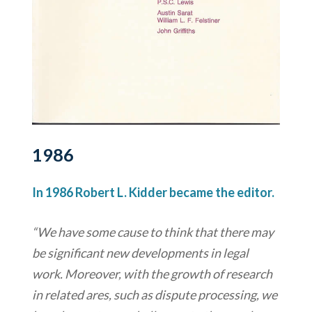
1986
In 1986 Robert L. Kidder became the editor.
“We have some cause to think that there may
be significant new developments in legal
work. Moreover, with the growth of research
in related ares, such as dispute processing, we