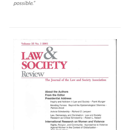
possible.”