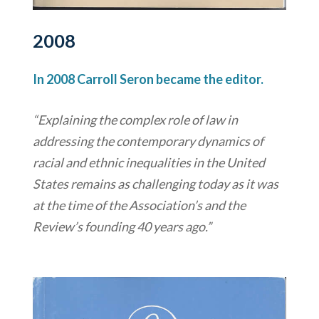
2008
In 2008 Carroll Seron became the editor.
“Explaining the complex role of law in
addressing the contemporary dynamics of
racial and ethnic inequalities in the United
States remains as challenging today as it was
at the time of the Association’s and the
Review’s founding 40 years ago.”