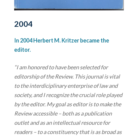
2004
In 2004 Herbert M. Kritzer became the
editor.
“I am honored to have been selected for
editorship of the Review. This journal is vital
to the interdiciplinary enterprise of law and
society, and I recognize the crucial role played
by the editor. My goal as editor is to make the
Review accessible – both as a publication
outlet and as an intellectual resource for
readers – to a constituency that is as broad as