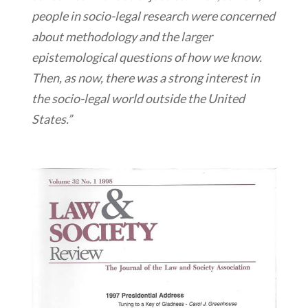
people in socio-legal research were concerned
about methodology and the larger
epistemological questions of how we know.
Then, as now, there was a strong interest in
the socio-legal world outside the United
States.”