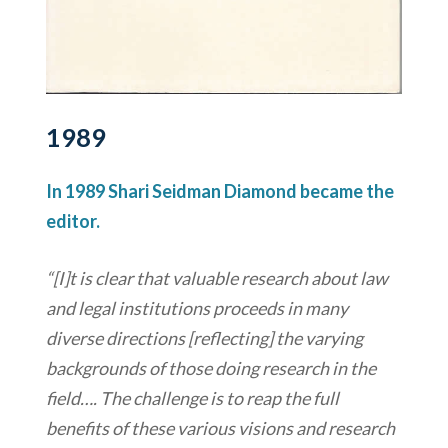
1989
In 1989 Shari Seidman Diamond became the
editor.
“[I]t is clear that valuable research about law
and legal institutions proceeds in many
diverse directions [reflecting] the varying
backgrounds of those doing research in the
field…. The challenge is to reap the full
benefits of these various visions and research