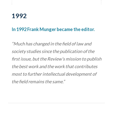
1992
In 1992 Frank Munger became the editor.
“Much has changed in the field of law and
society studies since the publication of the
first issue, but the Review’s mission to publish
the best work and the work that contributes
most to further intellectual development of
the field remains the same.”