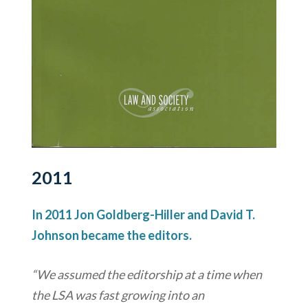
2011
In 2011 Jon Goldberg-Hiller and David T.
Johnson became the editors.
“We assumed the editorship at a time when
the LSA was fast growing into an