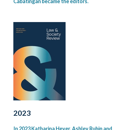
Cabatingan became the editors.
2023
In 2023 Katharina Heyer, Ashley Rubin and