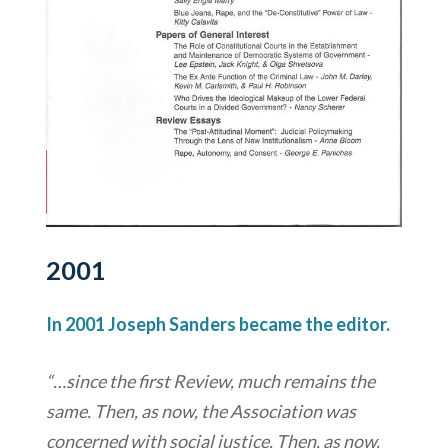
2001
In 2001 Joseph Sanders became the editor.
“…since the first Review, much remains the
same. Then, as now, the Association was
concerned with social justice. Then, as now,