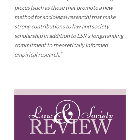
pieces (such as those that promote a new
method for sociolegal research) that make
strong contributions to law and society
scholarship in addition to LSR’s longstanding
commitment to theoretically informed
empirical research.”