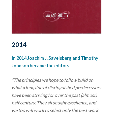
2014
In 2014 Joachim J. Savelsberg and Timothy
Johnson became the editors.
“The principles we hope to follow build on
what a long line of distinguished predecessors
have been striving for over the past (almost)
half century. They all sought excellence, and
we too will work to select only the best work