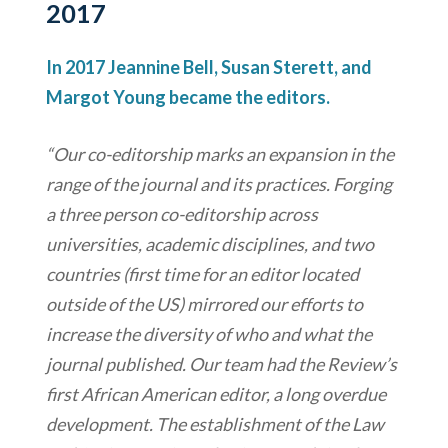
2017
In 2017 Jeannine Bell, Susan Sterett, and
Margot Young became the editors.
“Our co-editorship marks an expansion in the
range of the journal and its practices. Forging
a three person co-editorship across
universities, academic disciplines, and two
countries (first time for an editor located
outside of the US) mirrored our efforts to
increase the diversity of who and what the
journal published. Our team had the Review’s
first African American editor, a long overdue
development. The establishment of the Law