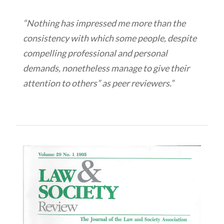
“Nothing has impressed me more than the
consistency with which some people, despite
compelling professional and personal
demands, nonetheless manage to give their
attention to others” as peer reviewers.”