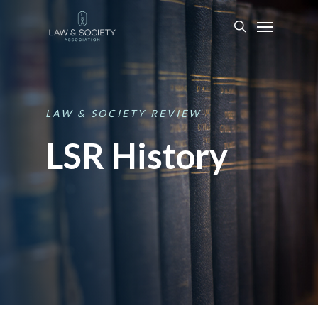
LAW
&
SOCIETY
REVIEW
LSR History