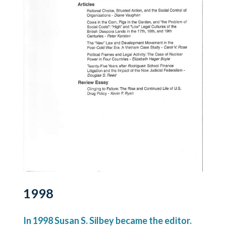
1998
In 1998 Susan S. Silbey became the editor.