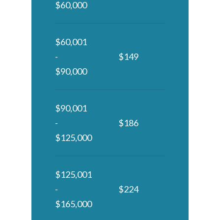
$60,000
$60,001
-
$149
$90,000
$90,001
-
$186
$125,000
$125,001
-
$224
$165,000