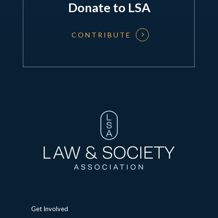
Donate to LSA
CONTRIBUTE
Get Involved