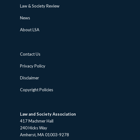
Law & Society Review
News
About LSA
Contact Us
Privacy Policy
Disclaimer
Copyright Policies
Law and Society Association
417 Machmer Hall
240 Hicks Way
Amherst, MA 01003-9278