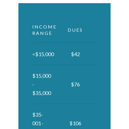
INCOME
DUES
RANGE
<$15,000
$42
$15,000
-
$76
$35,000
$35-
001 -
$106