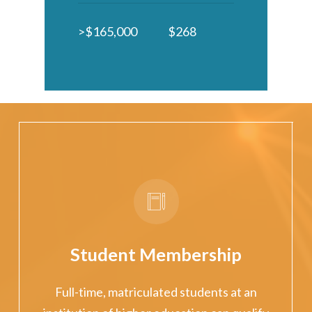
>$165,000
$268
Student Membership
Full-time, matriculated students at an