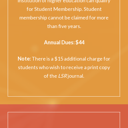
institution of higher education can qualify
for Student Membership. Student
membership cannot be claimed for more
than five years.
Annual Dues: $44
Note
:
There is a $15 additional charge for
students who wish to receive a print copy
of the
LSR
journal.