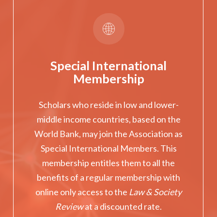
Special International
Membership
Scholars who reside in low and lower-
middle income countries, based on the
World Bank, may join the Association as
Special International Members. This
membership entitles them to all the
benefits of a regular membership with
online only access to the
Law & Society
Review
at a discounted rate.