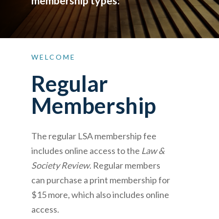
membership types:
WELCOME
Regular
Membership
The regular LSA membership fee
includes online access to the
Law &
Society Review
. Regular members
can purchase a print membership for
$15 more, which also includes online
access.