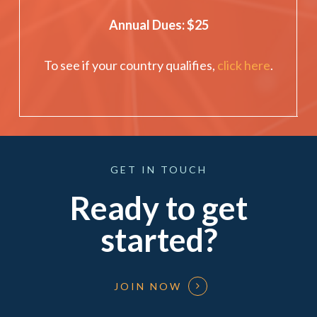
Annual Dues: $25
To see if your country qualifies,
click here
.
GET
IN
TOUCH
Ready to get
started?
JOIN NOW