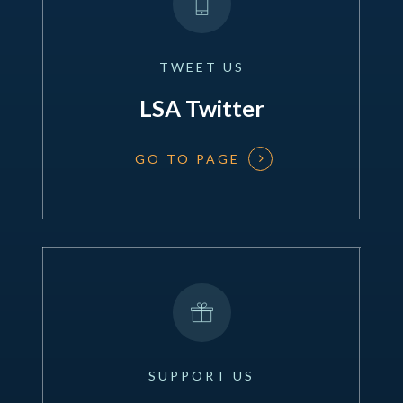
TWEET
US
LSA Twitter
GO TO PAGE
SUPPORT
US