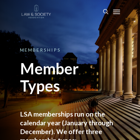
MEMBERSHIPS
Member
Types
LSA memberships run on the
calendar year (January through
December). We offer three