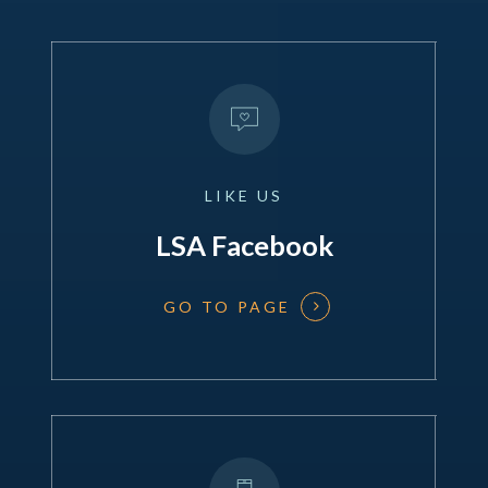
LIKE
US
LSA Facebook
GO TO PAGE