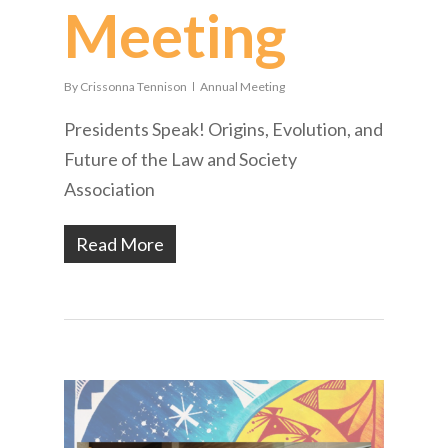
Meeting
By
Crissonna Tennison
Annual Meeting
Presidents Speak! Origins, Evolution, and
Future of the Law and Society
Association
Read More