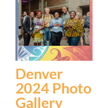
Denver
2024 Photo
Gallery