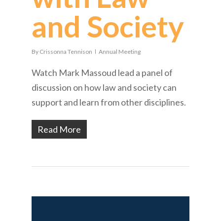
and Society
By
Crissonna Tennison
Annual Meeting
Watch Mark Massoud lead a panel of
discussion on how law and society can
support and learn from other disciplines.
Read More