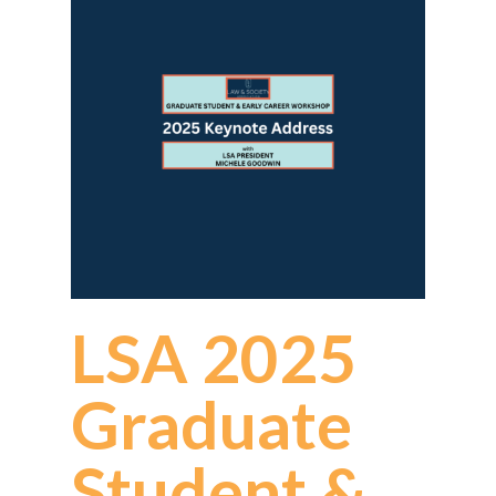
LSA 2025
Graduate
Student &