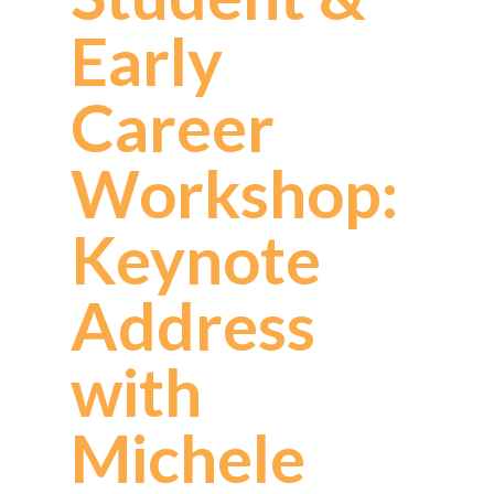
Early
Career
Workshop:
Keynote
Address
with
Michele