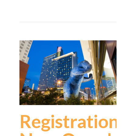
Registration