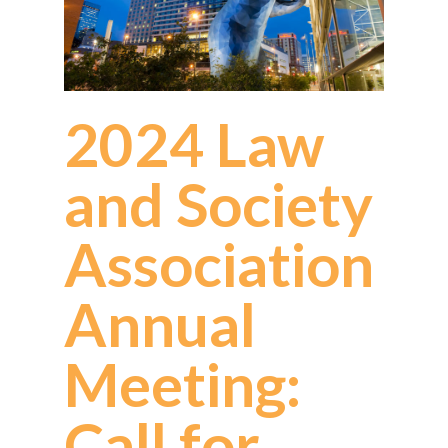
2024 Law
and Society
Association
Annual
Meeting:
Call for