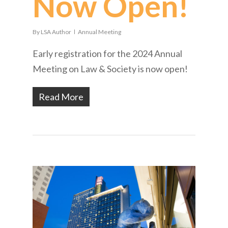
Now Open!
By
LSA Author
Annual Meeting
Early registration for the 2024 Annual
Meeting on Law & Society is now open!
Read More