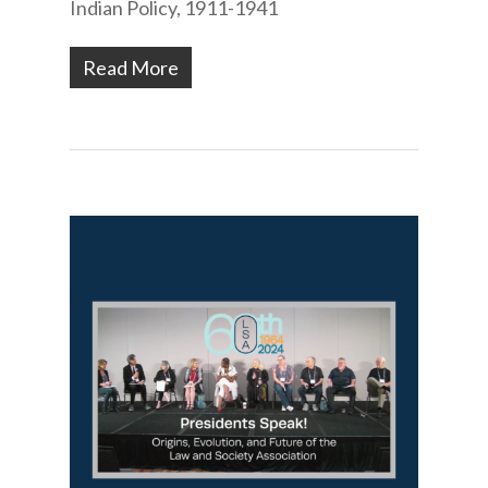
Indian Policy, 1911-1941
Read More