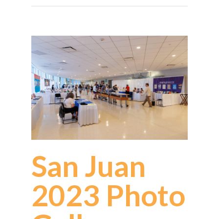
San Juan
2023 Photo