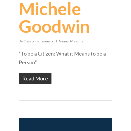
Michele
Goodwin
By
Crissonna Tennison
Annual Meeting
“To be a Citizen: What it Means to be a
Person”
Read More