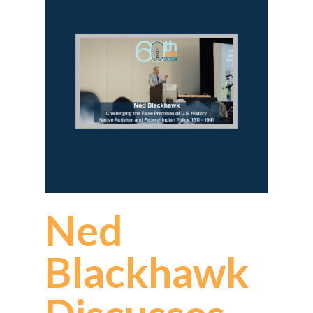
Ned
Blackhawk