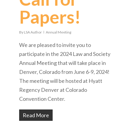
Papers!
By
LSA Author
Annual Meeting
We are pleased to invite you to
participate in the 2024 Law and Society
Annual Meeting that will take place in
Denver, Colorado from June 6-9, 2024!
The meeting will be hosted at Hyatt
Regency Denver at Colorado
Convention Center.
Read More