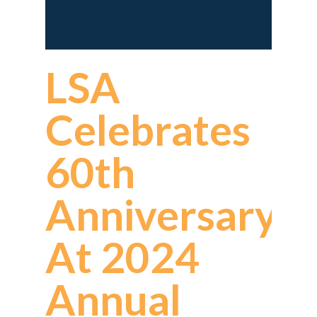
LSA
Celebrates
60th
Anniversary
At 2024
Annual