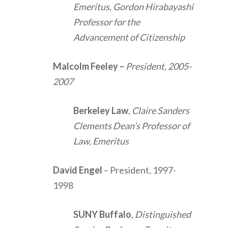
Emeritus, Gordon Hirabayashi
Professor for the
Advancement of Citizenship
Malcolm Feeley
–
President, 2005-
2007
Berkeley Law
,
Claire Sanders
Clements Dean’s Professor of
Law, Emeritus
David Engel
– President, 1997-
1998
SUNY Buffalo
,
Distinguished