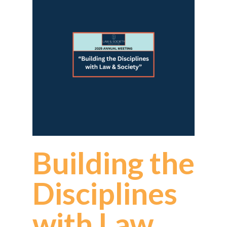
Building the
Disciplines
with Law