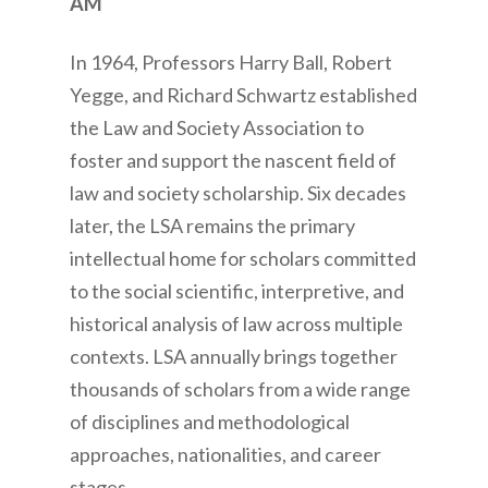
AM
In 1964, Professors Harry Ball, Robert
Yegge, and Richard Schwartz established
the Law and Society Association to
foster and support the nascent field of
law and society scholarship. Six decades
later, the LSA remains the primary
intellectual home for scholars committed
to the social scientific, interpretive, and
historical analysis of law across multiple
contexts. LSA annually brings together
thousands of scholars from a wide range
of disciplines and methodological
approaches, nationalities, and career
stages.