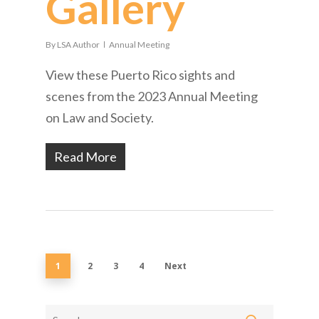
Gallery
By
LSA Author
Annual Meeting
View these Puerto Rico sights and
scenes from the 2023 Annual Meeting
on Law and Society.
Read More
1
2
3
4
Next