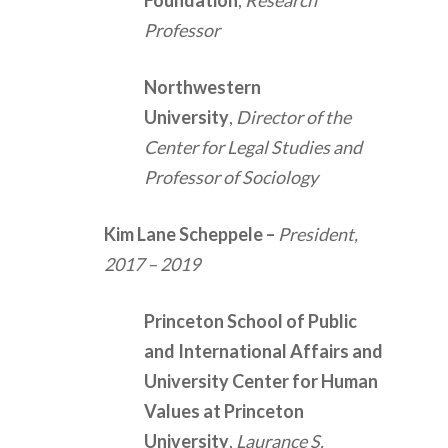
Foundation
,
Research
Professor
Northwestern
University
,
Director of the
Center for Legal Studies and
Professor of Sociology
Kim Lane Scheppele
–
President,
2017 – 2019
Princeton School of Public
and International Affairs and
University Center for Human
Values at Princeton
University
,
Laurance S.