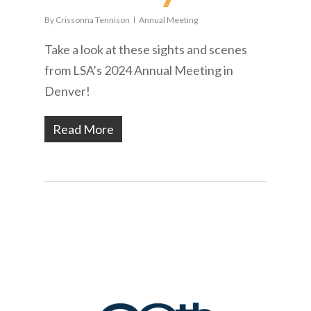
By
Crissonna Tennison
Annual Meeting
Take a look at these sights and scenes
from LSA’s 2024 Annual Meeting in
Denver!
Read More