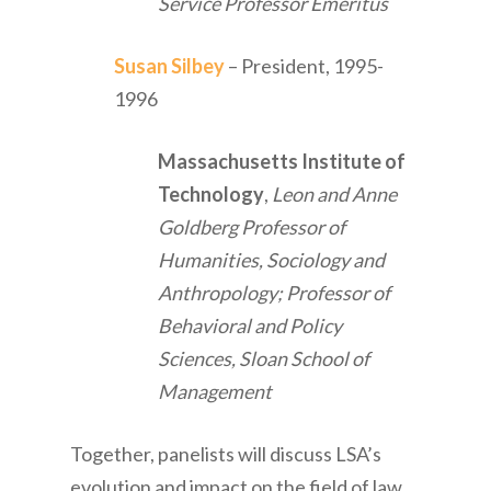
Service Professor Emeritus
Susan Silbey
– President, 1995-
1996
Massachusetts Institute of
Technology
,
Leon and Anne
Goldberg Professor of
Humanities, Sociology and
Anthropology; Professor of
Behavioral and Policy
Sciences, Sloan School of
Management
Together, panelists will discuss LSA’s
evolution and impact on the field of law