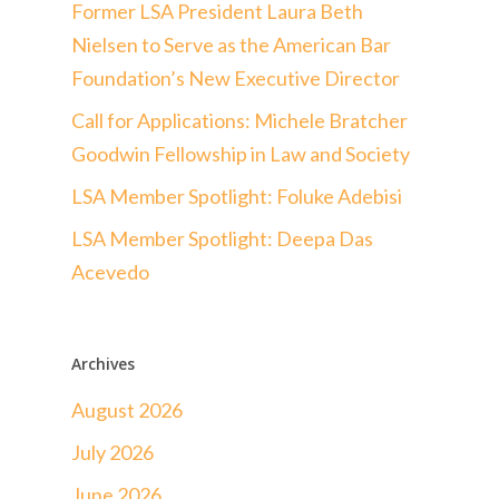
Former LSA President Laura Beth
Nielsen to Serve as the American Bar
Foundation’s New Executive Director
Call for Applications: Michele Bratcher
Goodwin Fellowship in Law and Society
LSA Member Spotlight: Foluke Adebisi
LSA Member Spotlight: Deepa Das
Acevedo
Archives
August 2026
July 2026
June 2026