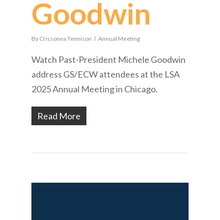
Goodwin
By
Crissonna Tennison
Annual Meeting
Watch Past-President Michele Goodwin
address GS/ECW attendees at the LSA
2025 Annual Meeting in Chicago.
Read More