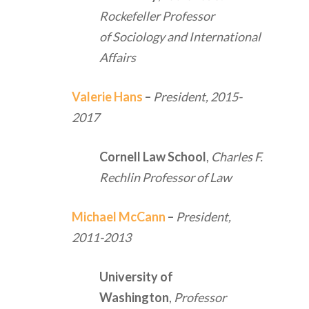
Rockefeller Professor
of Sociology and International
Affairs
Valerie Hans
–
President,
2015-
2017
Cornell Law School
,
Charles F.
Rechlin Professor of Law
Michael McCann
–
President,
2011-2013
University of
Washington
,
Professor