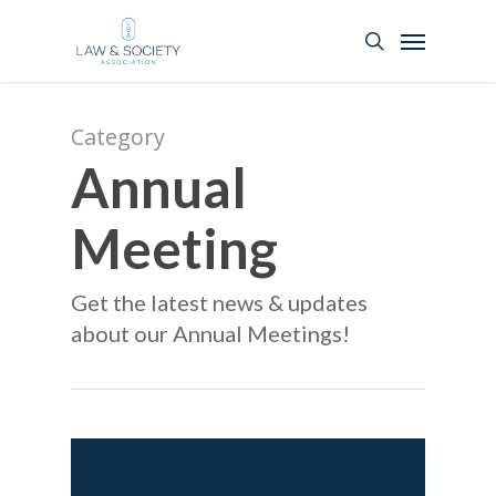
Category
Annual
Meeting
Get the latest news & updates
about our Annual Meetings!