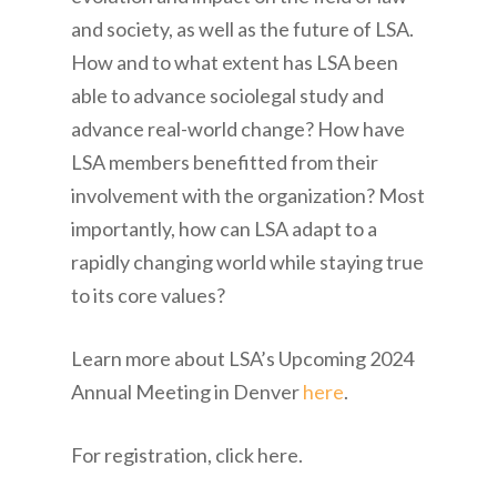
and society, as well as the future of LSA.
How and to what extent has LSA been
able to advance sociolegal study and
advance real-world change? How have
LSA members benefitted from their
involvement with the organization? Most
importantly, how can LSA adapt to a
rapidly changing world while staying true
to its core values?
Learn more about LSA’s Upcoming 2024
Annual Meeting in Denver
here
.
For registration, click here.