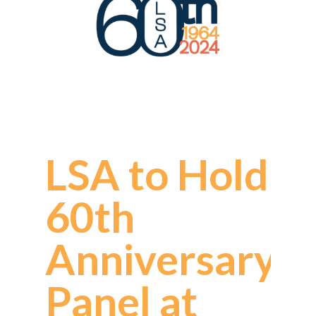
LSA to Hold
60th
Anniversary
Panel at