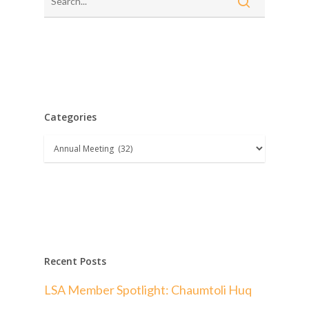
Categories
Categories
Recent Posts
LSA Member Spotlight: Chaumtoli Huq