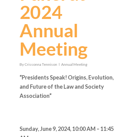
2024
Annual
Meeting
By
Crissonna Tennison
Annual Meeting
“Presidents Speak! Origins, Evolution,
and Future of the Law and Society
Association”
Sunday, June 9, 2024,
10:00 AM – 11:45