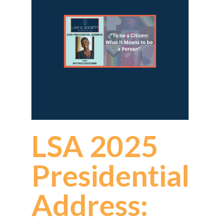
LSA 2025
Presidential
Address: