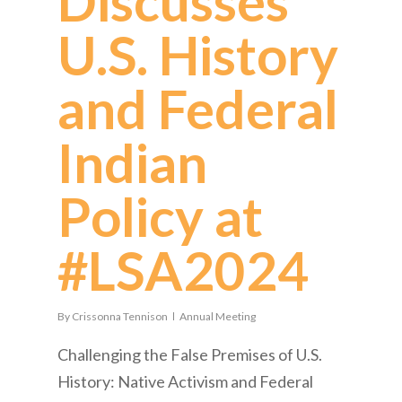
Discusses
U.S. History
and Federal
Indian
Policy at
#LSA2024
By
Crissonna Tennison
Annual Meeting
Challenging the False Premises of U.S.
History: Native Activism and Federal