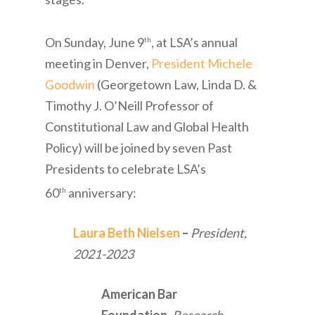
On Sunday, June 9
, at LSA’s annual
th
meeting in Denver,
President Michele
Goodwin
(Georgetown Law, Linda D. &
Timothy J. O’Neill Professor of
Constitutional Law and Global Health
Policy) will be joined by seven Past
Presidents to celebrate LSA’s
60
anniversary:
th
Laura Beth Nielsen
–
President,
2021-2023
American Bar