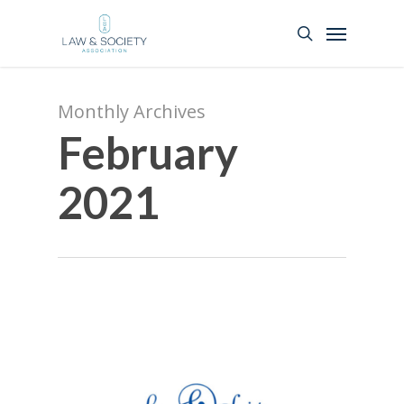
Monthly Archives
February
2021