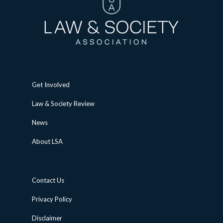
Get Involved
Law & Society Review
News
About LSA
Contact Us
Privacy Policy
Disclaimer