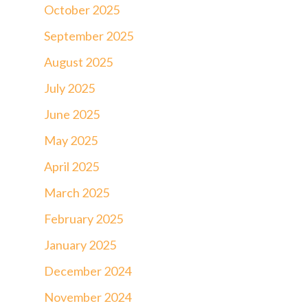
October 2025
September 2025
August 2025
July 2025
June 2025
May 2025
April 2025
March 2025
February 2025
January 2025
December 2024
November 2024