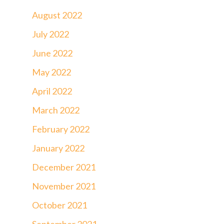
August 2022
July 2022
June 2022
May 2022
April 2022
March 2022
February 2022
January 2022
December 2021
November 2021
October 2021
September 2021