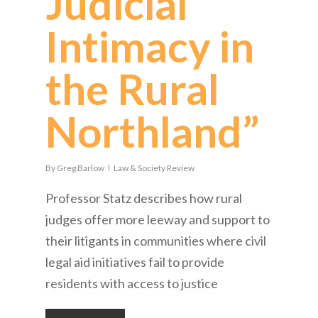
Judicial
Intimacy in
the Rural
Northland”
By
Greg Barlow
Law & Society Review
Professor Statz describes how rural
judges offer more leeway and support to
their litigants in communities where civil
legal aid initiatives fail to provide
residents with access to justice