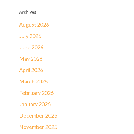
Archives
August 2026
July 2026
June 2026
May 2026
April 2026
March 2026
February 2026
January 2026
December 2025
November 2025