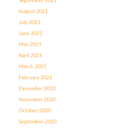
August 2021
July 2021
June 2021
May 2021
April 2021
March 2021
February 2021
December 2020
November 2020
October 2020
September 2020