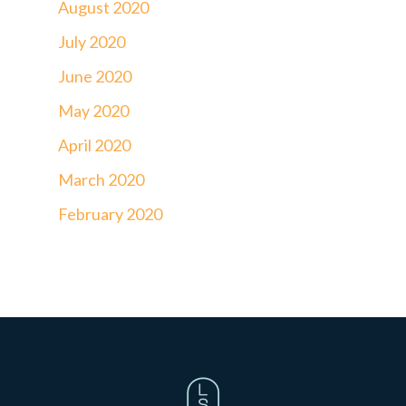
August 2020
July 2020
June 2020
May 2020
April 2020
March 2020
February 2020