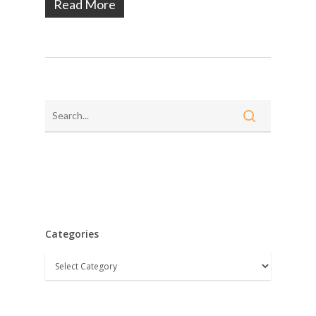
Read More
Categories
Categories