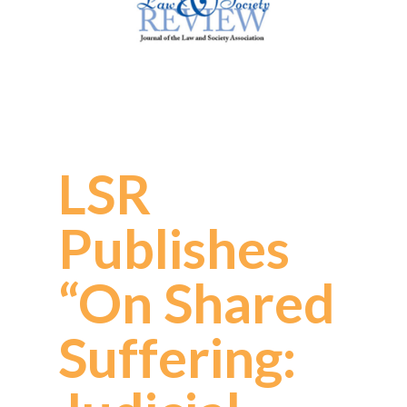
LSR
Publishes
“On Shared
Suffering: