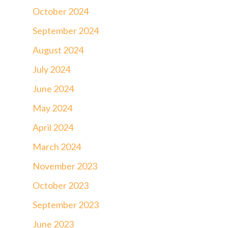
October 2024
September 2024
August 2024
July 2024
June 2024
May 2024
April 2024
March 2024
November 2023
October 2023
September 2023
June 2023