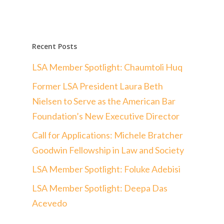
Recent Posts
LSA Member Spotlight: Chaumtoli Huq
Former LSA President Laura Beth
Nielsen to Serve as the American Bar
Foundation’s New Executive Director
Call for Applications: Michele Bratcher
Goodwin Fellowship in Law and Society
LSA Member Spotlight: Foluke Adebisi
LSA Member Spotlight: Deepa Das
Acevedo