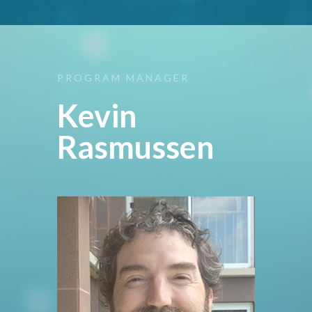
PROGRAM
MANAGER
Kevin
Rasmussen