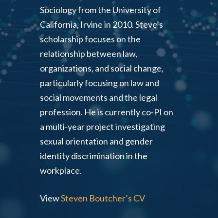
Sociology from the University of
California, Irvine in 2010. Steve’s
scholarship focuses on the
relationship between law,
organizations, and social change,
particularly focusing on law and
social movements and the legal
profession. He is currently co-PI on
a multi-year project investigating
sexual orientation and gender
identity discrimination in the
workplace.
View
Steven Boutcher’s CV