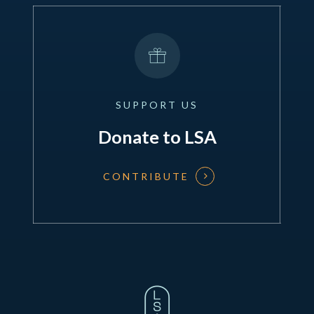
SUPPORT
US
Donate to LSA
CONTRIBUTE