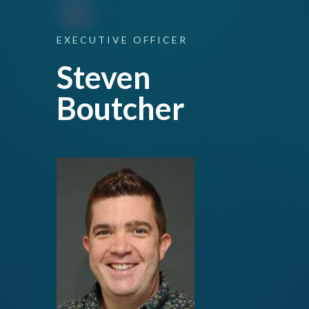
EXECUTIVE
OFFICER
Steven
Boutcher