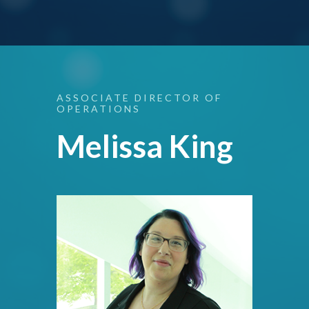
ASSOCIATE
DIRECTOR
OF
OPERATIONS
Melissa King