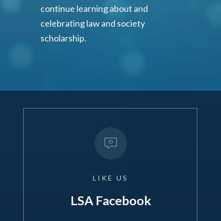
continue learning about and
celebrating law and society
scholarship.
LIKE
US
LSA Facebook