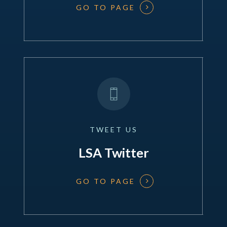
GO TO PAGE
TWEET
US
LSA Twitter
GO TO PAGE