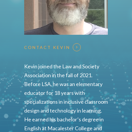
CONTACT KEVIN
Kevin joined the Law and Society
Association in the fall of 2021.
Before LSA, he was an elementary
educator for 18 years with
specializations in inclusive classroom
design and technology in learning.
He earned his bachelor’s degree in
English at Macalester College and