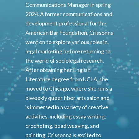
Communications Manager in spring
2024. A former communications and
development professional for the
American Bar Foundation, Crissonna
went on to explore various roles in
legal marketing before returning to
the world of sociolegal research.
After obtaining her English
Literature degree from UCLA, she
moved to Chicago, where she runs a
biweekly queer fiber arts salon and
is immersed in a variety of creative
activities, including essay writing,
crocheting, bead weaving, and
painting. Crissonna is excited to