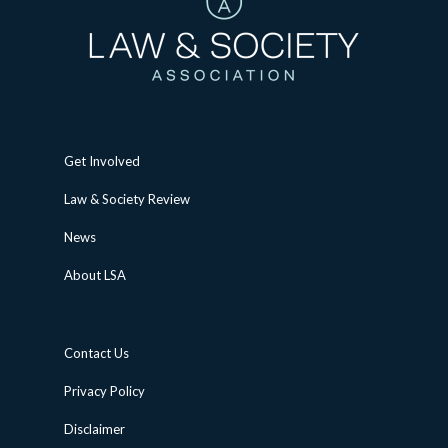
Get Involved
Law & Society Review
News
About LSA
Contact Us
Privacy Policy
Disclaimer