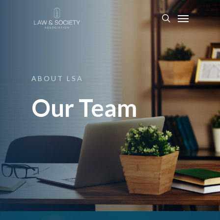
ABOUT
LSA
Our Team