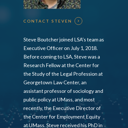
CONTACT STEVEN
Steve Boutcher joined LSA’s team as
Executive Officer on July 1, 2018.
Before coming to LSA, Steve was a
Research Fellow at the Center for
the Study of the Legal Profession at
Georgetown Law Center, an
assistant professor of sociology and
public policy at UMass, and most
recently, the Executive Director of
the Center for Employment Equity
at UMass. Steve received his PhD in