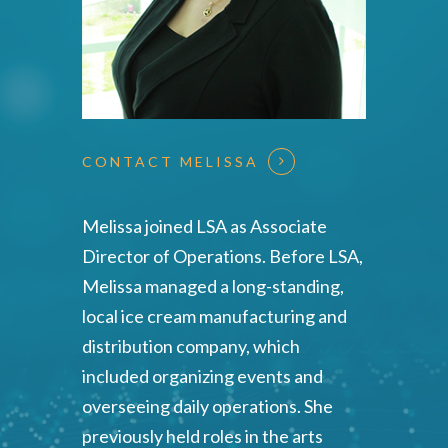
CONTACT MELISSA
Melissa joined LSA as Associate
Director of Operations. Before LSA,
Melissa managed a long-standing,
local ice cream manufacturing and
distribution company, which
included organizing events and
overseeing daily operations. She
previously held roles in the arts