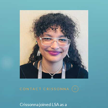
CONTACT CRISSONNA
Crissonna joined LSA as a