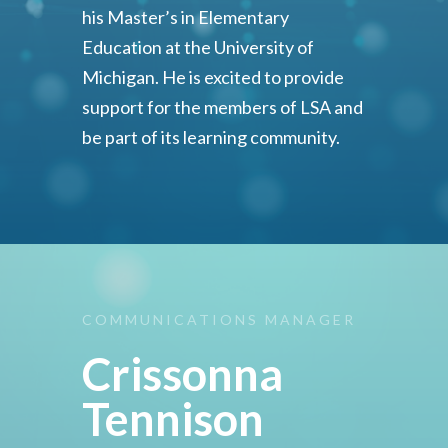
his Master’s in Elementary
Education at the University of
Michigan. He is excited to provide
support for the members of LSA and
be part of its learning community.
COMMUNICATIONS
MANAGER
Crissonna
Tennison