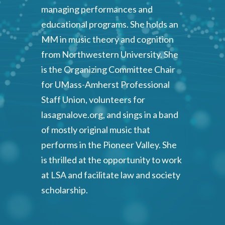
managing performances and
educational programs. She holds an
MM in music theory and cognition
from Northwestern University. She
is the Organizing Committee Chair
for UMass-Amherst Professional
Staff Union, volunteers for
lasagnalove.org, and sings in a band
of mostly original music that
performs in the Pioneer Valley. She
is thrilled at the opportunity to work
at LSA and facilitate law and society
scholarship.