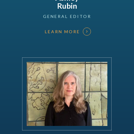
Rubin
GENERAL
EDITOR
LEARN MORE