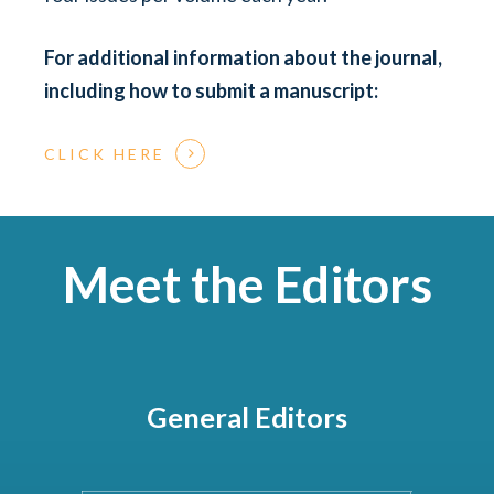
For additional information about the
journal,
including how to submit a manuscript:
CLICK HERE
Meet the Editors
General Editors