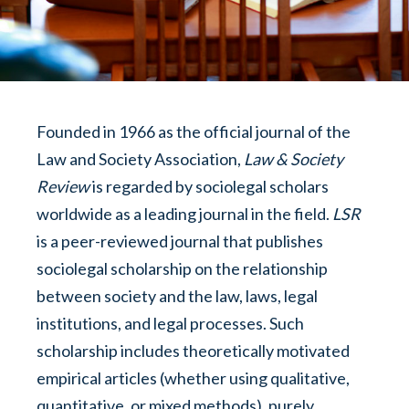
Founded in 1966 as the official journal of the
Law and Society Association,
Law & Society
Review
is regarded by sociolegal scholars
worldwide as a leading journal in the field.
LSR
is a peer-reviewed journal that publishes
sociolegal scholarship on the relationship
between society and the law, laws, legal
institutions, and legal processes. Such
scholarship includes theoretically motivated
empirical articles (whether using qualitative,
quantitative, or mixed methods), purely