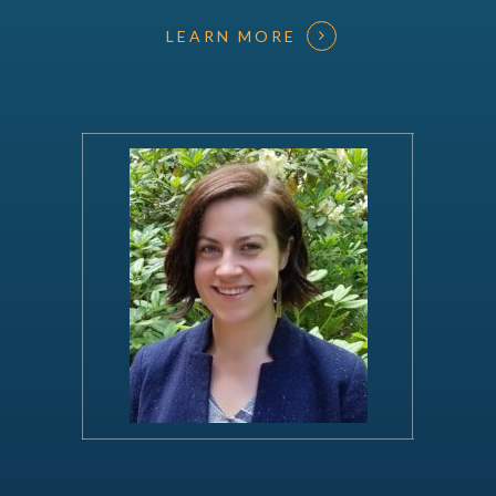
LEARN MORE