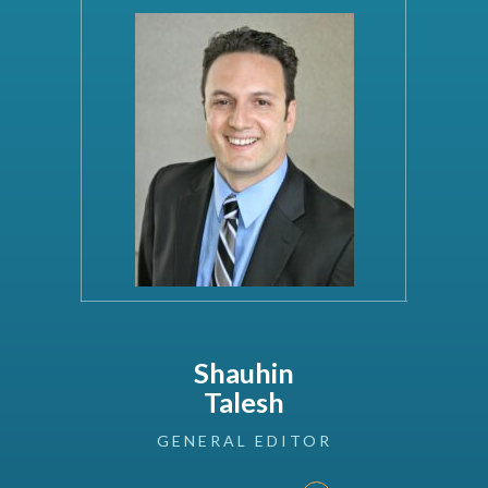
Shauhin
Talesh
GENERAL
EDITOR