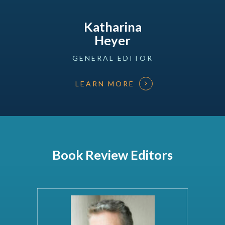
Katharina
Heyer
GENERAL
EDITOR
LEARN MORE
Book Review Editors