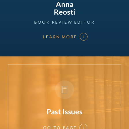
Anna
Reosti
BOOK
REVIEW
EDITOR
LEARN MORE
Past Issues
GO TO PAGE