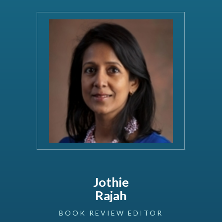
Jothie
Rajah
BOOK
REVIEW
EDITOR