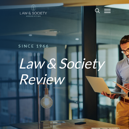
SINCE
1966
Law & Society
Review