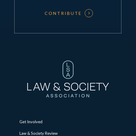
CONTRIBUTE
Get Involved
Law & Society Review