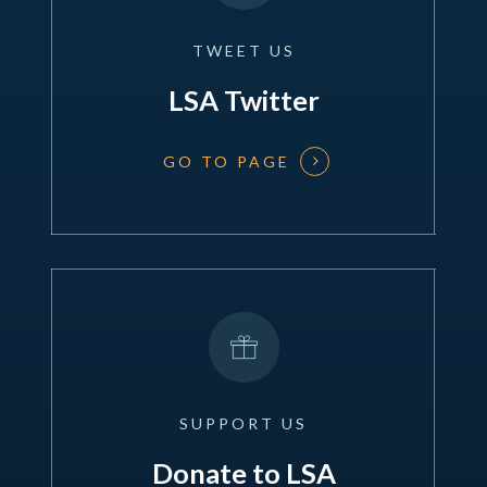
TWEET
US
LSA Twitter
GO TO PAGE
SUPPORT
US
Donate to LSA