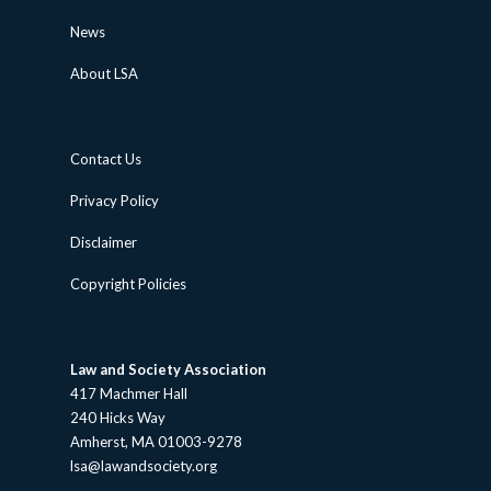
News
About LSA
Contact Us
Privacy Policy
Disclaimer
Copyright Policies
Law and Society Association
417 Machmer Hall
240 Hicks Way
Amherst, MA 01003-9278
lsa@lawandsociety.org