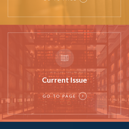
Current Issue
GO TO PAGE