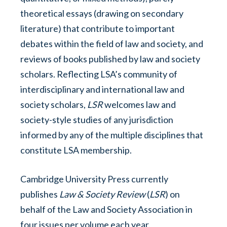
theoretical essays (drawing on secondary
literature) that contribute to important
debates within the field of law and society, and
reviews of books published by law and society
scholars. Reflecting LSA’s community of
interdisciplinary and international law and
society scholars,
LSR
welcomes law and
society-style studies of any jurisdiction
informed by any of the multiple disciplines that
constitute LSA membership.
Cambridge University Press currently
publishes
Law & Society Review
(
LSR
) on
behalf of the Law and Society Association in
four issues per volume each year.