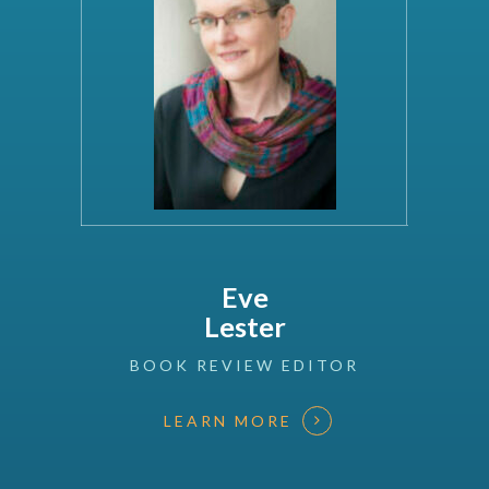
Eve
Lester
BOOK
REVIEW
EDITOR
LEARN MORE