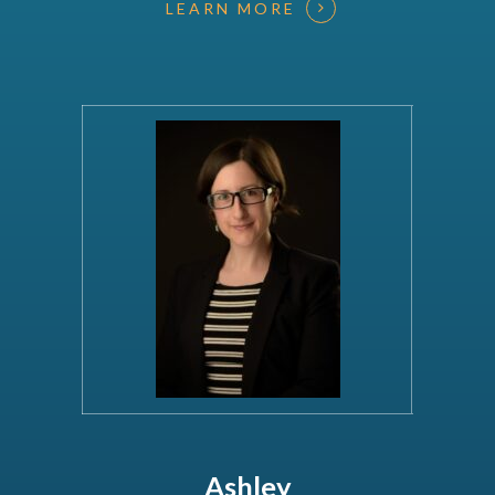
LEARN MORE
Ashley