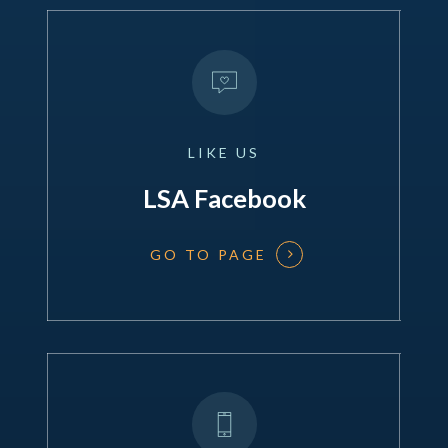
LIKE
US
LSA Facebook
GO TO PAGE