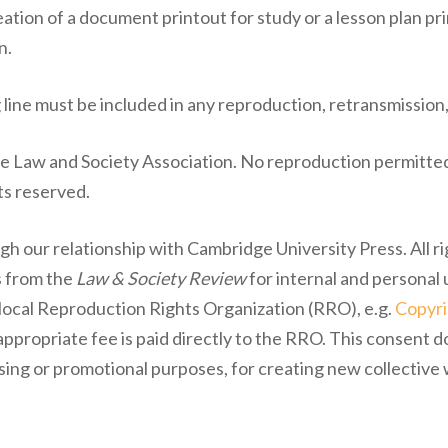
ation of a document printout for study or a lesson plan pri
n.
 line must be included in any reproduction, retransmission,
he Law and Society Association. No reproduction permitted
ts reserved.
gh our relationship with Cambridge University Press. All r
s from the
Law & Society Review
for internal and personal 
r local Reproduction Rights Organization (RRO), e.g.
Copyri
propriate fee is paid directly to the RRO. This consent d
ising or promotional purposes, for creating new collective 