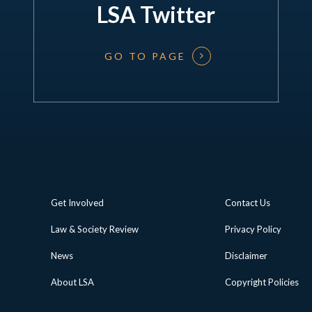
LSA Twitter
GO TO PAGE
Get Involved
Contact Us
Law & Society Review
Privacy Policy
News
Disclaimer
About LSA
Copyright Policies