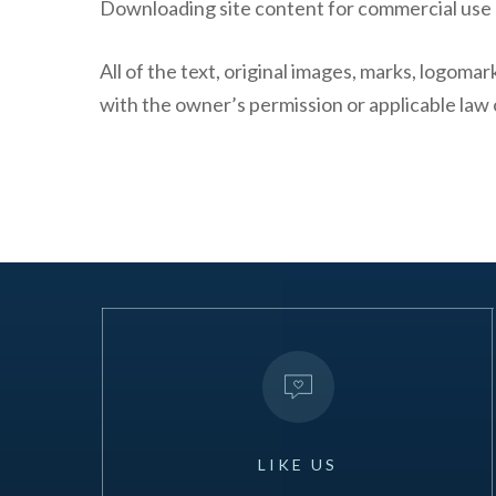
Downloading site content for commercial use o
All of the text, original images, marks, logoma
with the owner’s permission or applicable law 
LIKE
US