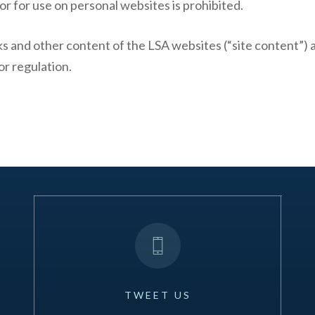
r for use on personal websites is prohibited.
rks and other content of the LSA websites (“site content”)
or regulation.
TWEET
US