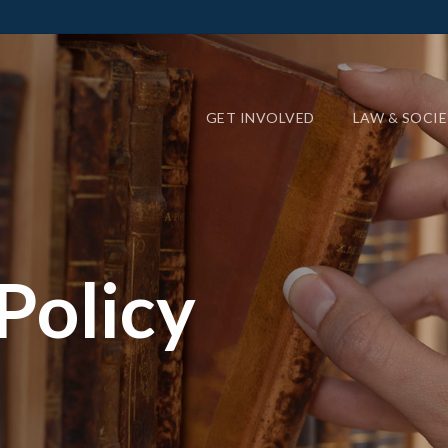
GET INVOLVED
LAW & SOCI
Policy