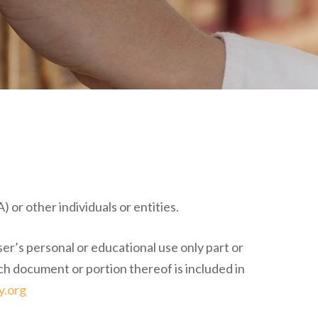
 or other individuals or entities.
ser’s personal or educational use only part or
ch document or portion thereof is included in
y.org