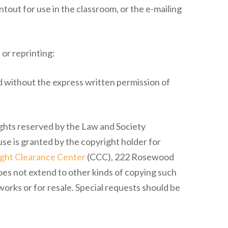
ntout for use in the classroom, or the e-mailing
 or reprinting:
 without the express written permission of
ights reserved by the Law and Society
use is granted by the copyright holder for
ght Clearance Center
(CCC), 222 Rosewood
oes not extend to other kinds of copying such
works or for resale. Special requests should be