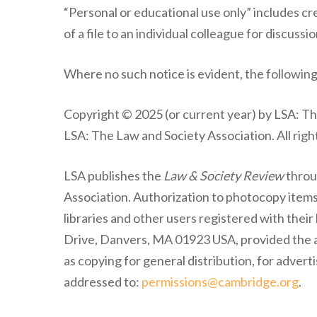
“Personal or educational use only” includes cre
of a file to an individual colleague for discussio
Where no such notice is evident, the following
Copyright © 2025 (or current year) by LSA: T
LSA: The Law and Society Association. All righ
LSA publishes the
Law & Society Review
throu
Association. Authorization to photocopy item
libraries and other users registered with thei
Drive, Danvers, MA 01923 USA, provided the ap
as copying for general distribution, for advert
addressed to:
permissions@cambridge.org
.