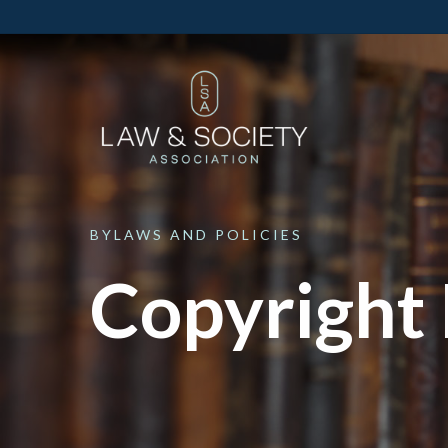
BYLAWS
AND
POLICIES
Copyright 