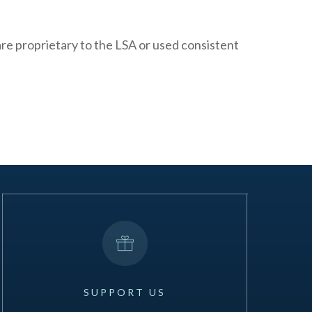
 are proprietary to the LSA or used consistent
SUPPORT
US