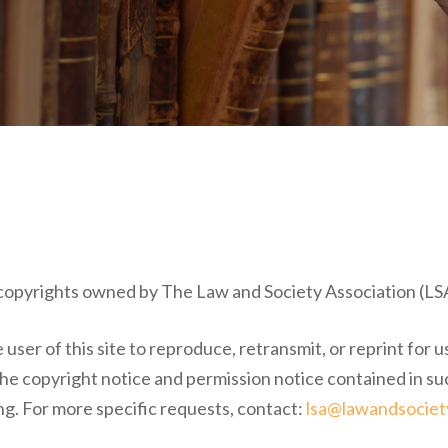
o copyrights owned by The Law and Society Association (LSA)
user of this site to reproduce, retransmit, or reprint for u
 the copyright notice and permission notice contained in su
ng. For more specific requests, contact:
lsa@lawandsociet