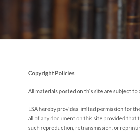
Copyright Policies
All materials posted on this site are subject t
LSA hereby provides limited permission for the 
all of any document on this site provided that
such reproduction, retransmission, or reprinti