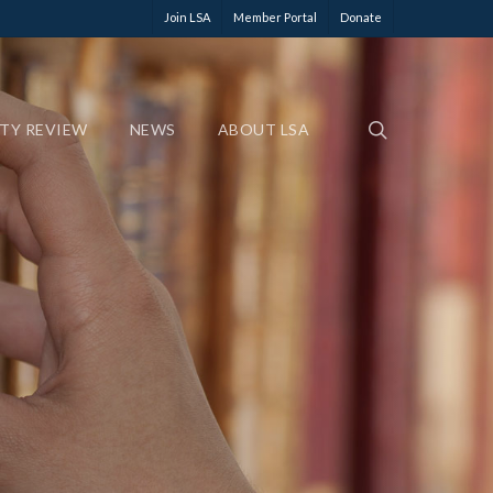
Join LSA
Member Portal
Donate
ETY REVIEW
NEWS
ABOUT LSA