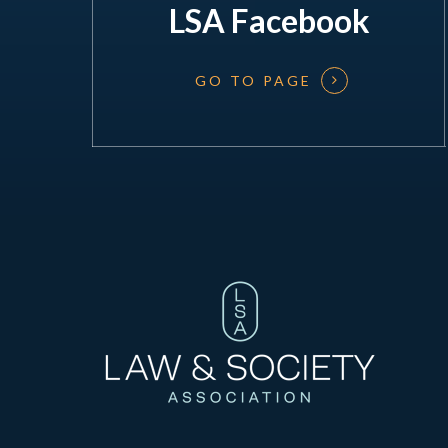
LSA Facebook
GO TO PAGE