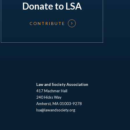
Donate to LSA
CONTRIBUTE
Law and Society Association
417 Machmer Hall
240 Hicks Way
Amherst, MA 01003-9278
lsa@lawandsociety.org