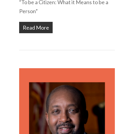
“To be a Citizen: What it Means to be a
Person”
Read More