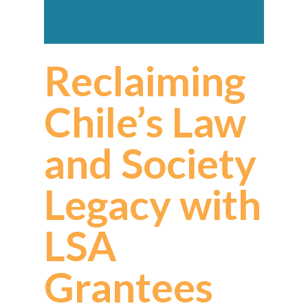
Reclaiming
Chile’s Law
and Society
Legacy with
LSA
Grantees