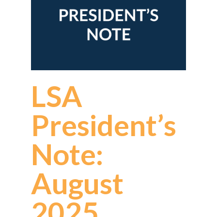
LSA
President’s
Note:
August
2025