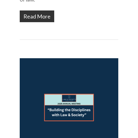
Read More