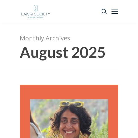
Monthly Archives
August 2025