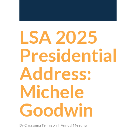
LSA 2025
Presidential
Address:
Michele
Goodwin
By
Crissonna Tennison
Annual Meeting