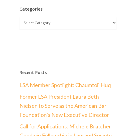
Categories
Categories
Recent Posts
LSA Member Spotlight: Chaumtoli Huq
Former LSA President Laura Beth
Nielsen to Serve as the American Bar
Foundation’s New Executive Director
Call for Applications: Michele Bratcher
Goodwin Fellowship in Law and Society