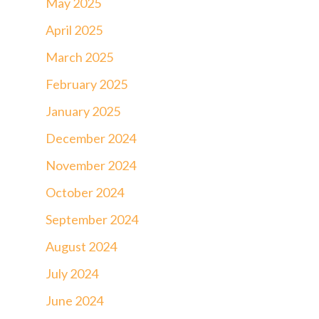
May 2025
April 2025
March 2025
February 2025
January 2025
December 2024
November 2024
October 2024
September 2024
August 2024
July 2024
June 2024