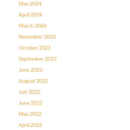
May 2024
April 2024
March 2024
November 2023
October 2023
September 2023
June 2023
August 2022
July 2022
June 2022
May 2022
April 2022