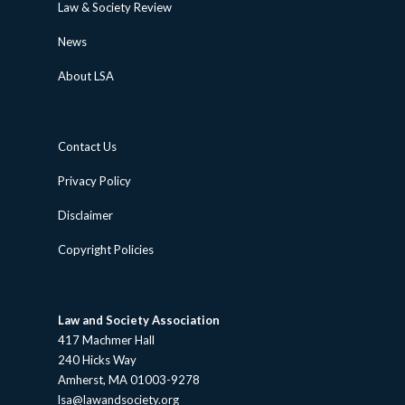
Law & Society Review
News
About LSA
Contact Us
Privacy Policy
Disclaimer
Copyright Policies
Law and Society Association
417 Machmer Hall
240 Hicks Way
Amherst, MA 01003-9278
lsa@lawandsociety.org