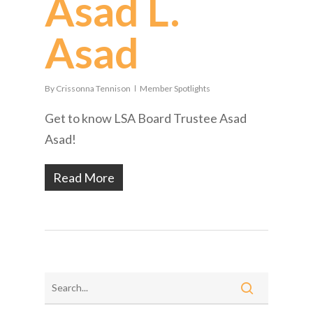
Asad L.
Asad
By
Crissonna Tennison
Member Spotlights
Get to know LSA Board Trustee Asad
Asad!
Read More