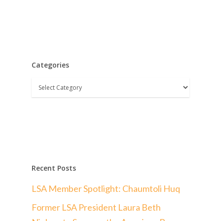
Categories
Categories
Recent Posts
LSA Member Spotlight: Chaumtoli Huq
Former LSA President Laura Beth