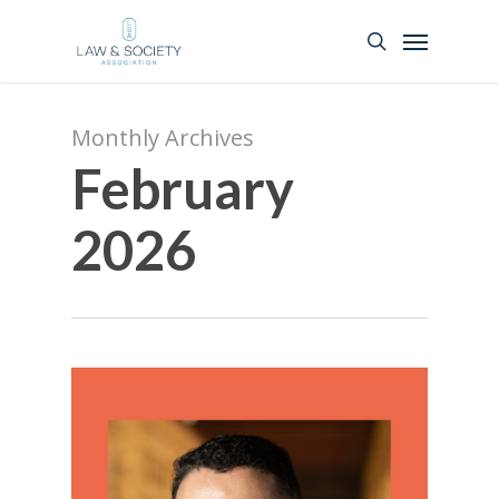
Monthly Archives
February
2026