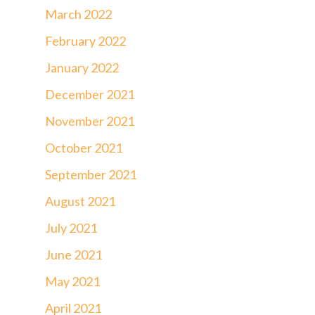
March 2022
February 2022
January 2022
December 2021
November 2021
October 2021
September 2021
August 2021
July 2021
June 2021
May 2021
April 2021