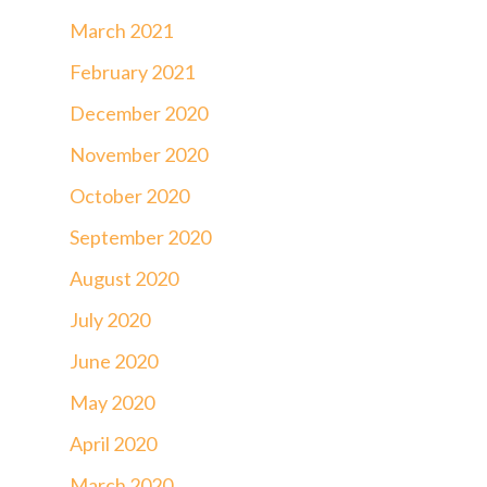
March 2021
February 2021
December 2020
November 2020
October 2020
September 2020
August 2020
July 2020
June 2020
May 2020
April 2020
March 2020