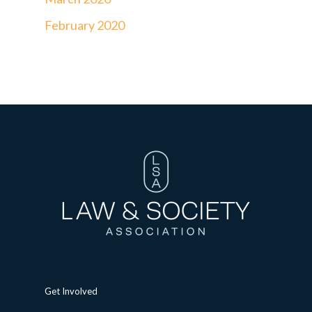
February 2020
Get Involved