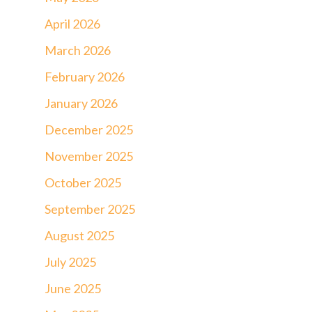
April 2026
March 2026
February 2026
January 2026
December 2025
November 2025
October 2025
September 2025
August 2025
July 2025
June 2025