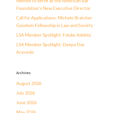
Nielsen to Serve as the American Bar
Foundation’s New Executive Director
Call for Applications: Michele Bratcher
Goodwin Fellowship in Law and Society
LSA Member Spotlight: Foluke Adebisi
LSA Member Spotlight: Deepa Das
Acevedo
Archives
August 2026
July 2026
June 2026
May 2026