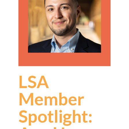
LSA
Member
Spotlight: