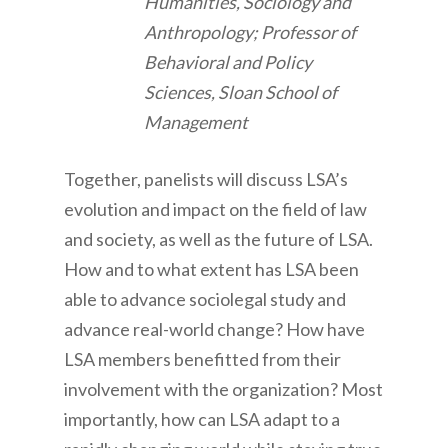
Humanities, Sociology and
Anthropology; Professor of
Behavioral and Policy
Sciences, Sloan School of
Management
Together, panelists will discuss LSA’s
evolution and impact on the field of law
and society, as well as the future of LSA.
How and to what extent has LSA been
able to advance sociolegal study and
advance real-world change? How have
LSA members benefitted from their
involvement with the organization? Most
importantly, how can LSA adapt to a