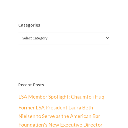
Categories
Categories
Recent Posts
LSA Member Spotlight: Chaumtoli Huq
Former LSA President Laura Beth
Nielsen to Serve as the American Bar
Foundation’s New Executive Director