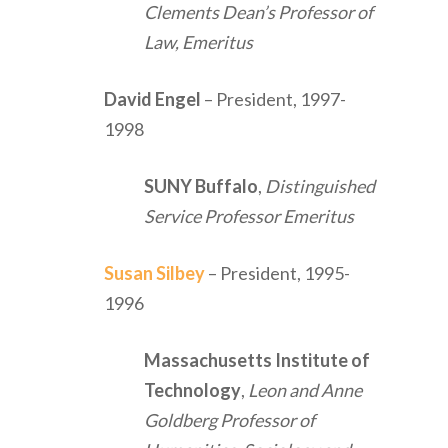
Clements Dean’s Professor of
Law, Emeritus
David Engel
– President, 1997-
1998
SUNY Buffalo
,
Distinguished
Service Professor Emeritus
Susan Silbey
– President, 1995-
1996
Massachusetts Institute of
Technology
,
Leon and Anne
Goldberg Professor of