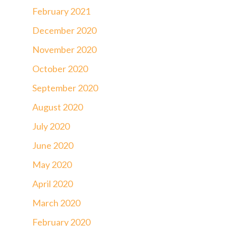
February 2021
December 2020
November 2020
October 2020
September 2020
August 2020
July 2020
June 2020
May 2020
April 2020
March 2020
February 2020