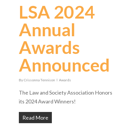
LSA 2024
Annual
Awards
Announced
By
Crissonna Tennison
Awards
The Law and Society Association Honors
its 2024 Award Winners!
Read More