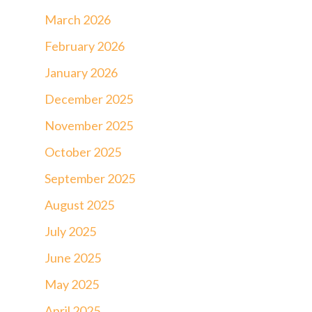
March 2026
February 2026
January 2026
December 2025
November 2025
October 2025
September 2025
August 2025
July 2025
June 2025
May 2025
April 2025