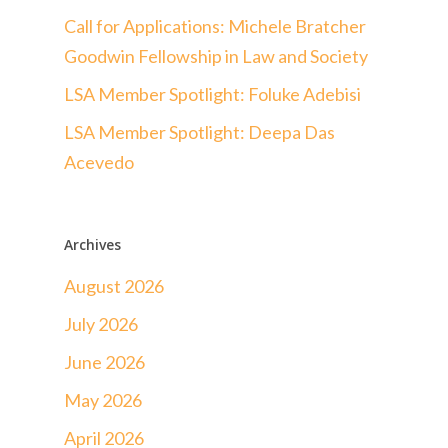
Call for Applications: Michele Bratcher
Goodwin Fellowship in Law and Society
LSA Member Spotlight: Foluke Adebisi
LSA Member Spotlight: Deepa Das
Acevedo
Archives
August 2026
July 2026
June 2026
May 2026
April 2026