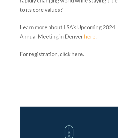
rapidly changing world while staying true
to its core values?
Learn more about LSA’s Upcoming 2024
Annual Meeting in Denver
here
.
For registration, click here.