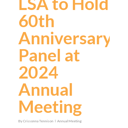
LSA to Hold
60th
Anniversary
Panel at
2024
Annual
Meeting
By
Crissonna Tennison
Annual Meeting