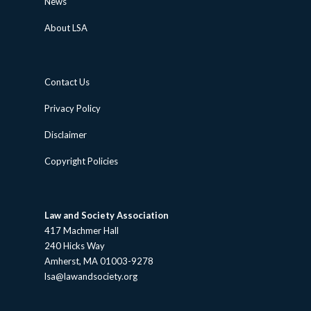
News
About LSA
Contact Us
Privacy Policy
Disclaimer
Copyright Policies
Law and Society Association
417 Machmer Hall
240 Hicks Way
Amherst, MA 01003-9278
lsa@lawandsociety.org