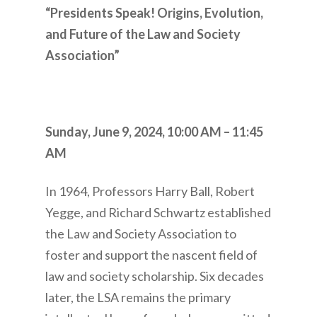
“Presidents Speak! Origins, Evolution,
and Future of the Law and Society
Association”
Sunday, June 9, 2024,
10:00 AM – 11:45
AM
In 1964, Professors Harry Ball, Robert
Yegge, and Richard Schwartz established
the Law and Society Association to
foster and support the nascent field of
law and society scholarship. Six decades
later, the LSA remains the primary