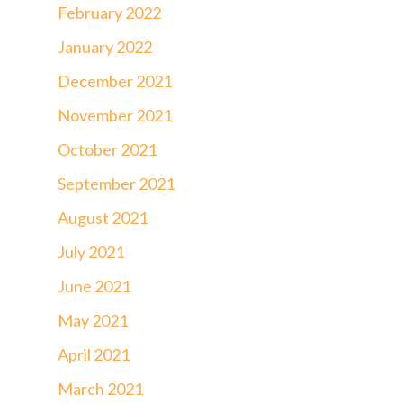
February 2022
January 2022
December 2021
November 2021
October 2021
September 2021
August 2021
July 2021
June 2021
May 2021
April 2021
March 2021