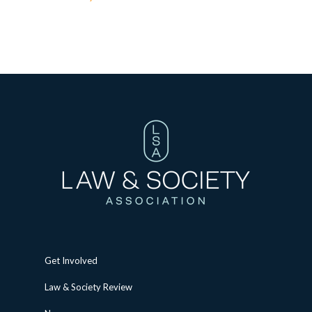
Get Involved
Law & Society Review