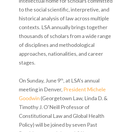
intellectual home for scholars committed
to the social scientific, interpretive, and
historical analysis of law across multiple
contexts. LSA annually brings together
thousands of scholars from a wide range
of disciplines and methodological
approaches, nationalities, and career
stages.
On Sunday, June 9
, at LSA’s annual
th
meeting in Denver,
President Michele
Goodwin
(Georgetown Law, Linda D. &
Timothy J. O’Neill Professor of
Constitutional Law and Global Health
Policy) will be joined by seven Past