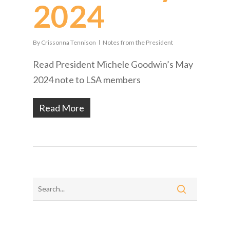
2024
By
Crissonna Tennison
Notes from the President
Read President Michele Goodwin’s May
2024 note to LSA members
Read More