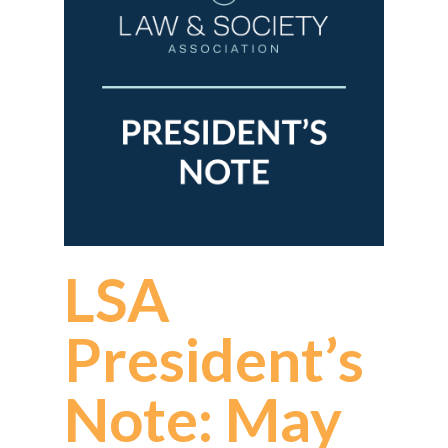
LSA
President’s
Note: May