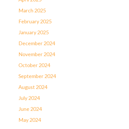
March 2025
February 2025
January 2025
December 2024
November 2024
October 2024
September 2024
August 2024
July 2024
June 2024
May 2024