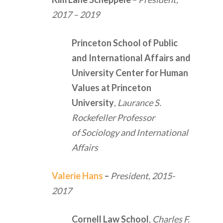
2017 – 2019
Princeton School of Public
and International Affairs and
University Center for Human
Values at Princeton
University
,
Laurance S.
Rockefeller Professor
of Sociology and International
Affairs
Valerie Hans
–
President,
2015-
2017
Cornell Law School
,
Charles F.