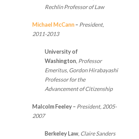
Rechlin Professor of Law
Michael McCann
–
President,
2011-2013
University of
Washington
,
Professor
Emeritus, Gordon Hirabayashi
Professor for the
Advancement of Citizenship
Malcolm Feeley
–
President, 2005-
2007
Berkeley Law
,
Claire Sanders