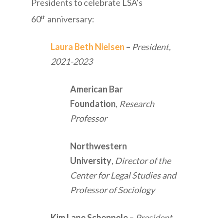
Presidents to celebrate LSA’s
60
anniversary:
th
Laura Beth Nielsen
–
President,
2021-2023
American Bar
Foundation
,
Research
Professor
Northwestern
University
,
Director of the
Center for Legal Studies and
Professor of Sociology
Kim Lane Scheppele
–
President,