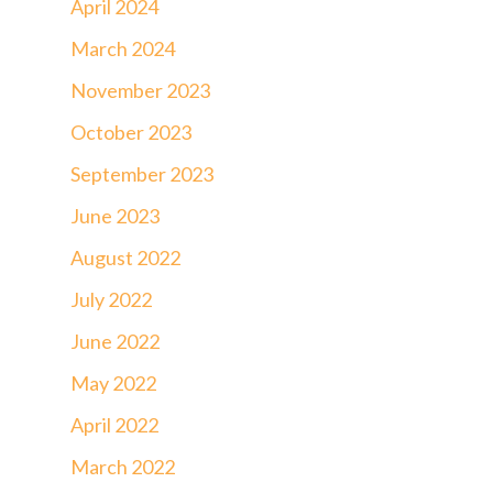
April 2024
March 2024
November 2023
October 2023
September 2023
June 2023
August 2022
July 2022
June 2022
May 2022
April 2022
March 2022