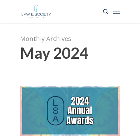
Monthly Archives
May 2024