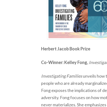
Herbert Jacob Book Prize
Co-Winner: Kelley Fong,
Investiga
Investigating Families
unveils how t
people who are already marginalized
Fong exposes the implications of de
adversity. Fong focuses on how mot
never materializes. She emphasizes t