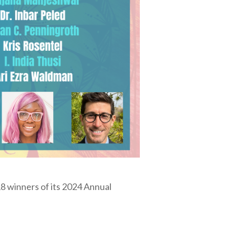
8 winners of its 2024 Annual