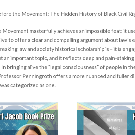
fore the Movement: The Hidden History of Black Civil Ri
he Movement
masterfully achieves an impossible feat: it u
ive to offer a clear and compelling argument about law’s e
eaking law and society historical scholarship is – it is eng
an important topic, and it reflects deep and pain-staking 
n bringing alive the “legal consciousness” of people in th
Professor Penningroth offers a more nuanced and fuller dim
t was categorized as one.