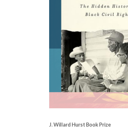
J. Willard Hurst Book Prize