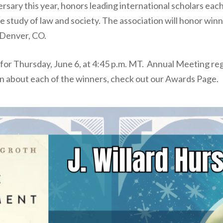
rsary this year, honors leading international scholars ea
he study of law and society. The association will honor win
 Denver, CO.
r Thursday, June 6, at 4:45 p.m. MT. Annual Meeting regi
n about each of the winners, check out our Awards Page.