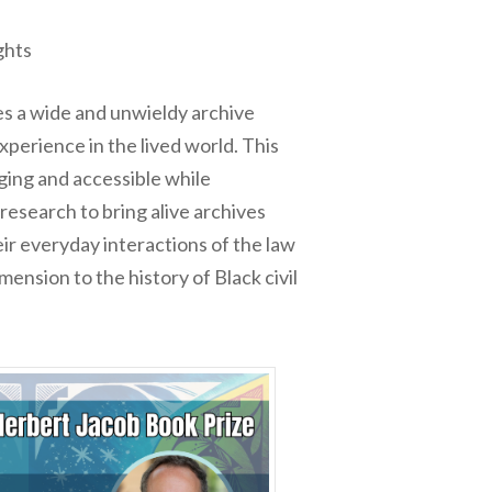
ghts
ses a wide and unwieldy archive
xperience in the lived world. This
aging and accessible while
research to bring alive archives
eir everyday interactions of the law
ension to the history of Black civil