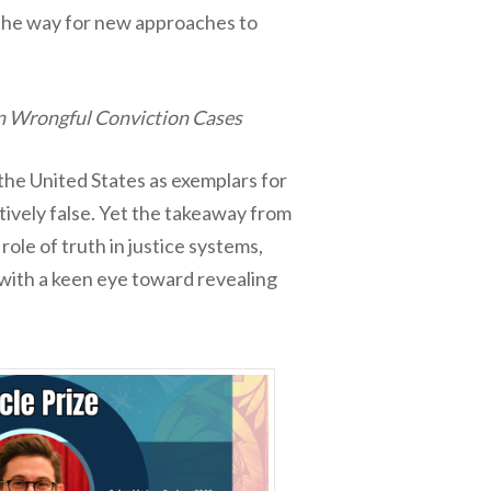
 the way for new approaches to
 in Wrongful Conviction Cases
the United States as exemplars for
ctively false. Yet the takeaway from
ole of truth in justice systems,
 with a keen eye toward revealing