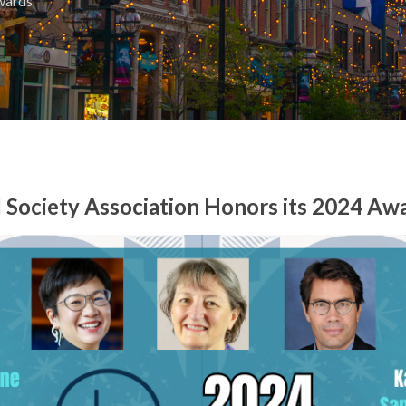
wards
 Society Association Honors its 2024 Aw