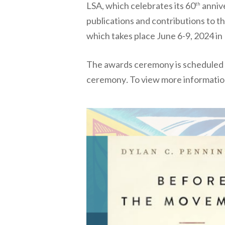
LSA, which celebrates its 60
annive
th
publications and contributions to t
which takes place June 6-9, 2024 in
The awards ceremony is scheduled fo
ceremony
.
To view more informatio