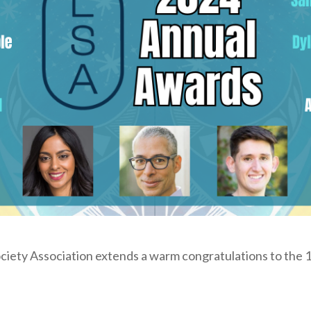
iety Association extends a warm congratulations to the 1