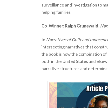
surveillance and investigation to 
helping families.
Co-Winner: Ralph Grunewald,
Narr
In
Narratives of Guilt and Innocenc
intersecting narratives that constru
the book is how the combination of l
both in the United States and elsew
narrative structures and determina