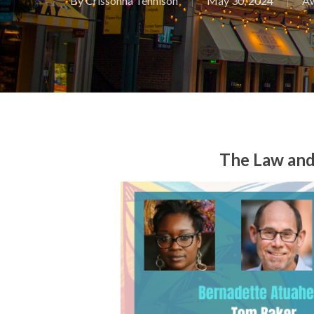
By
Crissonna Tennison
May 30, 2024
A
The Law and