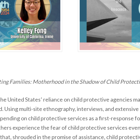
ting Families: Motherhood in the Shadow of Child Protecti
he United States’ reliance on child protective agencies 
. Using multi-site ethnography, interviews, and extensive 
pending on child protective services as a first-response f
hers experience the fear of child protective services ev
hat, shrouded in the promise of assistance, child protectiv