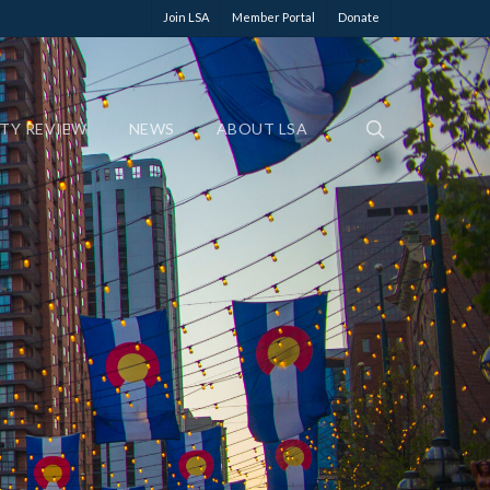
Join LSA
Member Portal
Donate
ETY REVIEW
NEWS
ABOUT LSA