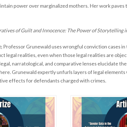
maintain power over marginalized mothers. Her work paves
atives of Guilt and Innocence: The Power of Storytelling
e
, Professor Grunewald uses wrongful conviction cases in 
ct legal realities, even when those legal realities are obje
egal, narratological, and comparative lenses elucidate the r
here. Grunewald expertly unfurls layers of legal elements
tive effects for defendants charged with crimes.