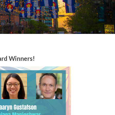
ard Winners!