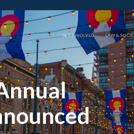
GET INVOLVED
LAW & SOCI
Annual
nnounced