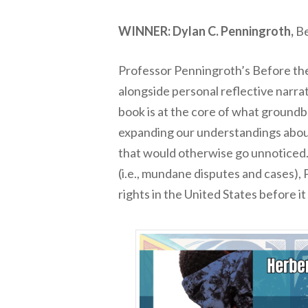
WINNER: Dylan C. Penningroth,
Be
Professor Penningroth’s
Before t
alongside personal reflective narrat
book is at the core of what groundbr
expanding our understandings about 
that would otherwise go unnoticed. I
(i.e., mundane disputes and cases), 
rights in the United States
before
i