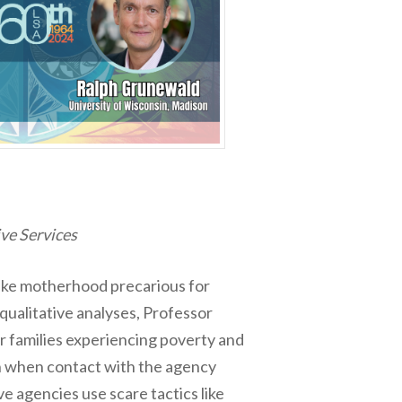
ve Services
make motherhood precarious for
qualitative analyses, Professor
or families experiencing poverty and
en when contact with the agency
e agencies use scare tactics like