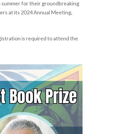
ch summer for their groundbreaking
ners at its 2024 Annual Meeting,
stration is required to attend the