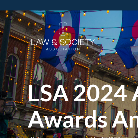
LSA 2024 
Awards A