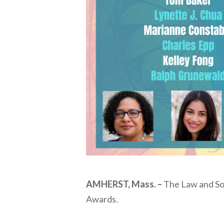
AMHERST, Mass. –
The Law and Soc
Awards.