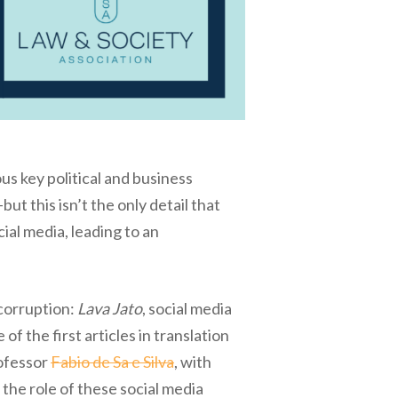
s key political and business
t this isn’t the only detail that
ial media, leading to an
icorruption:
Lava Jato
, social media
f the first articles in translation
rofessor
Fabio de Sa e Silva
, with
 the role of these social media