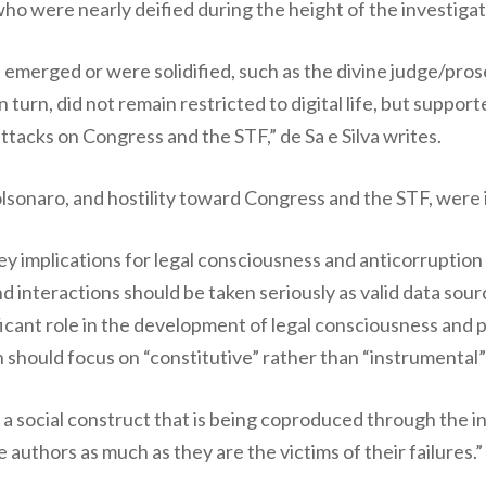
 who were nearly deified during the height of the investigat
 emerged or were solidified, such as the divine judge/pros
n turn, did not remain restricted to digital life, but suppor
attacks on Congress and the STF,” de Sa e Silva writes.
sonaro, and hostility toward Congress and the STF, were i
 key implications for legal consciousness and anticorruptio
nd interactions should be taken seriously as valid data sour
icant role in the development of legal consciousness and pol
 should focus on “constitutive” rather than “instrumental
s a social construct that is being coproduced through the i
authors as much as they are the victims of their failures.”