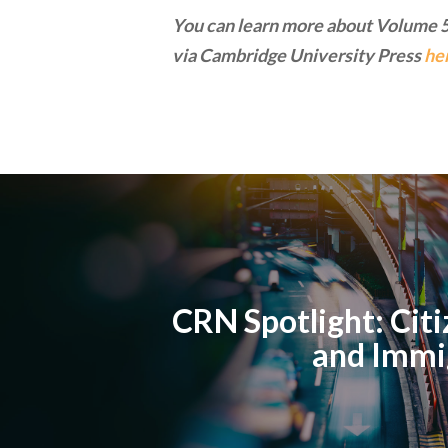
You can learn more about Volume 5
via Cambridge University Press
he
CRN Spotlight: Cit
and Immi