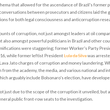
schema that allowed for the ascendance of Brazil’s former pr
 conversations between prosecutors and citizens laid the 
ations for both legal consciousness and anticorruption rese
unts of corruption, not just amongst leaders at oil comp
t also amongst powerful politicians in Brazil and other co
 ramifications were staggering; former Worker’s Party Pr
6, while former leftist President
Lula da Silva
was arreste
 Lava Jato charges of corruption and money laundering. Whil
from the academy, the media, and various national and int
ich arguably include Bolsonaro’s election, have develope
just due to the scope of the corruption it unveiled, but 
neral public front-row seats to the investigation.