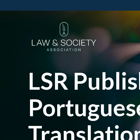
LSR Publi
Portuguese
Translatio