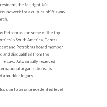
esident, the far-right Jair
groundwork for a cultural shift away
arch.
any Petrobras and some of the top
untries in South America, Central
esident and Petrobras board member
d and disqualified from the
e Lava Jato initially received
ernational organizations, its
d a murkier legacy.
also due to an unprecedented level