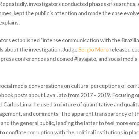
e…Repeatedly, investigators conducted phases of searches, 
mes, kept the public’s attention and made the case evolve l
explains.
tors established “intense communication with the Brazilia
ls about the investigation, Judge
Sergio Moro
released co
press conferences and coined #lavajato, and social media 
cial media conversations on cultural perceptions of corrup
cebook posts about Lava Jato from 2017 – 2019. Focusing on
 Carlos Lima, he used a mixture of quantitative and quali
engagement, and comments. The apparent transparency of the
d the general public, leading the latter to feel more emp
o conflate corruption with the political institutions in plac