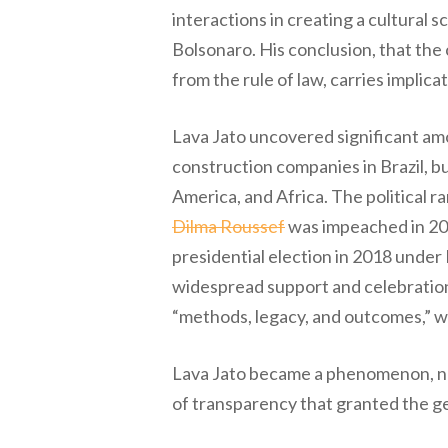
interactions in creating a cultural 
Bolsonaro. His conclusion, that the
from the rule of law, carries implic
Lava Jato uncovered significant amo
construction companies in Brazil, bu
America, and Africa. The political
Dilma Roussef
was impeached in 201
presidential election in 2018 under
widespread support and celebration 
“methods, legacy, and outcomes,” wh
Lava Jato became a phenomenon, not 
of transparency that granted the ge