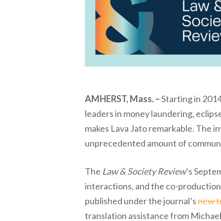
AMHERST, Mass. –
Starting in 2014
leaders in money laundering, eclipse
makes Lava Jato remarkable. The inv
unprecedented amount of communicat
The
Law & Society Review
’s Septem
interactions, and the co-production 
published under the journal’s
new tr
translation assistance from Michael 