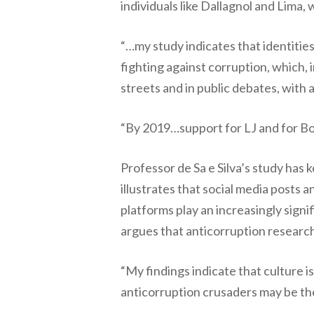
individuals like Dallagnol and Lima,
“…my study indicates that identities
fighting against corruption, which, i
streets and in public debates, with 
“By 2019…support for LJ and for Bol
Professor de Sa e Silva’s study has
illustrates that social media posts a
platforms play an increasingly signif
argues that anticorruption research
“My findings indicate that culture i
anticorruption crusaders may be the 