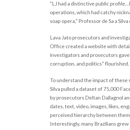
“LJ had a distinctive public profil
operations, which had catchy nickna
soap opera,” Professor de Sa a Silva 
Lava Jato prosecutors and investiga
Office created a website with detai
investigators and prosecutors gave 
corruption, and politics” flourished.
To understand the impact of these so
Silva pulled a dataset of 75,000 Fa
by prosecutors Deltan Dallagnol and
dates, text, video, images, likes, 
perceived hierarchy between them an
Interestingly, many Brazilians grew t