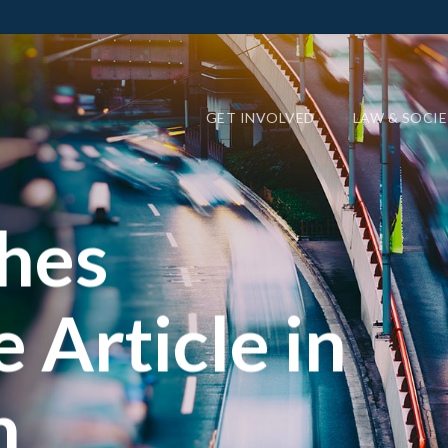
GET INVOLVED
LAW & SOCI
shes
 Article in
n