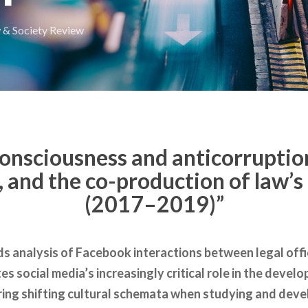
 & Society Review
consciousness and anticorruption
 and the co-production of law’s 
(2017–2019)”
s analysis of Facebook interactions between legal offic
tes social media’s increasingly critical role in the deve
ring shifting cultural schemata when studying and develo