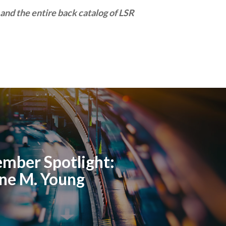
and the entire back catalog of LSR
mber Spotlight:
ne M. Young