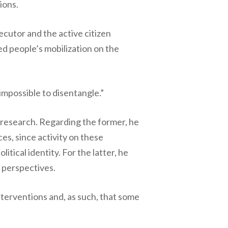
ions.
ecutor and the active citizen
ted people’s mobilization on the
mpossible to disentangle.”
n research. Regarding the former, he
ces, since activity on these
itical identity. For the latter, he
” perspectives.
nterventions and, as such, that some