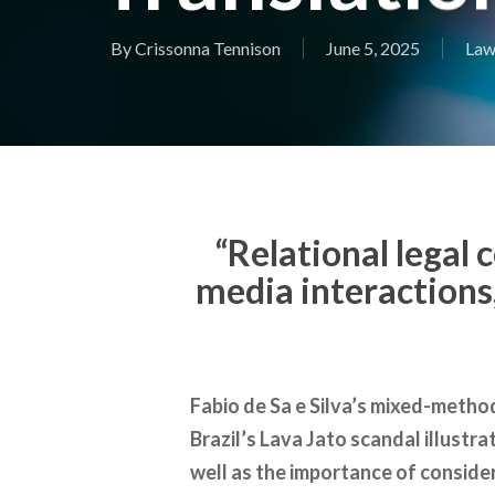
By
Crissonna Tennison
June 5, 2025
Law
“Relational legal 
media interactions,
Fabio de Sa e Silva’s mixed-method
Brazil’s Lava Jato scandal illustra
well as the importance of conside