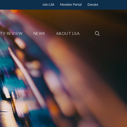
Join LSA
Member Portal
Donate
ETY REVIEW
NEWS
ABOUT LSA