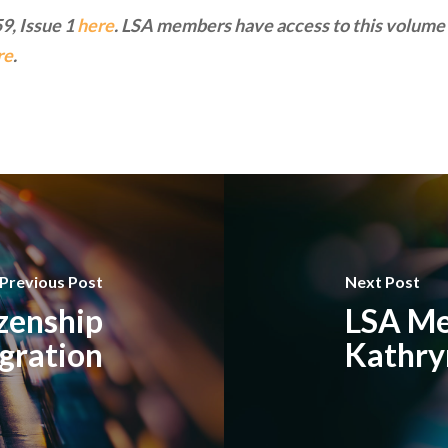
9, Issue 1
here
. LSA members have access to this volume 
re
.
Previous Post
Next Post
izenship
LSA Me
gration
Kathry