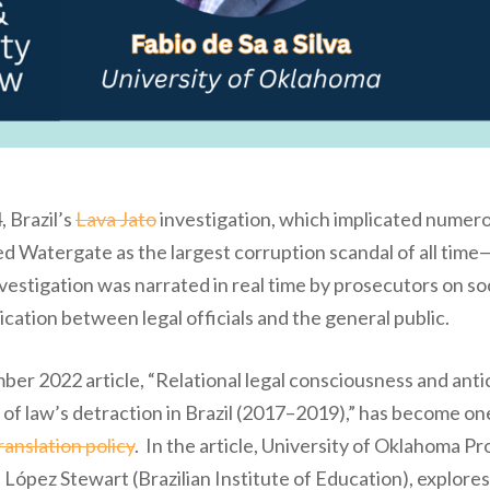
, Brazil’s
Lava Jato
investigation, which implicated numerou
d Watergate as the largest corruption scandal of all time—bu
estigation was narrated in real time by prosecutors on soc
ion between legal officials and the general public.
ber 2022 article, “Relational legal consciousness and ant
of law’s detraction in Brazil (2017–2019),” has become one o
anslation policy
. In the article, University of Oklahoma P
López Stewart (Brazilian Institute of Education), explores