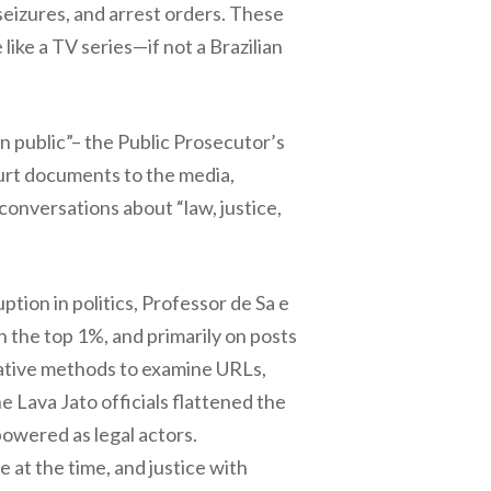
seizures, and arrest orders. These
ike a TV series—if not a Brazilian
n public”– the Public Prosecutor’s
urt documents to the media,
conversations about “law, justice,
tion in politics, Professor de Sa e
 the top 1%, and primarily on posts
tative methods to examine URLs,
 Lava Jato officials flattened the
owered as legal actors.
e at the time, and justice with