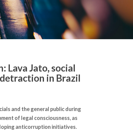
: Lava Jato, social
detraction in Brazil
ials and the general public during
lopment of legal consciousness, as
ping anticorruption initiatives.