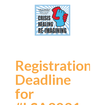
Registration
Deadline
for