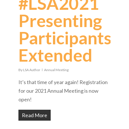
#LSA2021
Presenting
Participants
Extended
By
LSA Author
Annual Meeting
It’s that time of year again! Registration
for our 2021 Annual Meeting is now
open!
Read More