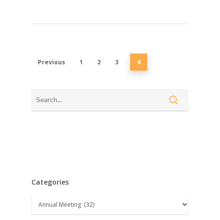
Previous
1
2
3
4
Categories
Categories