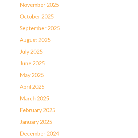
November 2025
October 2025
September 2025
August 2025
July 2025
June 2025
May 2025
April 2025
March 2025
February 2025
January 2025
December 2024