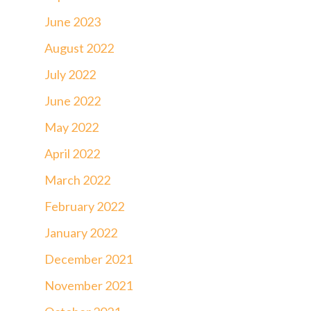
June 2023
August 2022
July 2022
June 2022
May 2022
April 2022
March 2022
February 2022
January 2022
December 2021
November 2021