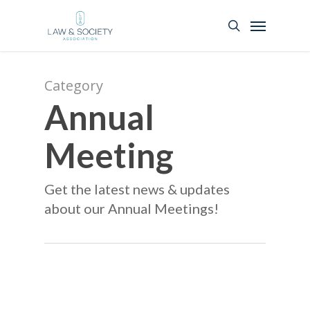
Category
Annual
Meeting
Get the latest news & updates
about our Annual Meetings!