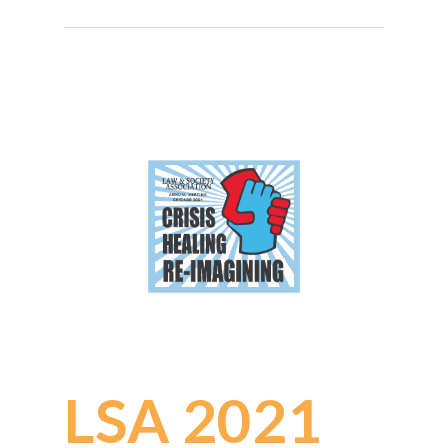
LSA 2021