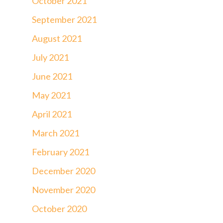
October 2021
September 2021
August 2021
July 2021
June 2021
May 2021
April 2021
March 2021
February 2021
December 2020
November 2020
October 2020