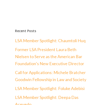
Recent Posts
LSA Member Spotlight: Chaumtoli Huq
Former LSA President Laura Beth
Nielsen to Serve as the American Bar
Foundation’s New Executive Director
Call for Applications: Michele Bratcher
Goodwin Fellowship in Law and Society
LSA Member Spotlight: Foluke Adebisi
LSA Member Spotlight: Deepa Das
Acevedo