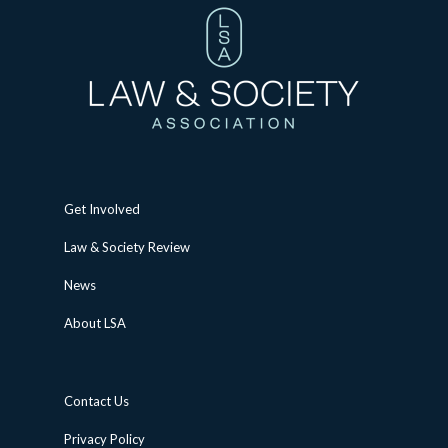
Get Involved
Law & Society Review
News
About LSA
Contact Us
Privacy Policy