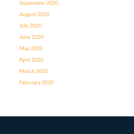
September 2020
August 2020
July 2020
June 2020
May 2020
April 2020
March 2020
February 2020