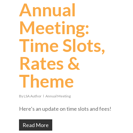
Annual
Meeting:
Time Slots,
Rates &
Theme
By
LSA Author
Annual Meeting
Here’s an update on time slots and fees!
Read More