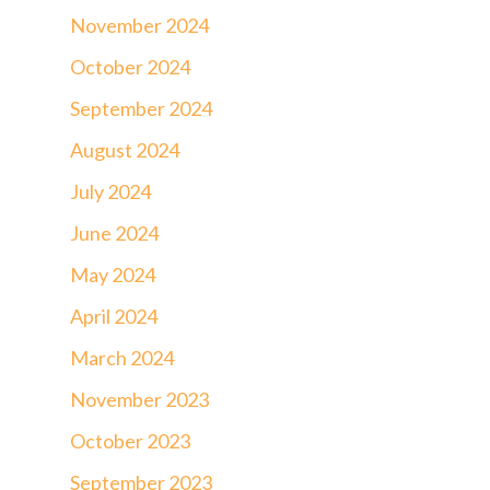
November 2024
October 2024
September 2024
August 2024
July 2024
June 2024
May 2024
April 2024
March 2024
November 2023
October 2023
September 2023