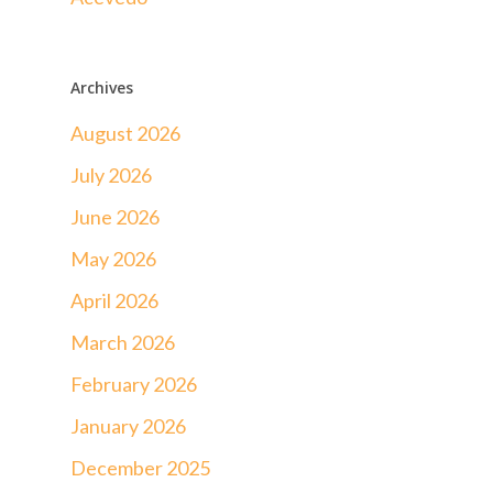
Archives
August 2026
July 2026
June 2026
May 2026
April 2026
March 2026
February 2026
January 2026
December 2025