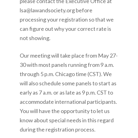
please contact the Executive Office at
lsa@lawandsociety.org before
processing your registration so that we
can figure out why your correct rate is
not showing.
Our meeting will take place from May 27-
30 with most panels running from 9 a.m.
through 5 p.m. Chicago time (CST). We
will also schedule some panels to start as
early as 7 a.m. or as late as 9 p.m. CST to
accommodate international participants.
You will have the opportunity to let us
know about special needs in this regard
during the registration process.