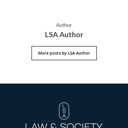
Author
LSA Author
More posts by LSA Author