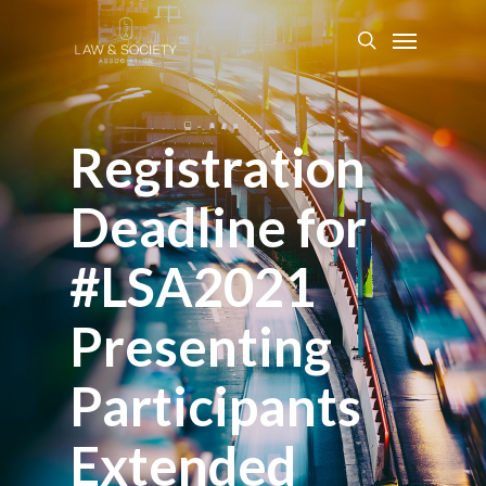
Registration
Deadline for
#LSA2021
Presenting
Participants
Extended