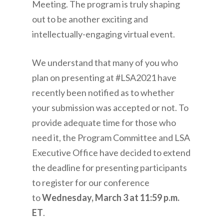
Meeting. The program is truly shaping
out to be another exciting and
intellectually-engaging virtual event.
We understand that many of you who
plan on presenting at #LSA2021 have
recently been notified as to whether
your submission was accepted or not. To
provide adequate time for those who
need it, the Program Committee and LSA
Executive Office have decided to extend
the deadline for presenting participants
to register for our conference
to
Wednesday, March 3 at 11:59 p.m.
ET
.