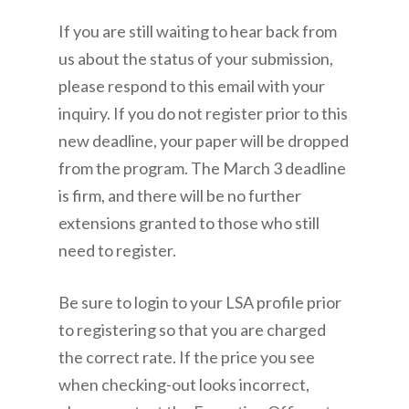
If you are still waiting to hear back from
us about the status of your submission,
please respond to this email with your
inquiry. If you do not register prior to this
new deadline, your paper will be dropped
from the program. The March 3 deadline
is firm, and there will be no further
extensions granted to those who still
need to register.
Be sure to login to your LSA profile prior
to registering so that you are charged
the correct rate. If the price you see
when checking-out looks incorrect,