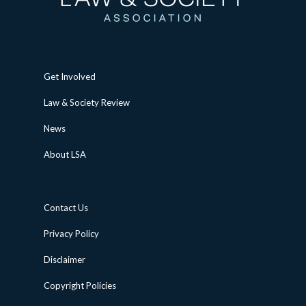
Get Involved
Law & Society Review
News
About LSA
Contact Us
Privacy Policy
Disclaimer
Copyright Policies