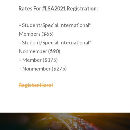
Rates For #LSA2021 Registration:
– Student/Special International*
Members ($65)
– Student/Special International*
Nonmember ($90)
– Member ($175)
– Nonmember ($275)
Register Here!