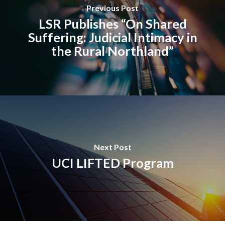
Previous Post
LSR Publishes “On Shared
Suffering: Judicial Intimacy in
the Rural Northland”
Next Post
UCI LIFTED Program