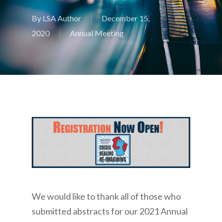
By
LSA Author
December 15,
2020
Annual Meeting
We would like to thank all of those who
submitted abstracts for our 2021 Annual