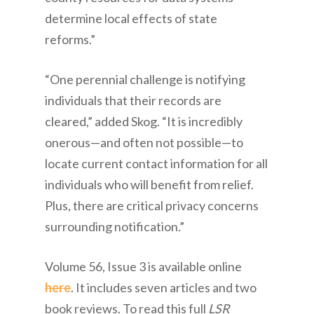
determine local effects of state
reforms.”
“One perennial challenge is notifying
individuals that their records are
cleared,” added Skog. “It is incredibly
onerous—and often not possible—to
locate current contact information for all
individuals who will benefit from relief.
Plus, there are critical privacy concerns
surrounding notification.”
Volume 56, Issue 3 is available online
here
. It includes seven articles and two
book reviews. To read this full
LSR