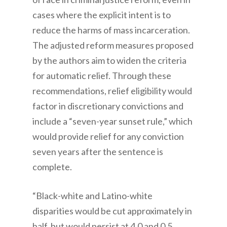
cases where the explicit intent is to
reduce the harms of mass incarceration.
The adjusted reform measures proposed
by the authors aim to widen the criteria
for automatic relief. Through these
recommendations, relief eligibility would
factor in discretionary convictions and
include a “seven-year sunset rule,” which
would provide relief for any conviction
seven years after the sentence is
complete.
“Black-white and Latino-white
disparities would be cut approximately in
half, but would persist at 4.0 and 0.5