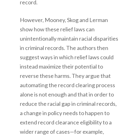
record.
However, Mooney, Skog and Lerman
show how these relief laws can
unintentionally maintain racial disparities
in criminal records. The authors then
suggest ways in which relief laws could
instead maximize their potential to
reverse these harms. They argue that
automating the record clearing process
alone is not enough and that in order to
reduce the racial gap in criminal records,
a change in policy needs to happen to
extend record clearance eligibility to a
wider range of cases—for example,