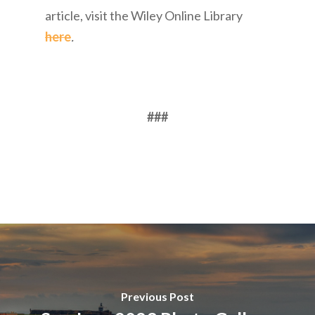
article, visit the Wiley Online Library
here
.
###
Previous Post