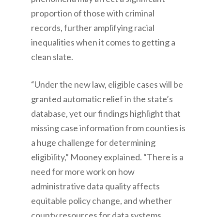
proportion of those with criminal
records, further amplifying racial
inequalities when it comes to getting a
clean slate.
“Under the new law, eligible cases will be
granted automatic relief in the state’s
database, yet our findings highlight that
missing case information from counties is
a huge challenge for determining
eligibility,” Mooney explained. “There is a
need for more work on how
administrative data quality affects
equitable policy change, and whether
county resources for data systems