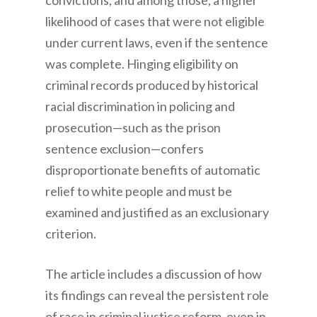
convictions, and among those, a higher
likelihood of cases that were not eligible
under current laws, even if the sentence
was complete. Hinging eligibility on
criminal records produced by historical
racial discrimination in policing and
prosecution—such as the prison
sentence exclusion—confers
disproportionate benefits of automatic
relief to white people and must be
examined and justified as an exclusionary
criterion.
The article includes a discussion of how
its findings can reveal the persistent role
of race in criminal justice reform, even in