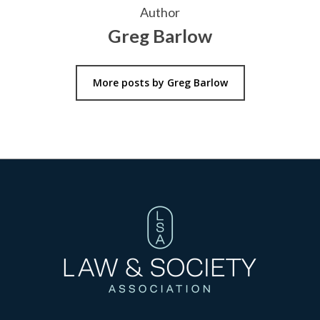
Author
Greg Barlow
More posts by Greg Barlow