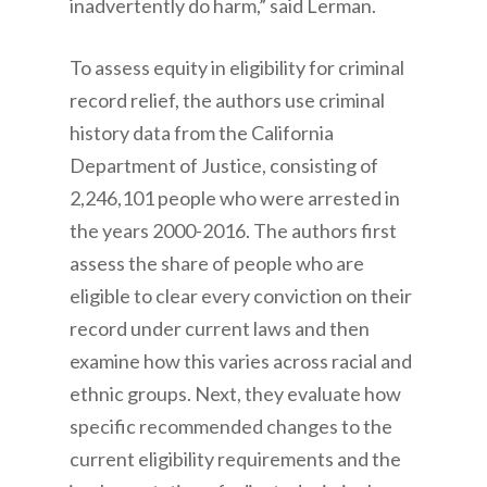
inadvertently do harm,” said Lerman.
To assess equity in eligibility for criminal
record relief, the authors use criminal
history data from the California
Department of Justice, consisting of
2,246,101 people who were arrested in
the years 2000-2016. The authors first
assess the share of people who are
eligible to clear every conviction on their
record under current laws and then
examine how this varies across racial and
ethnic groups. Next, they evaluate how
specific recommended changes to the
current eligibility requirements and the