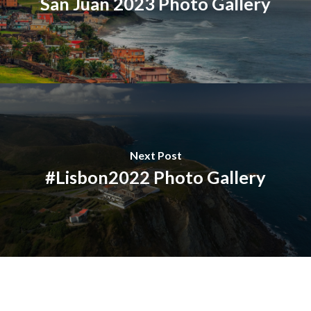
San Juan 2023 Photo Gallery
Next Post
#Lisbon2022 Photo Gallery