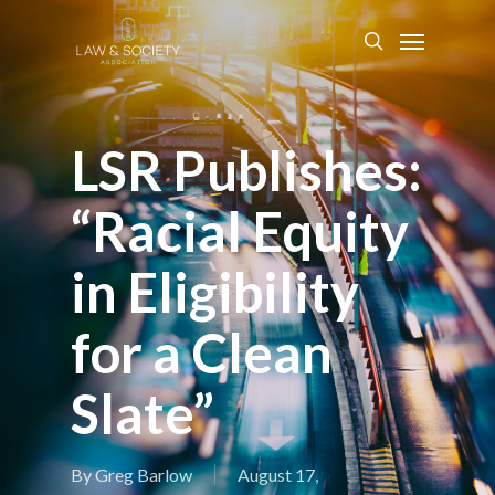
LSR Publishes:
“Racial Equity
in Eligibility
for a Clean
Slate”
By
Greg Barlow
August 17,