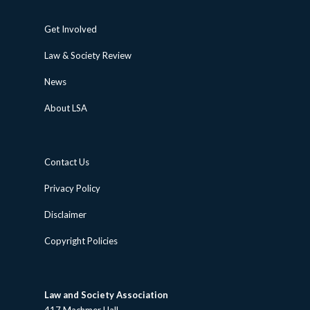
Get Involved
Law & Society Review
News
About LSA
Contact Us
Privacy Policy
Disclaimer
Copyright Policies
Law and Society Association