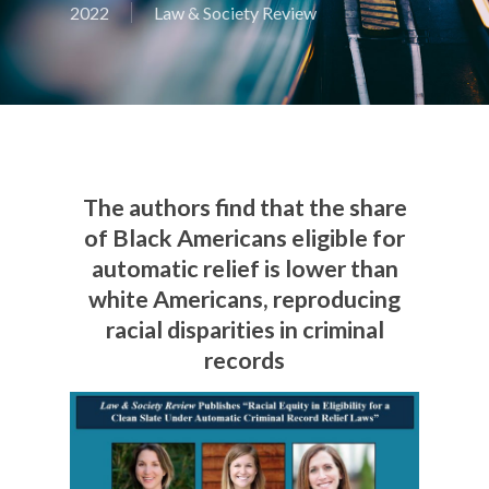
2022
Law & Society Review
The authors find that the share
of Black Americans eligible for
automatic relief is lower than
white Americans, reproducing
racial disparities in criminal
records