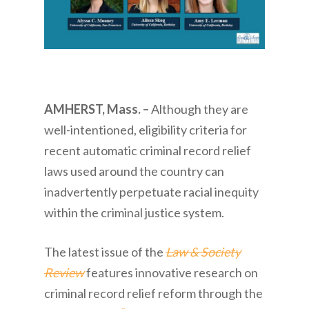
AMHERST, Mass. –
Although they are
well-intentioned, eligibility criteria for
recent automatic criminal record relief
laws used around the country can
inadvertently perpetuate racial inequity
within the criminal justice system.
The latest issue of the
Law & Society
Review
features innovative research on
criminal record relief reform through the