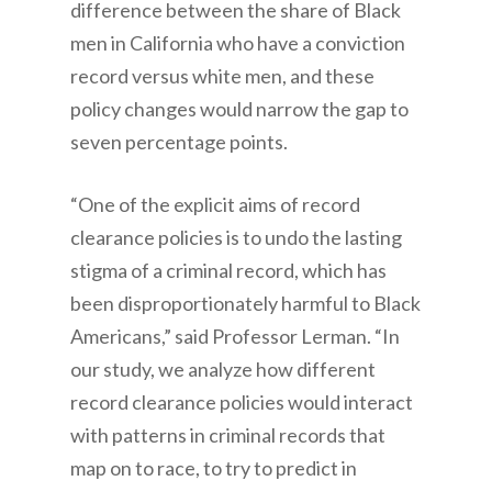
difference between the share of Black
men in California who have a conviction
record versus white men, and these
policy changes would narrow the gap to
seven percentage points.
“One of the explicit aims of record
clearance policies is to undo the lasting
stigma of a criminal record, which has
been disproportionately harmful to Black
Americans,” said Professor Lerman. “In
our study, we analyze how different
record clearance policies would interact
with patterns in criminal records that
map on to race, to try to predict in