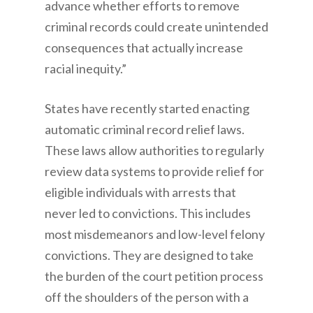
advance whether efforts to remove
criminal records could create unintended
consequences that actually increase
racial inequity.”
States have recently started enacting
automatic criminal record relief laws.
These laws allow authorities to regularly
review data systems to provide relief for
eligible individuals with arrests that
never led to convictions. This includes
most misdemeanors and low-level felony
convictions. They are designed to take
the burden of the court petition process
off the shoulders of the person with a