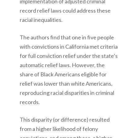
implementation of adjusted criminal
record relief laws could address these
racial inequalities.
The authors find that one in five people
with convictions in California met criteria
for full conviction relief under the state’s
automatic relief laws. However, the
share of Black Americans eligible for
relief was lower than white Americans,
reproducing racial disparities in criminal
records.
This disparity (or difference) resulted
from a higher likelihood of felony