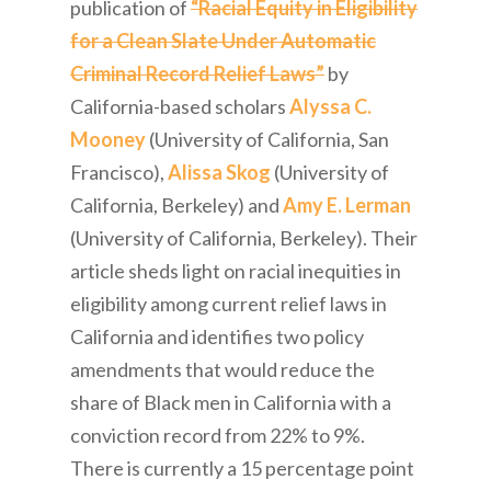
publication of
“Racial Equity in Eligibility
for a Clean Slate Under Automatic
Criminal Record Relief Laws”
by
California-based scholars
Alyssa C.
Mooney
(University of California, San
Francisco),
Alissa Skog
(University of
California, Berkeley) and
Amy E. Lerman
(University of California, Berkeley). Their
article sheds light on racial inequities in
eligibility among current relief laws in
California and identifies two policy
amendments that would reduce the
share of Black men in California with a
conviction record from 22% to 9%.
There is currently a 15 percentage point