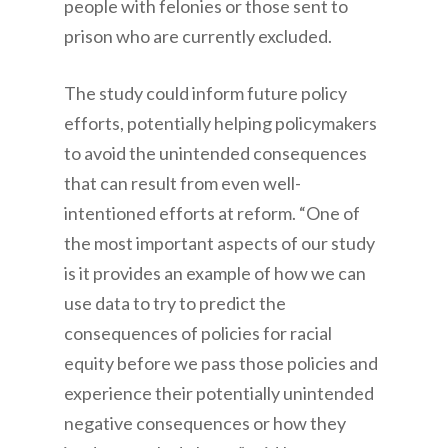
people with felonies or those sent to
prison who are currently excluded.
The study could inform future policy
efforts, potentially helping policymakers
to avoid the unintended consequences
that can result from even well-
intentioned efforts at reform. “One of
the most important aspects of our study
is it provides an example of how we can
use data to try to predict the
consequences of policies for racial
equity before we pass those policies and
experience their potentially unintended
negative consequences or how they