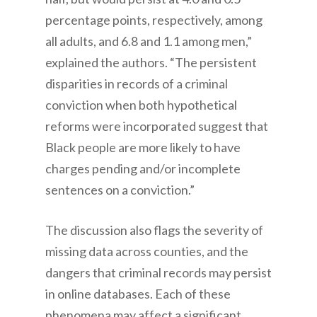
percentage points, respectively, among
all adults, and 6.8 and 1.1 among men,”
explained the authors. “The persistent
disparities in records of a criminal
conviction when both hypothetical
reforms were incorporated suggest that
Black people are more likely to have
charges pending and/or incomplete
sentences on a conviction.”
The discussion also flags the severity of
missing data across counties, and the
dangers that criminal records may persist
in online databases. Each of these
phenomena may affect a significant