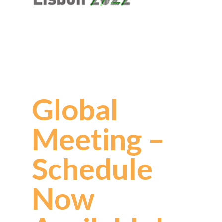
Global
Meeting –
Schedule
Now