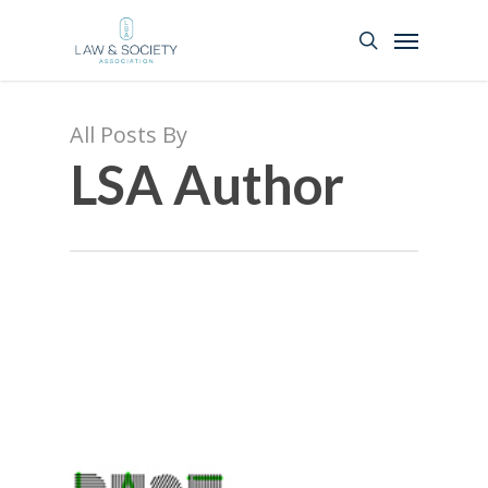
All Posts By
LSA Author