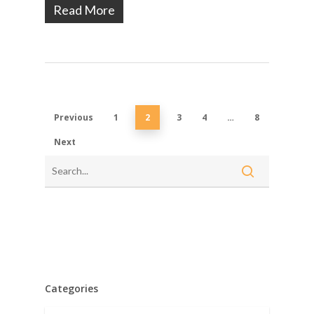
Read More
Previous
1
2
3
4
…
8
Next
Categories