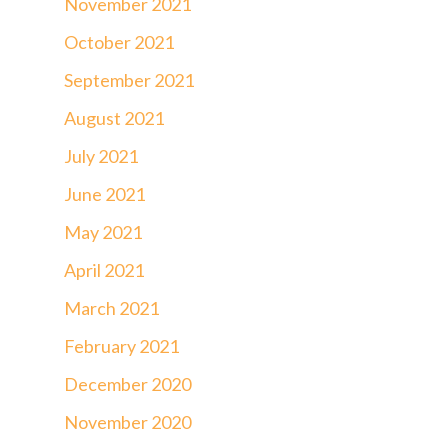
November 2021
October 2021
September 2021
August 2021
July 2021
June 2021
May 2021
April 2021
March 2021
February 2021
December 2020
November 2020