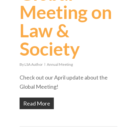
Meeting on
Law &
Society
By
LSA Author
Annual Meeting
Check out our April update about the
Global Meeting!
Read More