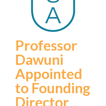
Professor
Dawuni
Appointed
to Founding
Director