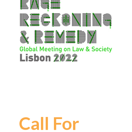
Call For