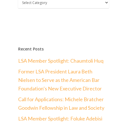
Categories
Recent Posts
LSA Member Spotlight: Chaumtoli Huq
Former LSA President Laura Beth
Nielsen to Serve as the American Bar
Foundation’s New Executive Director
Call for Applications: Michele Bratcher
Goodwin Fellowship in Law and Society
LSA Member Spotlight: Foluke Adebisi