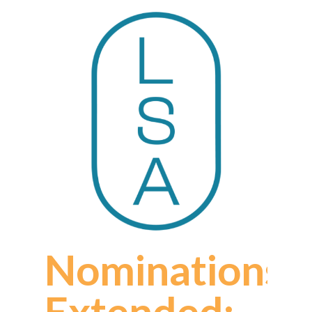
Nominations
Extended: