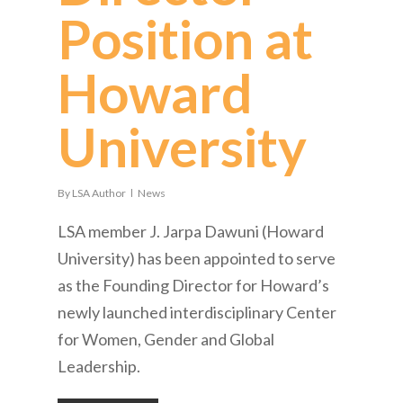
Position at
Howard
University
By
LSA Author
News
LSA member J. Jarpa Dawuni (Howard
University) has been appointed to serve
as the Founding Director for Howard’s
newly launched interdisciplinary Center
for Women, Gender and Global
Leadership.