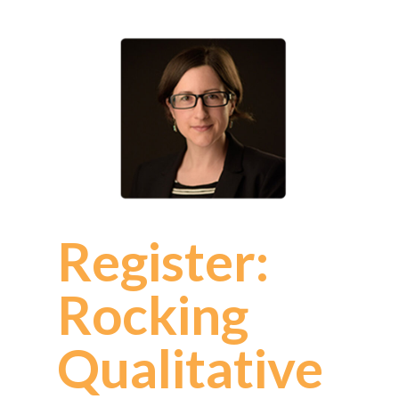
Register:
Rocking
Qualitative