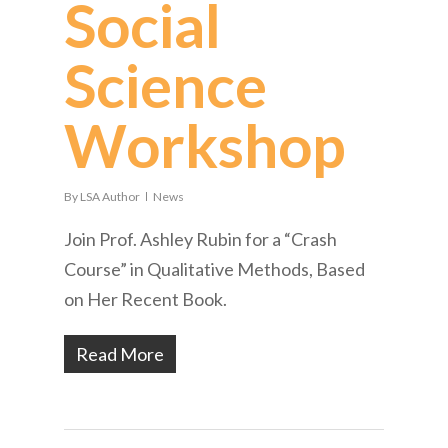
Social
Science
Workshop
By
LSA Author
News
Join Prof. Ashley Rubin for a “Crash
Course” in Qualitative Methods, Based
on Her Recent Book.
Read More