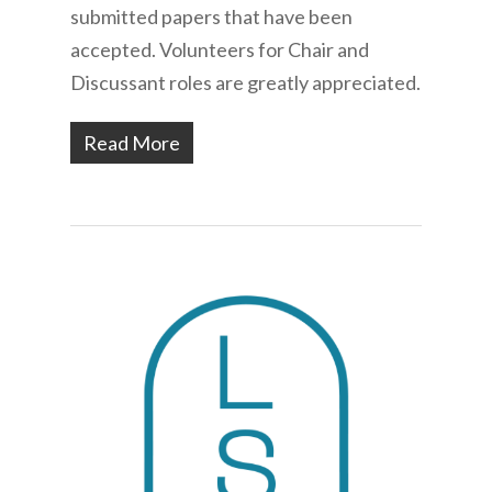
submitted papers that have been
accepted. Volunteers for Chair and
Discussant roles are greatly appreciated.
Read More