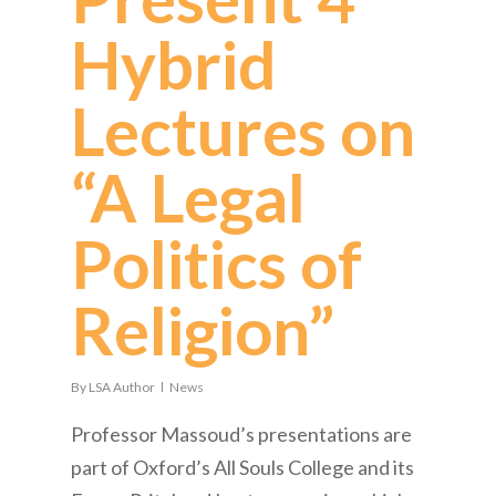
Hybrid
Lectures on
“A Legal
Politics of
Religion”
By
LSA Author
News
Professor Massoud’s presentations are
part of Oxford’s All Souls College and its