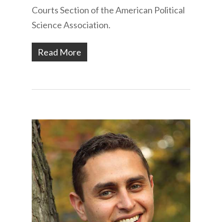
Courts Section of the American Political
Science Association.
Read More