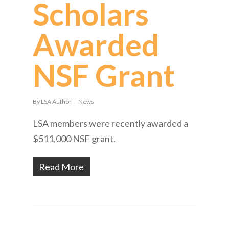
Scholars
Awarded
NSF Grant
By
LSA Author
News
LSA members were recently awarded a
$511,000 NSF grant.
Read More