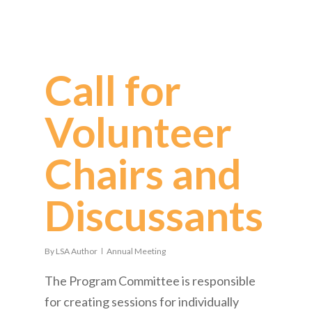
Call for
Volunteer
Chairs and
Discussants!
By
LSA Author
Annual Meeting
The Program Committee is responsible
for creating sessions for individually