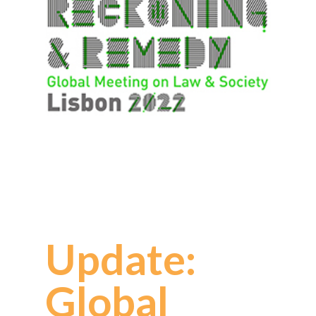
Update:
Global