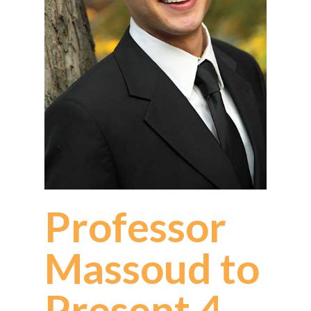
Professor
Massoud to
Present 4