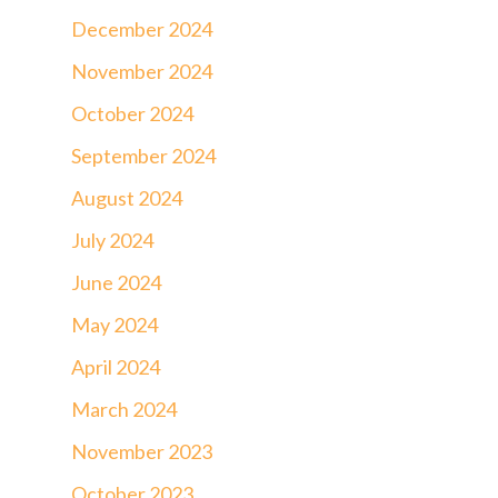
December 2024
November 2024
October 2024
September 2024
August 2024
July 2024
June 2024
May 2024
April 2024
March 2024
November 2023
October 2023