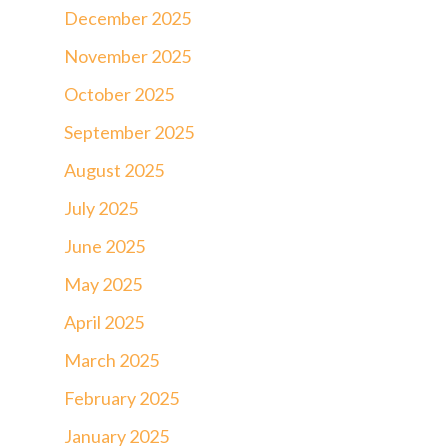
December 2025
November 2025
October 2025
September 2025
August 2025
July 2025
June 2025
May 2025
April 2025
March 2025
February 2025
January 2025