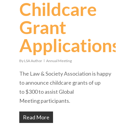
Childcare
Grant
Applications
By
LSA Author
Annual Meeting
The Law & Society Association is happy
to announce childcare grants of up
to $300 to assist Global
Meeting participants.
Read More