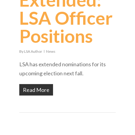
LSA Officer
Positions
By
LSA Author
News
LSA has extended nominations for its
upcoming election next fall.
Read More