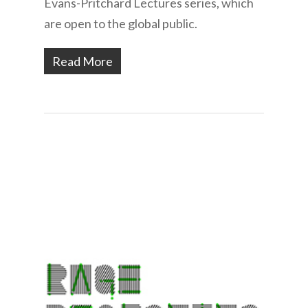
Evans-Pritchard Lectures series, which
are open to the global public.
Read More