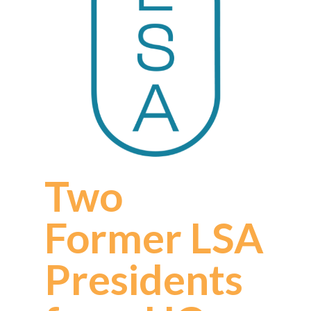
Two
Former LSA
Presidents