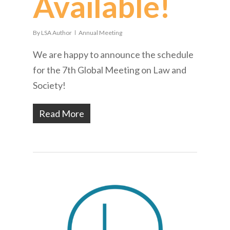
Available!
By
LSA Author
Annual Meeting
We are happy to announce the schedule
for the 7th Global Meeting on Law and
Society!
Read More