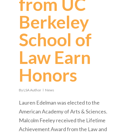
from UC
Berkeley
School of
Law Earn
Honors
By
LSA Author
News
Lauren Edelman was elected to the
American Academy of Arts & Sciences.
Malcolm Feeley received the Lifetime
Achievement Award from the Law and