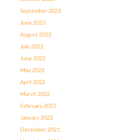
September 2023
June 2023
August 2022
July 2022
June 2022
May 2022
April 2022
March 2022
February 2022
January 2022
December 2021