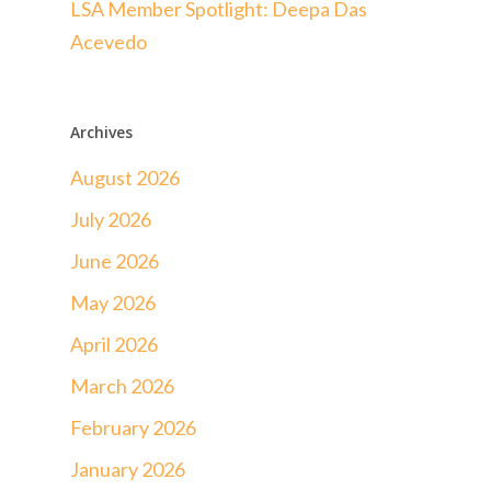
LSA Member Spotlight: Deepa Das
Acevedo
Archives
August 2026
July 2026
June 2026
May 2026
April 2026
March 2026
February 2026
January 2026