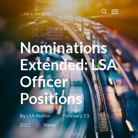
Nominations
Extended: LSA
Officer
Positions
By
LSA Author
February 23,
2022
News