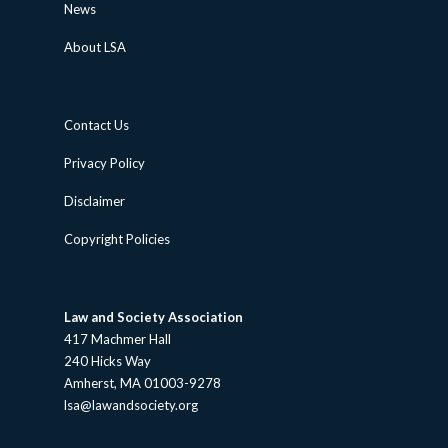
News
About LSA
Contact Us
Privacy Policy
Disclaimer
Copyright Policies
Law and Society Association
417 Machmer Hall
240 Hicks Way
Amherst, MA 01003-9278
lsa@lawandsociety.org