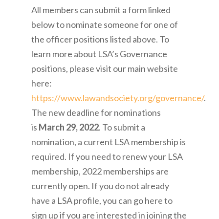
All members can submit a form linked
below to nominate someone for one of
the officer positions listed above. To
learn more about LSA’s Governance
positions, please visit our main website
here:
https://www.lawandsociety.org/governance/
.
The new deadline for nominations
is
March 29, 2022
.
To submit a
nomination, a current LSA membership is
required. If you need to renew your LSA
membership,
2022 memberships are
currently open
. If you do not already
have a LSA profile, you can
go here
to
sign up if you are interested in joining the