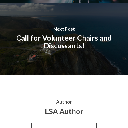
Next Post
Call for Volunteer Chairs and
Discussants!
Author
LSA Author