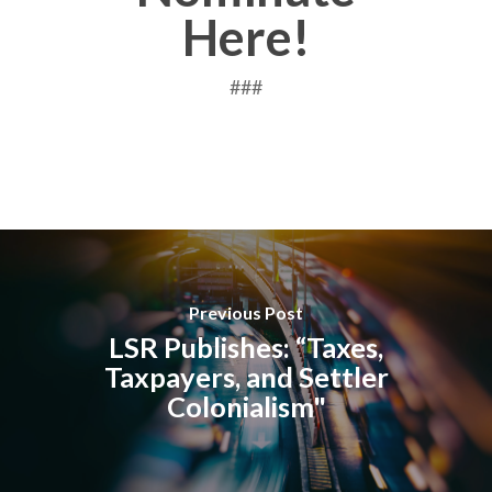
Here!
###
Previous Post
LSR Publishes: “Taxes,
Taxpayers, and Settler
Colonialism"