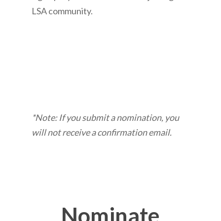
LSA community.
*Note: If you submit a nomination, you
will not receive a confirmation email.
Nominate