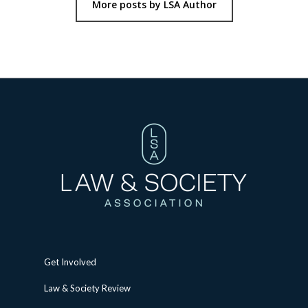
More posts by LSA Author
Get Involved
Law & Society Review