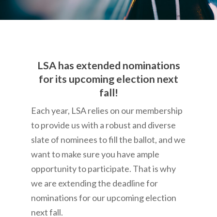
LSA has extended nominations
for its upcoming election next
fall!
Each year, LSA relies on our membership
to provide us with a robust and diverse
slate of nominees to fill the ballot, and we
want to make sure you have ample
opportunity to participate. That is why
we are extending the deadline for
nominations for our upcoming election
next fall.