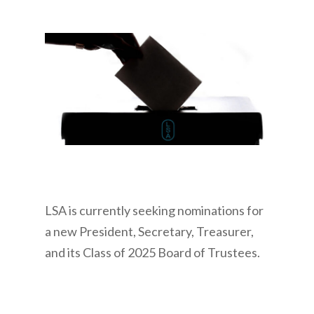
LSA is currently seeking nominations for
a new President, Secretary, Treasurer,
and its Class of 2025 Board of Trustees.