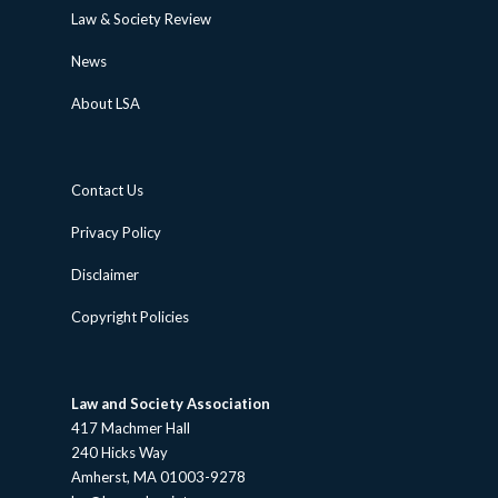
Law & Society Review
News
About LSA
Contact Us
Privacy Policy
Disclaimer
Copyright Policies
Law and Society Association
417 Machmer Hall
240 Hicks Way
Amherst, MA 01003-9278