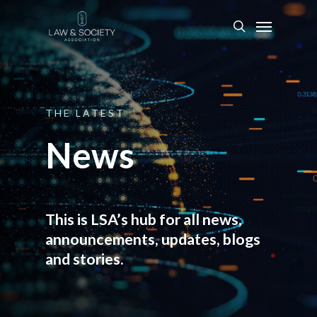
THE
LATEST
News
This is LSA’s hub for all news,
announcements, updates, blogs
and stories.