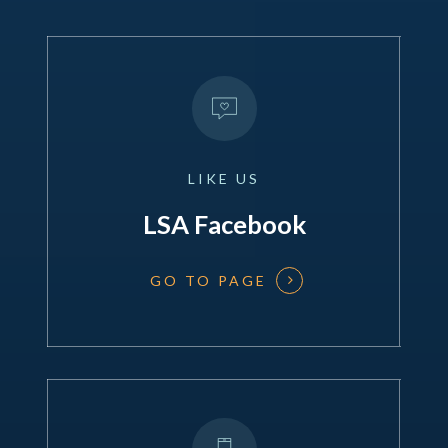
LIKE
US
LSA Facebook
GO TO PAGE