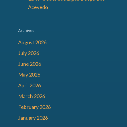
Acevedo
Archives
August 2026
July 2026
June 2026
May 2026
April 2026
March 2026
February 2026
January 2026