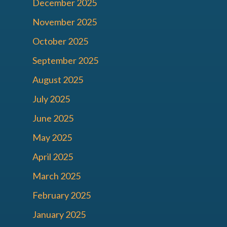
December 2025
November 2025
October 2025
September 2025
August 2025
July 2025
June 2025
May 2025
April 2025
March 2025
February 2025
January 2025