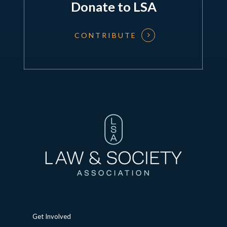
Donate to LSA
CONTRIBUTE
Get Involved