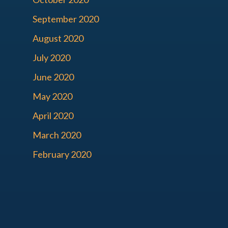
September 2020
August 2020
July 2020
June 2020
May 2020
April 2020
March 2020
February 2020