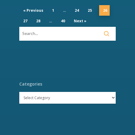
« Previous
1
…
24
25
26
27
28
…
40
Next »
Categories