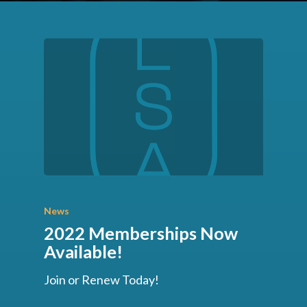
News
2022 Memberships Now
Available!
Join or Renew Today!