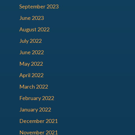
September 2023
June 2023
August 2022
July 2022
June 2022
May 2022
April 2022
March 2022
February 2022
January 2022
December 2021
November 2021