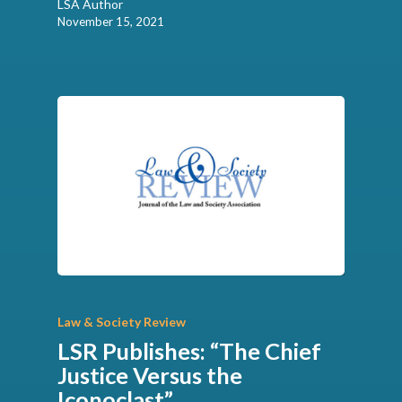
LSA Author
November 15, 2021
Law & Society Review
LSR Publishes: “The Chief
Justice Versus the
Iconoclast”