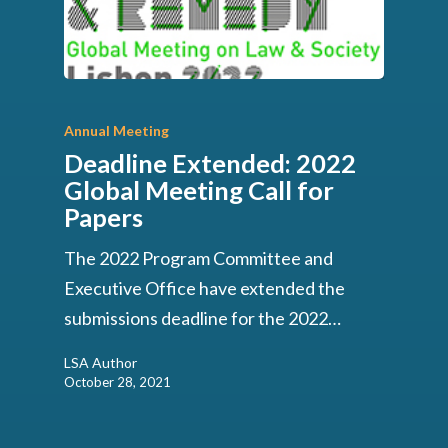
Annual Meeting
Deadline Extended: 2022
Global Meeting Call for
Papers
The 2022 Program Committee and
Executive Office have extended the
submissions deadline for the 2022…
LSA Author
October 28, 2021