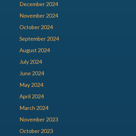
December 2024
November 2024
October 2024
September 2024
August 2024
July 2024
June 2024
May 2024
April 2024
March 2024
November 2023
October 2023