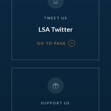
TWEET
US
LSA Twitter
GO TO PAGE
SUPPORT
US