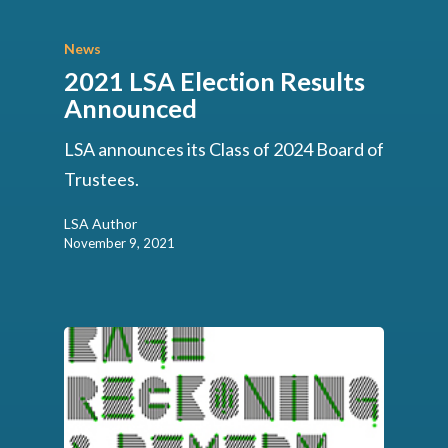
News
2021 LSA Election Results
Announced
LSA announces its Class of 2024 Board of
Trustees.
LSA Author
November 9, 2021