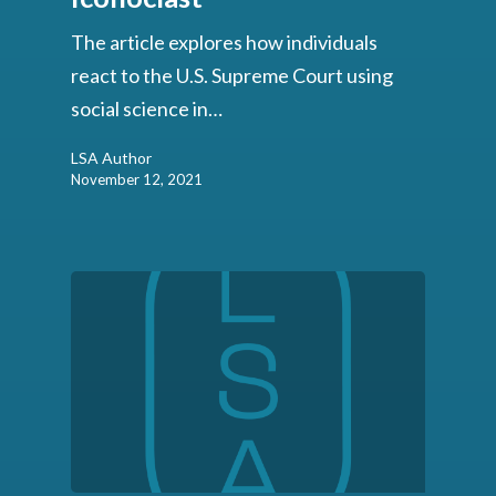
The article explores how individuals
react to the U.S. Supreme Court using
social science in…
LSA Author
November 12, 2021