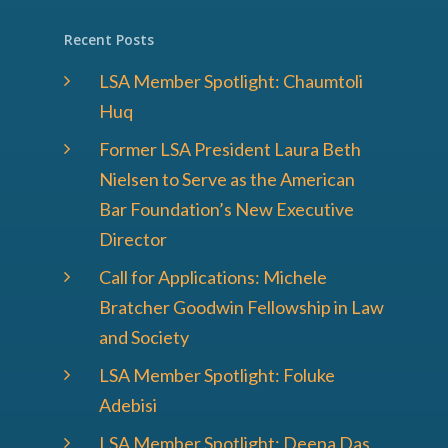
Recent Posts
LSA Member Spotlight: Chaumtoli
Huq
Former LSA President Laura Beth
Nielsen to Serve as the American
Bar Foundation’s New Executive
Director
Call for Applications: Michele
Bratcher Goodwin Fellowship in Law
and Society
LSA Member Spotlight: Foluke
Adebisi
LSA Member Spotlight: Deepa Das