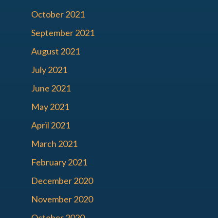
October 2021
September 2021
August 2021
July 2021
June 2021
May 2021
April 2021
March 2021
February 2021
December 2020
November 2020
October 2020