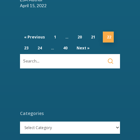
April 15, 2022
« Previous
1
…
20
21
22
23
24
…
40
Next »
Categories