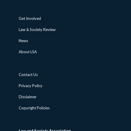
Get Involved
Law & Society Review
News
About LSA
Contact Us
Privacy Policy
Disclaimer
Copyright Policies
Law and Society Association