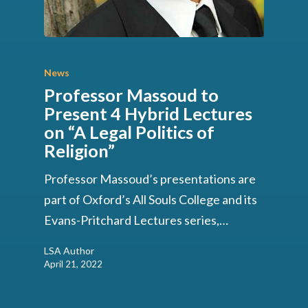
News
Professor Massoud to
Present 4 Hybrid Lectures
on “A Legal Politics of
Religion”
Professor Massoud’s presentations are
part of Oxford’s All Souls College and its
Evans-Pritchard Lectures series,…
LSA Author
April 21, 2022