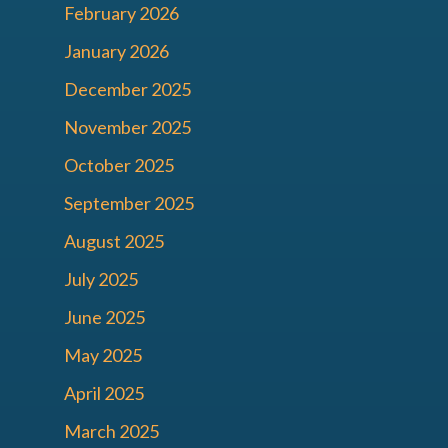
February 2026
January 2026
December 2025
November 2025
October 2025
September 2025
August 2025
July 2025
June 2025
May 2025
April 2025
March 2025