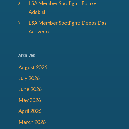
LSA Member Spotlight: Foluke
Adebisi
LSA Member Spotlight: Deepa Das
Acevedo
Archives
August 2026
July 2026
June 2026
May 2026
April 2026
March 2026