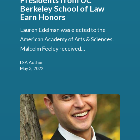
Presidents from UC
Berkeley School of Law
Earn Honors
Lauren Edelman was elected to the
American Academy of Arts & Sciences.
Malcolm Feeley received…
LSA Author
May 3, 2022