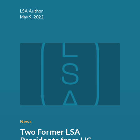
LSA Author
May 9, 2022
News
Two Former LSA