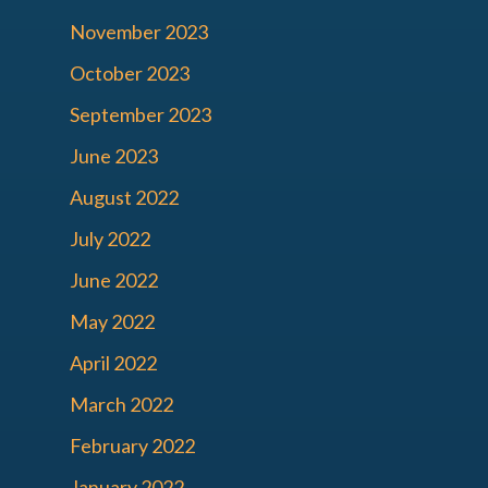
November 2023
October 2023
September 2023
June 2023
August 2022
July 2022
June 2022
May 2022
April 2022
March 2022
February 2022
January 2022