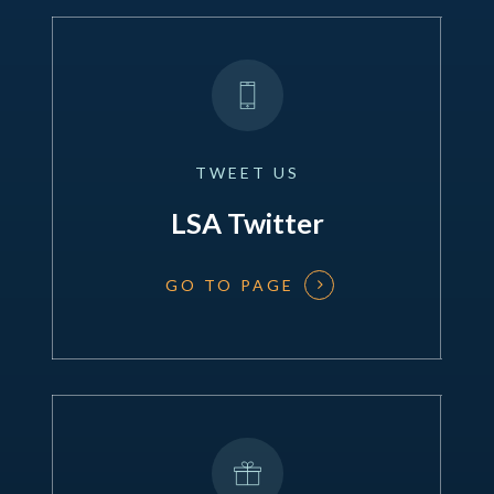
TWEET
US
LSA Twitter
GO TO PAGE