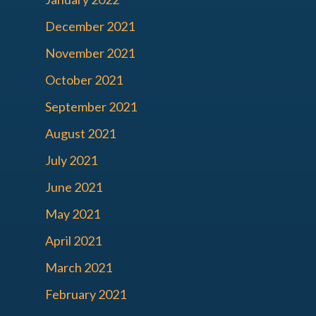
December 2021
November 2021
October 2021
September 2021
August 2021
July 2021
June 2021
May 2021
April 2021
March 2021
February 2021