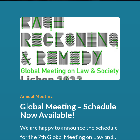
Annual Meeting
Global Meeting – Schedule
Now Available!
We are happy to announce the schedule
for the 7th Global Meeting on Law and…