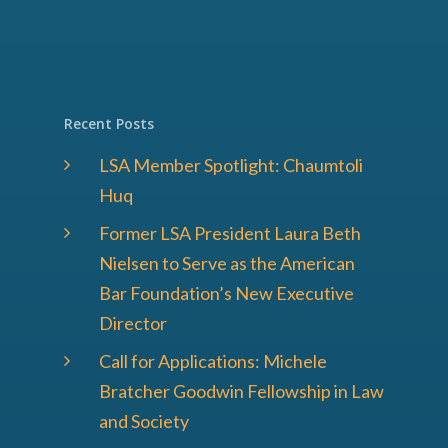
Recent Posts
LSA Member Spotlight: Chaumtoli
Huq
Former LSA President Laura Beth
Nielsen to Serve as the American
Bar Foundation’s New Executive
Director
Call for Applications: Michele
Bratcher Goodwin Fellowship in Law
and Society