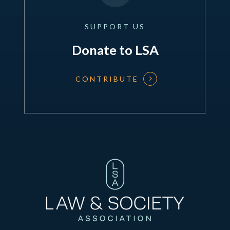
SUPPORT
US
Donate to LSA
CONTRIBUTE