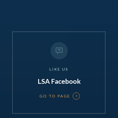
LIKE
US
LSA Facebook
GO TO PAGE