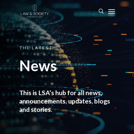
THE
LATEST
News
This is LSA’s hub for all news,
announcements, updates, blogs
and stories.