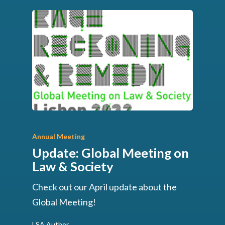
Annual Meeting
Update: Global Meeting on
Law & Society
Check out our April update about the
Global Meeting!
LSA Author