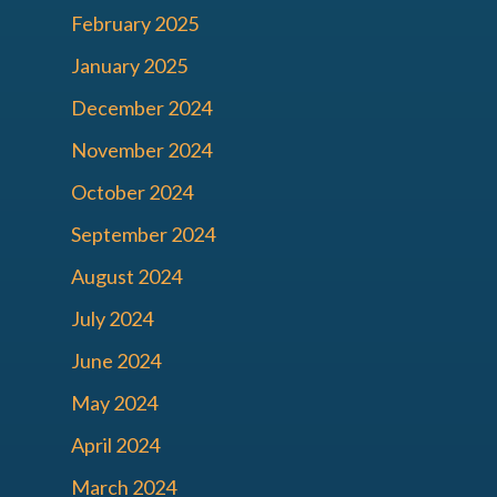
February 2025
January 2025
December 2024
November 2024
October 2024
September 2024
August 2024
July 2024
June 2024
May 2024
April 2024
March 2024