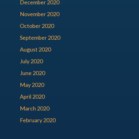
December 2020
November 2020
October 2020
September 2020
August 2020
July 2020
June 2020
May 2020
April 2020
March 2020
February 2020