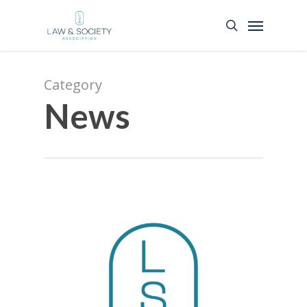
Category
News