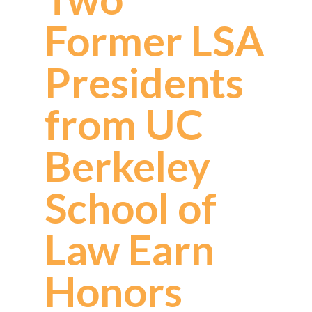
Former LSA
Presidents
from UC
Berkeley
School of
Law Earn
Honors