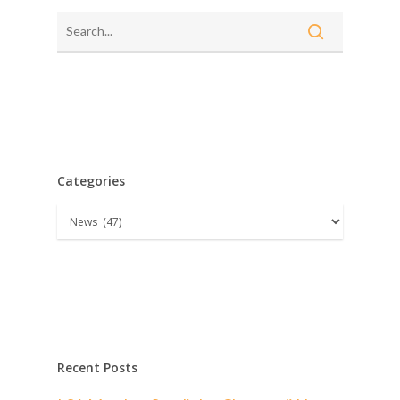
Categories
Categories
Recent Posts