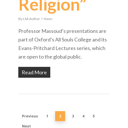
Religion”
By
LSA Author
News
Professor Massoud’s presentations are
part of Oxford’s All Souls College and its
Evans-Pritchard Lectures series, which
are open to the global public.
Read More
Previous
1
2
3
4
5
Next