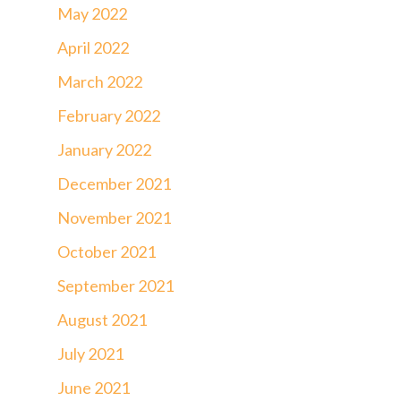
May 2022
April 2022
March 2022
February 2022
January 2022
December 2021
November 2021
October 2021
September 2021
August 2021
July 2021
June 2021