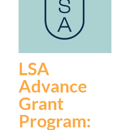
LSA
Advance
Grant
Program: