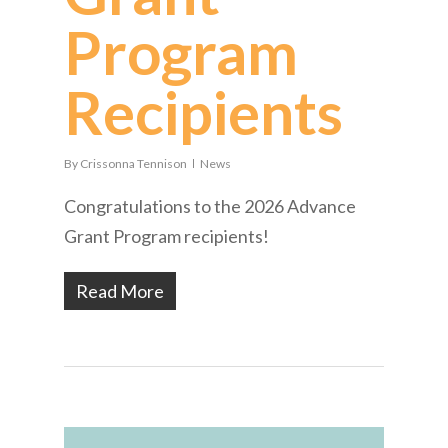
Program
Recipients
By
Crissonna Tennison
News
Congratulations to the 2026 Advance
Grant Program recipients!
Read More