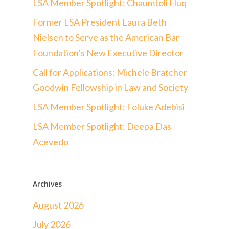
LSA Member Spotlight: Chaumtoli Huq
Former LSA President Laura Beth
Nielsen to Serve as the American Bar
Foundation’s New Executive Director
Call for Applications: Michele Bratcher
Goodwin Fellowship in Law and Society
LSA Member Spotlight: Foluke Adebisi
LSA Member Spotlight: Deepa Das
Acevedo
Archives
August 2026
July 2026