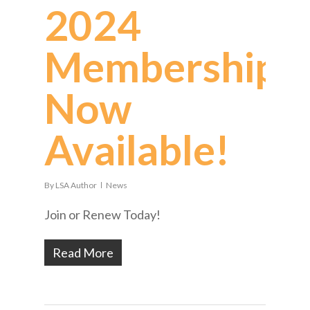
2024
Memberships
Now
Available!
By
LSA Author
News
Join or Renew Today!
Read More