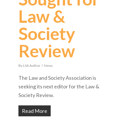
Law &
Society
Review
By
LSA Author
News
The Law and Society Association is
seeking its next editor for the Law &
Society Review.
Read More