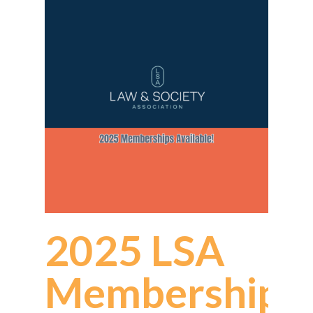
2025 LSA
Memberships