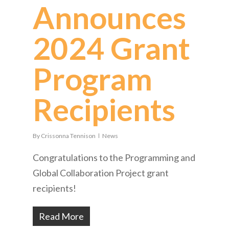
Announces
2024 Grant
Program
Recipients
By
Crissonna Tennison
News
Congratulations to the Programming and
Global Collaboration Project grant
recipients!
Read More