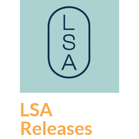
LSA
Releases