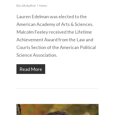
By
LSA Author
News
Lauren Edelman was elected to the
American Academy of Arts & Sciences.
Malcolm Feeley received the Lifetime
Achievement Award from the Law and
Courts Section of the American Political
Science Association.
Read More