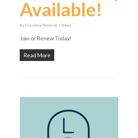
Available!
By
Crissonna Tennison
News
Join or Renew Today!
Read More