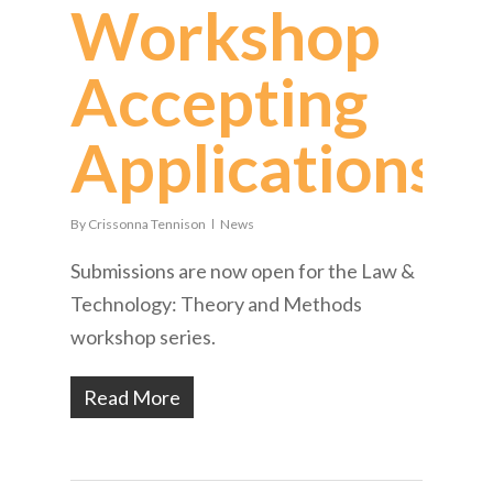
Workshop
Accepting
Applications
By
Crissonna Tennison
News
Submissions are now open for the Law &
Technology: Theory and Methods
workshop series.
Read More