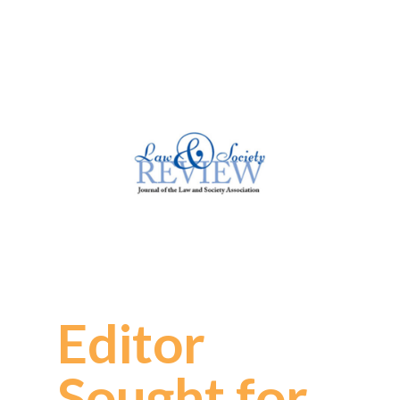
Editor
Sought for