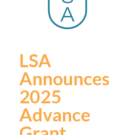
LSA
Announces
2025
Advance
Grant