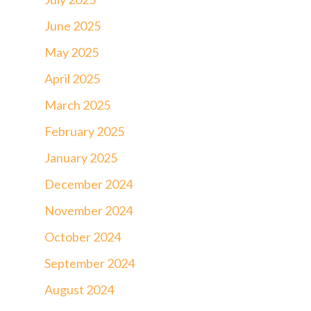
June 2025
May 2025
April 2025
March 2025
February 2025
January 2025
December 2024
November 2024
October 2024
September 2024
August 2024