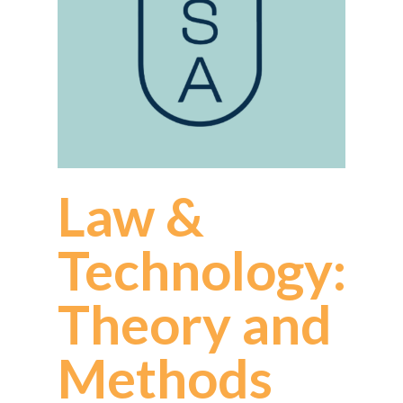
Law &
Technology:
Theory and
Methods