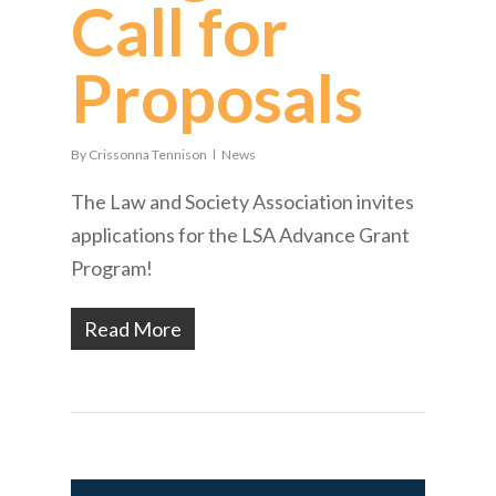
Call for
Proposals
By
Crissonna Tennison
News
The Law and Society Association invites
applications for the LSA Advance Grant
Program!
Read More