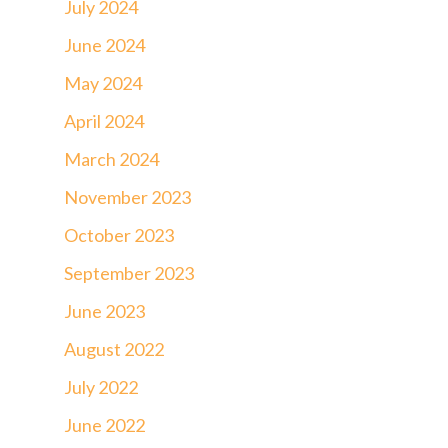
July 2024
June 2024
May 2024
April 2024
March 2024
November 2023
October 2023
September 2023
June 2023
August 2022
July 2022
June 2022