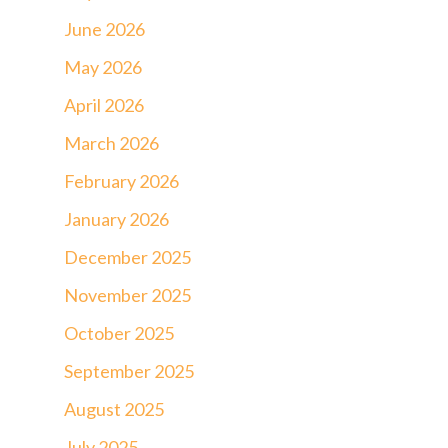
June 2026
May 2026
April 2026
March 2026
February 2026
January 2026
December 2025
November 2025
October 2025
September 2025
August 2025
July 2025