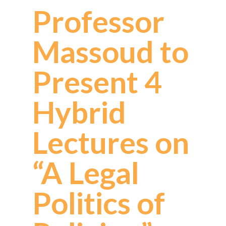
Professor
Massoud to
Present 4
Hybrid
Lectures on
“A Legal
Politics of