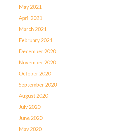
May 2021
April 2021
March 2021
February 2021
December 2020
November 2020
October 2020
September 2020
August 2020
July 2020
June 2020
May 2020