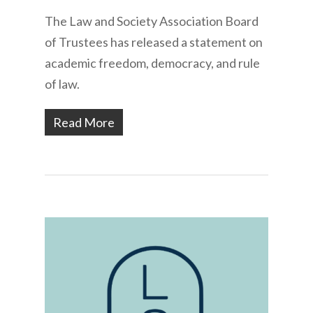
The Law and Society Association Board
of Trustees has released a statement on
academic freedom, democracy, and rule
of law.
Read More