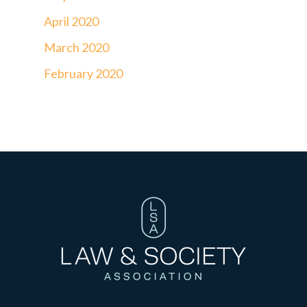
April 2020
March 2020
February 2020