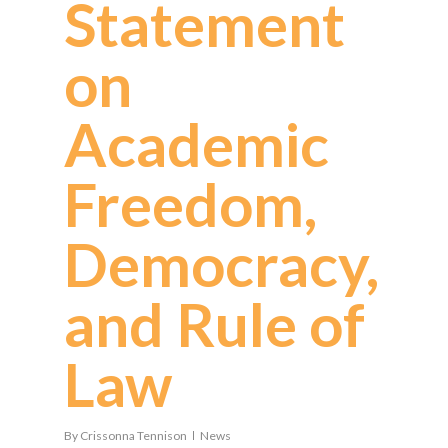
Statement
on
Academic
Freedom,
Democracy,
and Rule of
Law
By
Crissonna Tennison
News