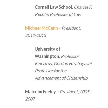
Cornell Law School
,
Charles F.
Rechlin Professor of Law
Michael McCann
–
President,
2011-2013
University of
Washington
,
Professor
Emeritus, Gordon Hirabayashi
Professor for the
Advancement of Citizenship
Malcolm Feeley
–
President, 2005-
2007