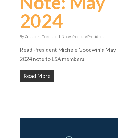
Note: May
2024
By
Crissonna Tennison
Notes from the President
Read President Michele Goodwin’s May
2024 note to LSA members
Read More