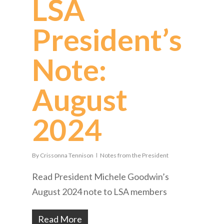
LSA
President’s
Note:
August
2024
By
Crissonna Tennison
Notes from the President
Read President Michele Goodwin’s
August 2024 note to LSA members
Read More