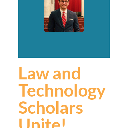
Law and
Technology
Scholars
Unite!