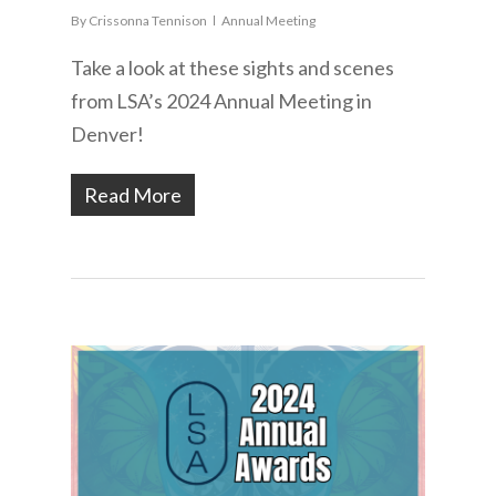
By
Crissonna Tennison
Annual Meeting
Take a look at these sights and scenes
from LSA’s 2024 Annual Meeting in
Denver!
Read More