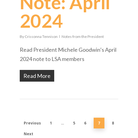
Note: April
2024
By
Crissonna Tennison
Notes from the President
Read President Michele Goodwin’s April
2024 note to LSA members
Read More
Previous
1
…
5
6
7
8
Next