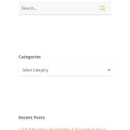
Categories
Categories
Recent Posts
LSA Member Spotlight: Chaumtoli Huq