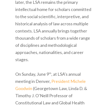
later, the LSA remains the primary
intellectual home for scholars committed
to the social scientific, interpretive, and
historical analysis of law across multiple
contexts. LSA annually brings together
thousands of scholars from a wide range
of disciplines and methodological
approaches, nationalities, and career
stages.
On Sunday, June 9
, at LSA’s annual
th
meeting in Denver,
President Michele
Goodwin
(Georgetown Law, Linda D. &
Timothy J. O’Neill Professor of
Constitutional Law and Global Health