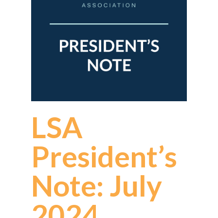
LSA
President’s
Note: July
2024