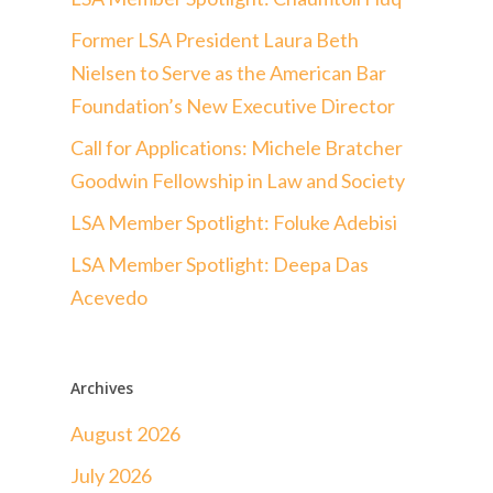
Former LSA President Laura Beth
Nielsen to Serve as the American Bar
Foundation’s New Executive Director
Call for Applications: Michele Bratcher
Goodwin Fellowship in Law and Society
LSA Member Spotlight: Foluke Adebisi
LSA Member Spotlight: Deepa Das
Acevedo
Archives
August 2026
July 2026