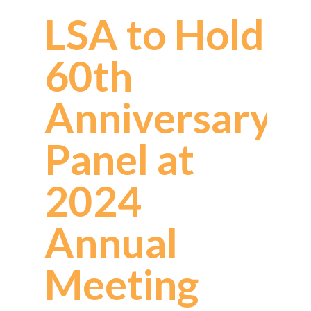
LSA to Hold
60th
Anniversary
Panel at
2024
Annual
Meeting