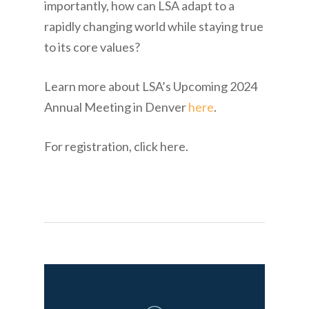
importantly, how can LSA adapt to a
rapidly changing world while staying true
to its core values?
Learn more about LSA’s Upcoming 2024
Annual Meeting in Denver
here
.
For registration, click here.