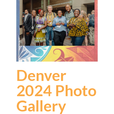
Denver
2024 Photo
Gallery