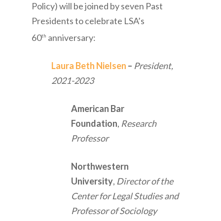
Policy) will be joined by seven Past
Presidents to celebrate LSA’s
60
anniversary:
th
Laura Beth Nielsen
–
President,
2021-2023
American Bar
Foundation
,
Research
Professor
Northwestern
University
,
Director of the
Center for Legal Studies and
Professor of Sociology