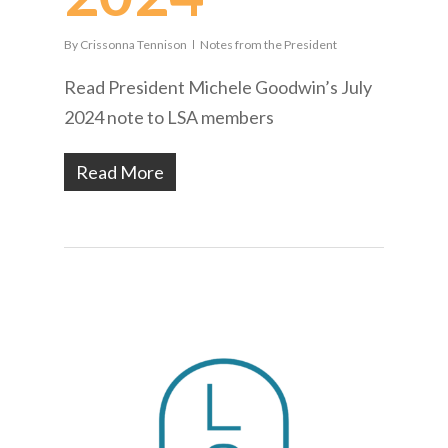
By
Crissonna Tennison
Notes from the President
Read President Michele Goodwin’s July
2024 note to LSA members
Read More