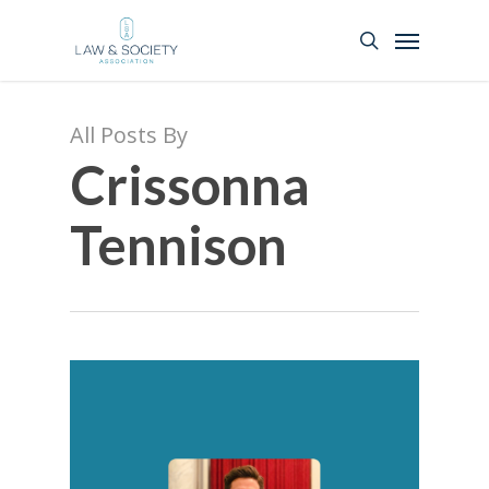
All Posts By
Crissonna
Tennison