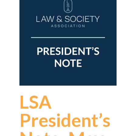
LSA
President’s