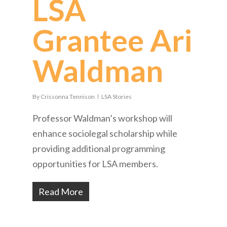
LSA
Grantee Ari
Waldman
By
Crissonna Tennison
LSA Stories
Professor Waldman’s workshop will
enhance sociolegal scholarship while
providing additional programming
opportunities for LSA members.
Read More