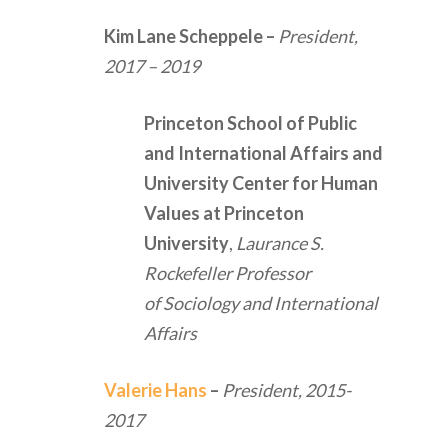
Kim Lane Scheppele
–
President,
2017 – 2019
Princeton School of Public
and International Affairs and
University Center for Human
Values at Princeton
University
,
Laurance S.
Rockefeller Professor
of Sociology and International
Affairs
Valerie Hans
–
President,
2015-
2017