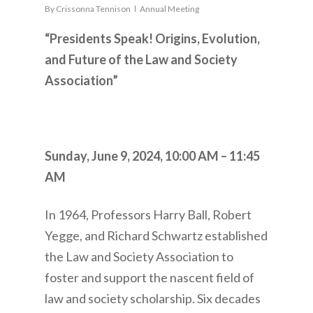
By
Crissonna Tennison
Annual Meeting
“Presidents Speak! Origins, Evolution,
and Future of the Law and Society
Association”
Sunday, June 9, 2024,
10:00 AM – 11:45
AM
In 1964, Professors Harry Ball, Robert
Yegge, and Richard Schwartz established
the Law and Society Association to
foster and support the nascent field of
law and society scholarship. Six decades