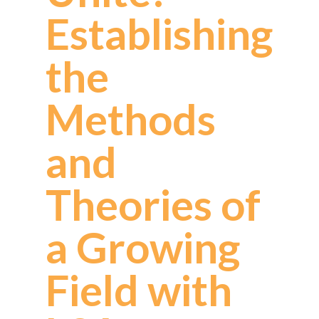
Establishing
the
Methods
and
Theories of
a Growing
Field with