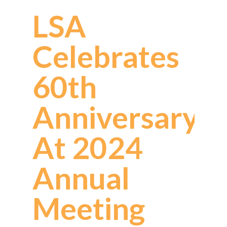
LSA
Celebrates
60th
Anniversary
At 2024
Annual
Meeting