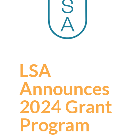
LSA
Announces
2024 Grant
Program