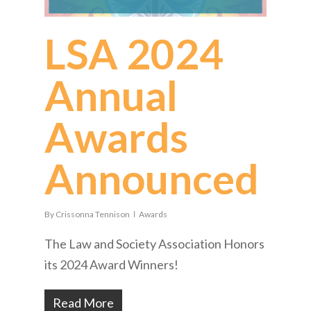
LSA 2024
Annual
Awards
Announced
By
Crissonna Tennison
Awards
The Law and Society Association Honors
its 2024 Award Winners!
Read More