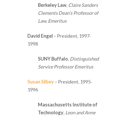
Berkeley Law
,
Claire Sanders
Clements Dean’s Professor of
Law, Emeritus
David Engel
– President, 1997-
1998
SUNY Buffalo
,
Distinguished
Service Professor Emeritus
Susan Silbey
– President, 1995-
1996
Massachusetts Institute of
Technology
,
Leon and Anne