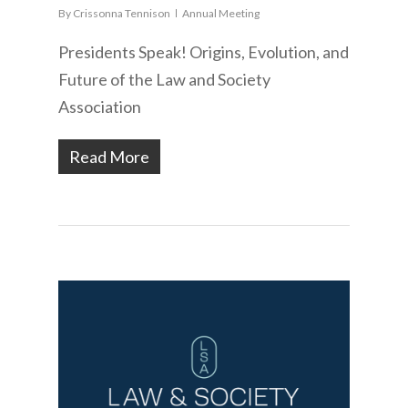
By
Crissonna Tennison
Annual Meeting
Presidents Speak! Origins, Evolution, and
Future of the Law and Society
Association
Read More