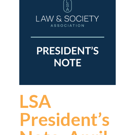
LSA
President’s