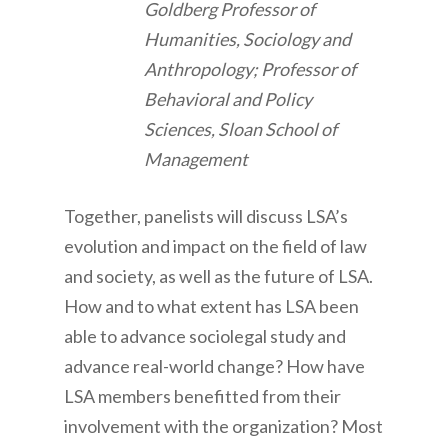
Goldberg Professor of
Humanities, Sociology and
Anthropology; Professor of
Behavioral and Policy
Sciences, Sloan School of
Management
Together, panelists will discuss LSA’s
evolution and impact on the field of law
and society, as well as the future of LSA.
How and to what extent has LSA been
able to advance sociolegal study and
advance real-world change? How have
LSA members benefitted from their
involvement with the organization? Most