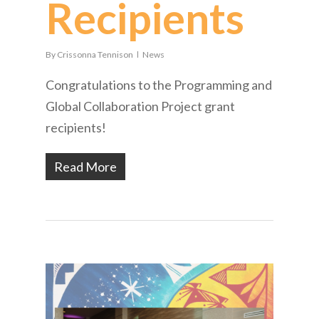
Recipients
By
Crissonna Tennison
News
Congratulations to the Programming and
Global Collaboration Project grant
recipients!
Read More