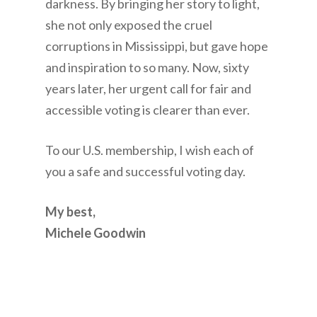
darkness. By bringing her story to light,
she not only exposed the cruel
corruptions in Mississippi, but gave hope
and inspiration to so many. Now, sixty
years later, her urgent call for fair and
accessible voting is clearer than ever.
To our U.S. membership, I wish each of
you a safe and successful voting day.
My best,
Michele Goodwin