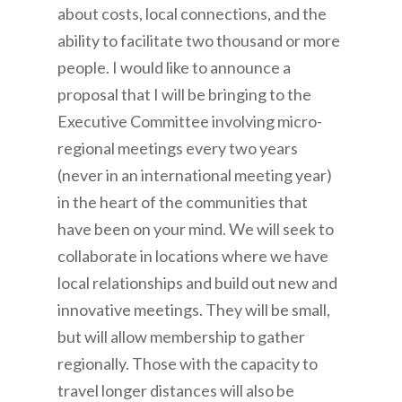
about costs, local connections, and the
ability to facilitate two thousand or more
people. I would like to announce a
proposal that I will be bringing to the
Executive Committee involving micro-
regional meetings every two years
(never in an international meeting year)
in the heart of the communities that
have been on your mind. We will seek to
collaborate in locations where we have
local relationships and build out new and
innovative meetings. They will be small,
but will allow membership to gather
regionally. Those with the capacity to
travel longer distances will also be