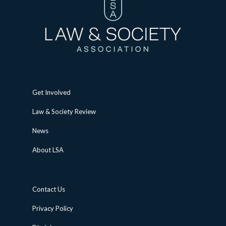
Get Involved
Law & Society Review
News
About LSA
Contact Us
Privacy Policy