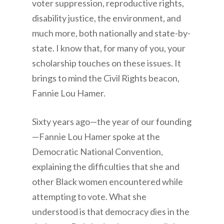
voter suppression, reproductive rights,
disability justice, the environment, and
much more, both nationally and state-by-
state. I know that, for many of you, your
scholarship touches on these issues. It
brings to mind the Civil Rights beacon,
Fannie Lou Hamer.
Sixty years ago—the year of our founding
—Fannie Lou Hamer spoke at the
Democratic National Convention,
explaining the difficulties that she and
other Black women encountered while
attempting to vote. What she
understood is that democracy dies in the