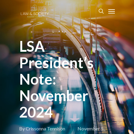
LSA
President’s
Note:
November
2024
By
Crissonna Tennison
November 5,