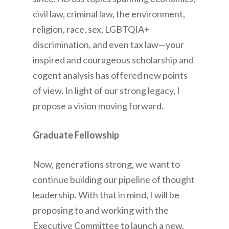
civil law, criminal law, the environment,
religion, race, sex, LGBTQIA+
discrimination, and even tax law—your
inspired and courageous scholarship and
cogent analysis has offered new points
of view. In light of our strong legacy, I
propose a vision moving forward.
Graduate Fellowship
Now, generations strong, we want to
continue building our pipeline of thought
leadership. With that in mind, I will be
proposing to and working with the
Executive Committee to launch a new,