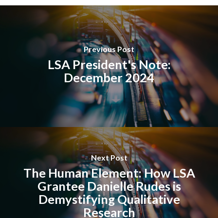
Previous Post
LSA President's Note:
December 2024
Next Post
The Human Element: How LSA
Grantee Danielle Rudes is
Demystifying Qualitative
Research