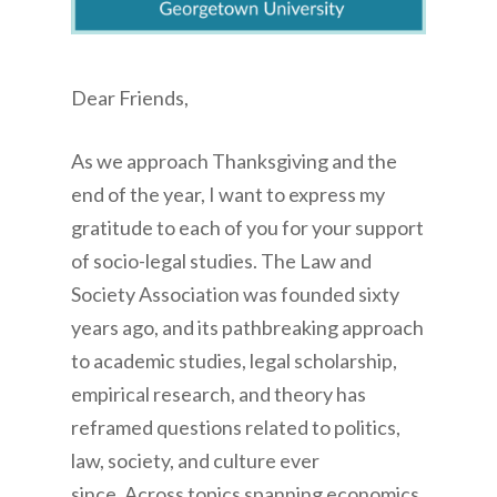
Dear Friends,
As we approach Thanksgiving and the
end of the year, I want to express my
gratitude to each of you for your support
of socio-legal studies. The Law and
Society Association was founded sixty
years ago, and its pathbreaking approach
to academic studies, legal scholarship,
empirical research, and theory has
reframed questions related to politics,
law, society, and culture ever
since. Across topics spanning economics,