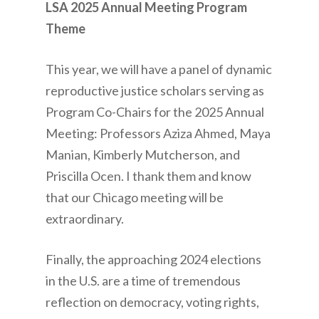
LSA 2025 Annual Meeting Program
Theme
This year, we will have a panel of dynamic
reproductive justice scholars serving as
Program Co-Chairs for the 2025 Annual
Meeting: Professors Aziza Ahmed, Maya
Manian, Kimberly Mutcherson, and
Priscilla Ocen. I thank them and know
that our Chicago meeting will be
extraordinary.
Finally, the approaching 2024 elections
in the U.S. are a time of tremendous
reflection on democracy, voting rights,