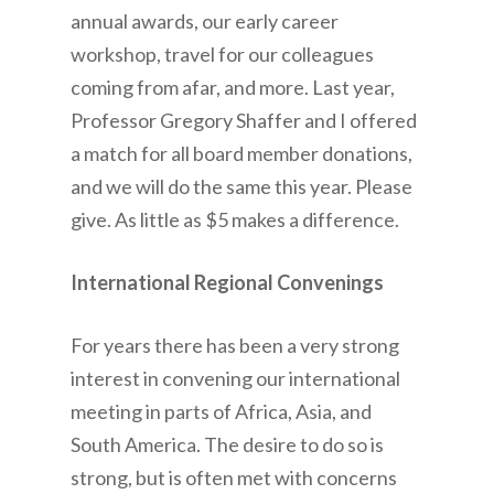
annual awards, our early career
workshop, travel for our colleagues
coming from afar, and more. Last year,
Professor Gregory Shaffer and I offered
a match for all board member donations,
and we will do the same this year. Please
give. As little as $5 makes a difference.
International Regional Convenings
For years there has been a very strong
interest in convening our international
meeting in parts of Africa, Asia, and
South America. The desire to do so is
strong, but is often met with concerns