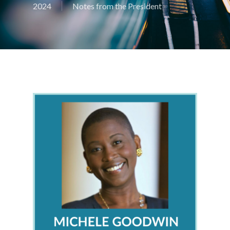
2024
Notes from the President