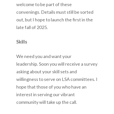
welcome to be part of these
convenings. Details must still be sorted
out, but I hope to launch the first in the
late fall of 2025.
Skills
We need you and want your
leadership. Soon you will receive a survey
asking about your skill sets and
willingness to serve on LSA committees. I
hope that those of you who have an
interest in serving our vibrant
community will take up the call.