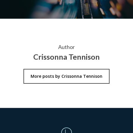
Author
Crissonna Tennison
More posts by Crissonna Tennison