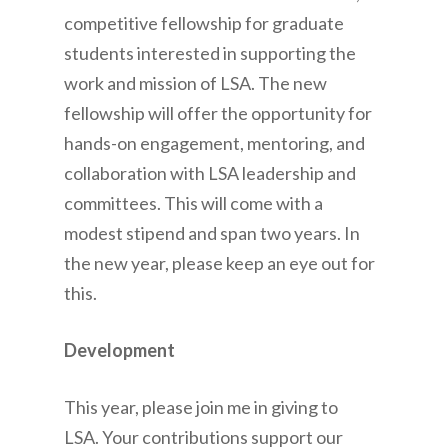
competitive fellowship for graduate
students interested in supporting the
work and mission of LSA. The new
fellowship will offer the opportunity for
hands-on engagement, mentoring, and
collaboration with LSA leadership and
committees. This will come with a
modest stipend and span two years. In
the new year, please keep an eye out for
this.
Development
This year, please join me in giving to
LSA. Your contributions support our