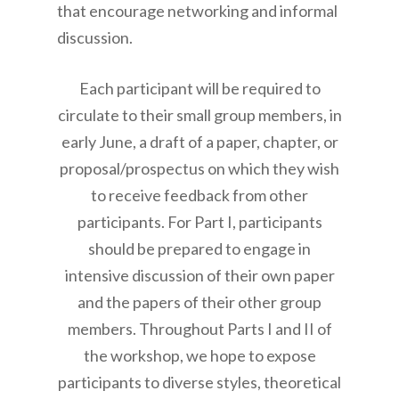
that encourage networking and informal
discussion.
Each participant will be required to
circulate to their small group members, in
early June, a draft of a paper, chapter, or
proposal/prospectus on which they wish
to receive feedback from other
participants. For Part I, participants
should be prepared to engage in
intensive discussion of their own paper
and the papers of their other group
members. Throughout Parts I and II of
the workshop, we hope to expose
participants to diverse styles, theoretical