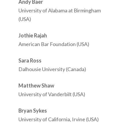
Andy Baer
University of Alabama at Birmingham
(USA)
Jothie Rajah
American Bar Foundation (USA)
Sara Ross
Dalhousie University (Canada)
Matthew Shaw
University of Vanderbilt (USA)
Bryan Sykes
University of California, Irvine (USA)