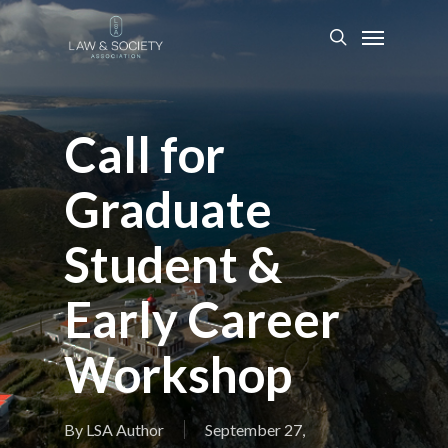
Call for
Graduate
Student &
Early Career
Workshop
By
LSA Author
September 27,