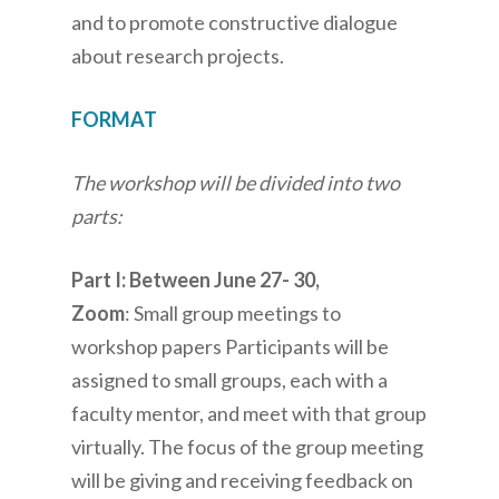
and to promote constructive dialogue
about research projects.
FORMAT
The workshop will be divided into two
parts:
Part I: Between June 27- 30,
Zoom
: Small group meetings to
workshop papers Participants will be
assigned to small groups, each with a
faculty mentor, and meet with that group
virtually. The focus of the group meeting
will be giving and receiving feedback on