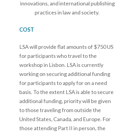
innovations, and international publishing
practices in law and society.
COST
LSA will provide flat amounts of $750 US
for participants who travel to the
workshop in Lisbon. LSA is currently
working on securing additional funding
for participants to apply for on a need
basis. To the extent LSA is able to secure
additional funding, priority will be given
to those traveling from outside the
United States, Canada, and Europe. For
those attending Part II in person, the