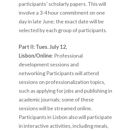
participants’ scholarly papers. This will
involve a 3-4 hour commitment on one
day in late June; the exact date will be
selected by each group of participants.
Part II: Tues. July 12,
Lisbon/Online
: Professional
development sessions and
networking Participants will attend
sessions on professionalization topics,
such as applying for jobs and publishing in
academic journals; some of these
sessions will be streamed online.
Participants in Lisbon also will participate
in interactive activities, including meals,