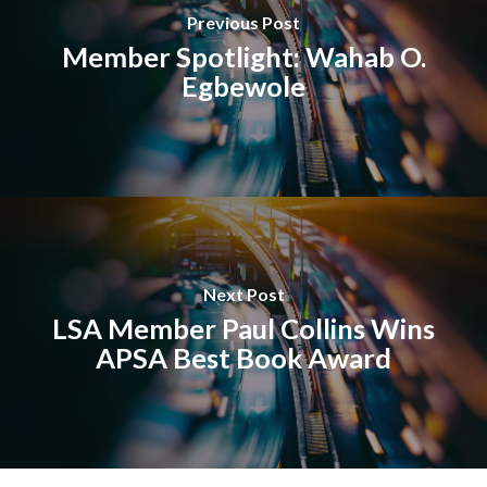
Previous Post
Member Spotlight: Wahab O.
Egbewole
Next Post
LSA Member Paul Collins Wins
APSA Best Book Award