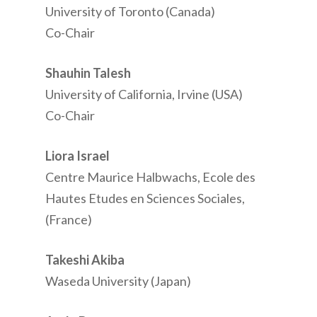
University of Toronto (Canada)
Co-Chair
Shauhin Talesh
University of California, Irvine (USA)
Co-Chair
Liora Israel
Centre Maurice Halbwachs, Ecole des
Hautes Etudes en Sciences Sociales,
(France)
Takeshi Akiba
Waseda University (Japan)