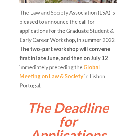
The Law and Society Association (LSA) is
pleased to announce the call for
applications for the Graduate Student &
Early Career Workshop, in summer 2022.
The two-part workshop will convene
first in late June, and then on July 12
immediately preceding the
Global
Meeting on Law & Society
in Lisbon,
Portugal.
The Deadline
for
Applications