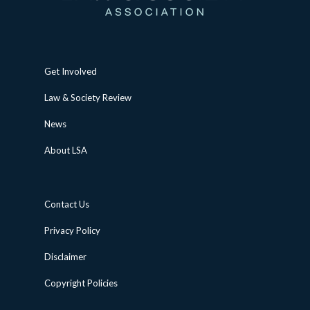
Get Involved
Law & Society Review
News
About LSA
Contact Us
Privacy Policy
Disclaimer
Copyright Policies