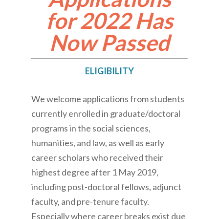
for 2022 Has
Now Passed
ELIGIBILITY
We welcome applications from students
currently enrolled in graduate/doctoral
programs in the social sciences,
humanities, and law, as well as early
career scholars who received their
highest degree after 1 May 2019,
including post-doctoral fellows, adjunct
faculty, and pre-tenure faculty.
Especially where career breaks exist due