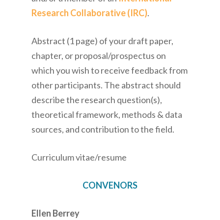
Research Collaborative (IRC)
.
Abstract (1 page) of your draft paper,
chapter, or proposal/prospectus on
which you wish to receive feedback from
other participants. The abstract should
describe the research question(s),
theoretical framework, methods & data
sources, and contribution to the field.
Curriculum vitae/resume
CONVENORS
Ellen Berrey