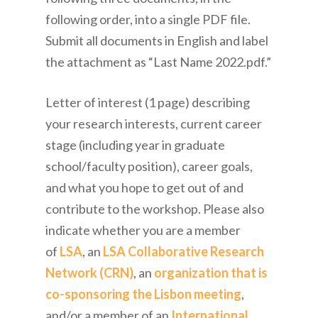
following order, into a single PDF file.
Submit all documents in English and label
the attachment as “Last Name 2022.pdf.”
Letter of interest (1 page) describing
your research interests, current career
stage (including year in graduate
school/faculty position), career goals,
and what you hope to get out of and
contribute to the workshop. Please also
indicate whether you are a member
of
LSA
, an
LSA Collaborative Research
Network (CRN)
, an
organization that is
co-sponsoring the Lisbon meeting
,
and/or a member of an
International