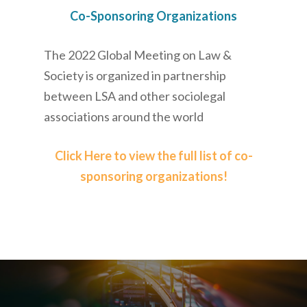
Co-Sponsoring Organizations
The 2022 Global Meeting on Law &
Society is organized in partnership
between LSA and other sociolegal
associations around the world
Click Here to view the full list of co-
sponsoring organizations!