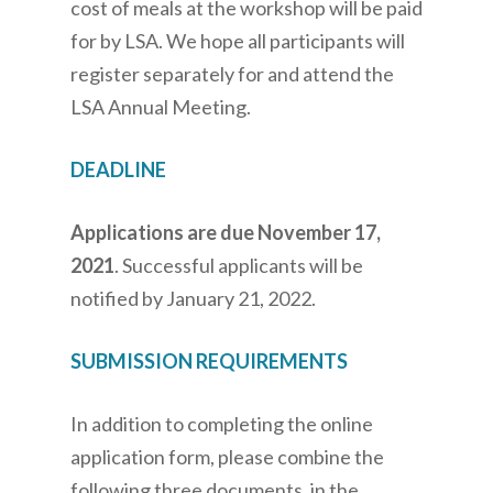
cost of meals at the workshop will be paid
for by LSA. We hope all participants will
register separately for and attend the
LSA Annual Meeting.
DEADLINE
Applications are due November 17,
2021
. Successful applicants will be
notified by January 21, 2022.
SUBMISSION REQUIREMENTS
In addition to completing the online
application form, please combine the
following three documents, in the