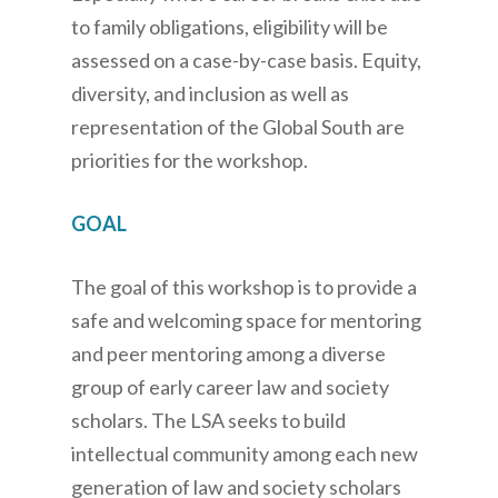
to family obligations, eligibility will be
assessed on a case-by-case basis. Equity,
diversity, and inclusion as well as
representation of the Global South are
priorities for the workshop.
GOAL
The goal of this workshop is to provide a
safe and welcoming space for mentoring
and peer mentoring among a diverse
group of early career law and society
scholars. The LSA seeks to build
intellectual community among each new
generation of law and society scholars