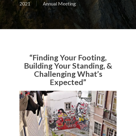
2021
Annual Meeting
“Finding Your Footing,
Building Your Standing, &
Challenging What’s
Expected”