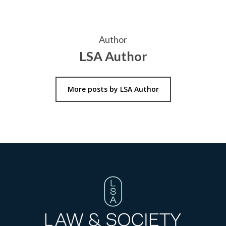
Author
LSA Author
More posts by LSA Author