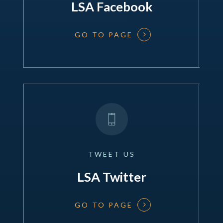
LSA Facebook
GO TO PAGE
TWEET
US
LSA Twitter
GO TO PAGE