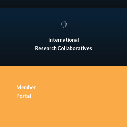
International
Research Collaboratives
Member
Portal