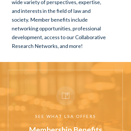
wide variety of perspectives, expertise,
and interests in the field of law and
society. Member benefits include
networking opportunities, professional
development, access to our Collaborative
Research Networks, and more!
SEE
WHAT
LSA
OFFERS
Membership Benefits