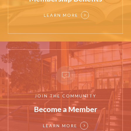
LEARN MORE
JOIN
THE
COMMUNITY
Become a Member
LEARN MORE