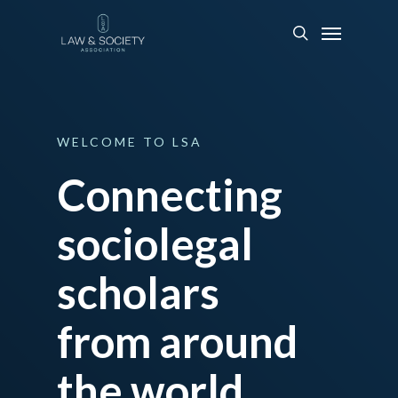
WELCOME
TO
LSA
Connecting
sociolegal
scholars
from around
the world.