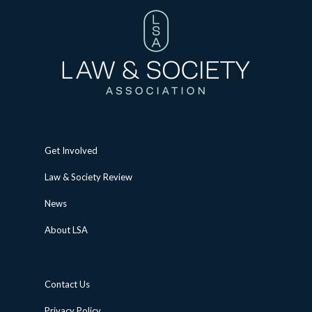
Get Involved
Law & Society Review
News
About LSA
Contact Us
Privacy Policy