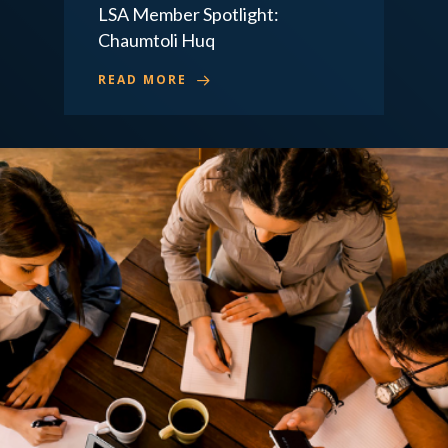
LSA Member Spotlight:
Chaumtoli Huq
READ MORE