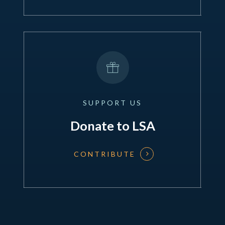
SUPPORT
US
Donate to LSA
CONTRIBUTE