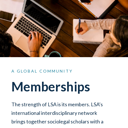
A
GLOBAL
COMMUNITY
Memberships
The strength of LSA is its members. LSA’s
international interdisciplinary network
brings together sociolegal scholars with a