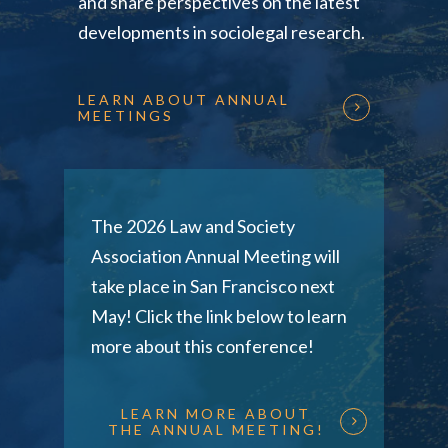
and share perspectives on the latest
developments in sociolegal research.
LEARN ABOUT ANNUAL
MEETINGS
The 2026 Law and Society
Association Annual Meeting will
take place in San Francisco next
May! Click the link below to learn
more about this conference!
LEARN MORE ABOUT
THE ANNUAL MEETING!