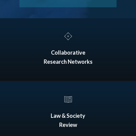
Collaborative
Research Networks
Law & Society
Review