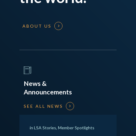
ABOUT US
News &
Announcements
SEE ALL NEWS
in
LSA Stories
,
Member Spotlights