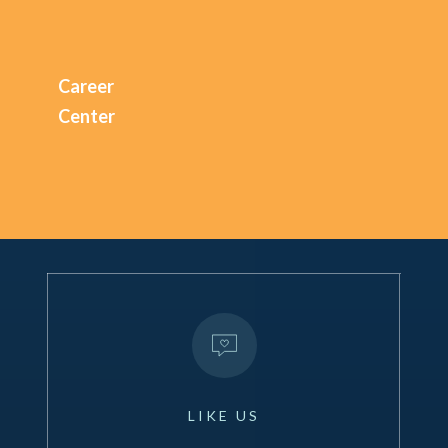
Career
Center
LIKE
US