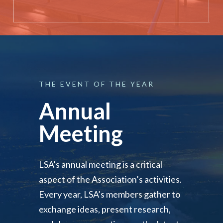
THE
EVENT
OF
THE
YEAR
Annual
Meeting
LSA’s annual meeting is a critical
aspect of the Association’s activities.
Every year, LSA’s members gather to
exchange ideas, present research,