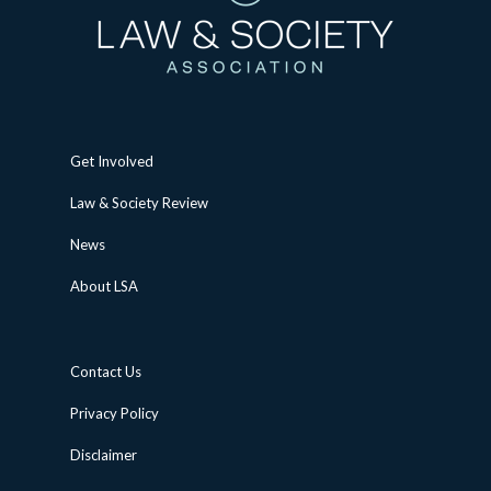
Get Involved
Law & Society Review
News
About LSA
Contact Us
Privacy Policy
Disclaimer