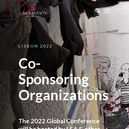
LISBON
2022
Co-
Sponsoring
Organizations
The 2022 Global Conference