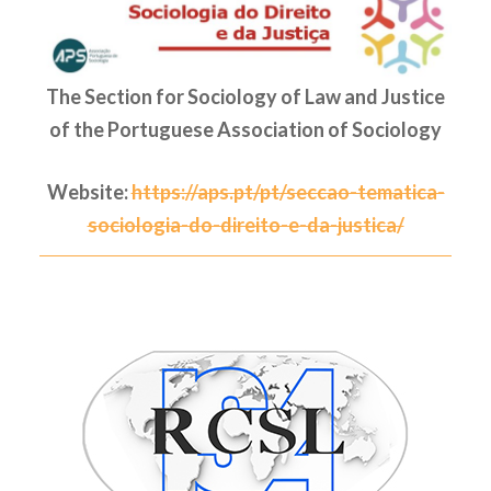
The Section for Sociology of Law and Justice
of the Portuguese Association of Sociology
Website:
https://aps.pt/pt/seccao-tematica-
sociologia-do-direito-e-da-justica/