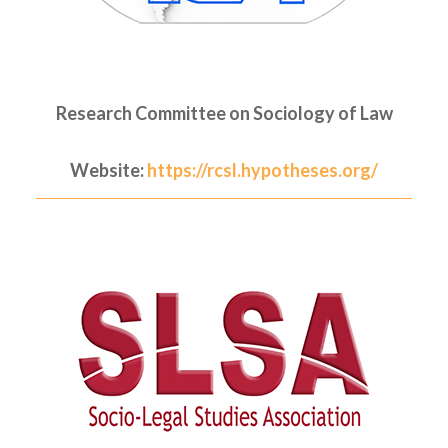
Research Committee on Sociology of Law
Website:
https://rcsl.hypotheses.org/