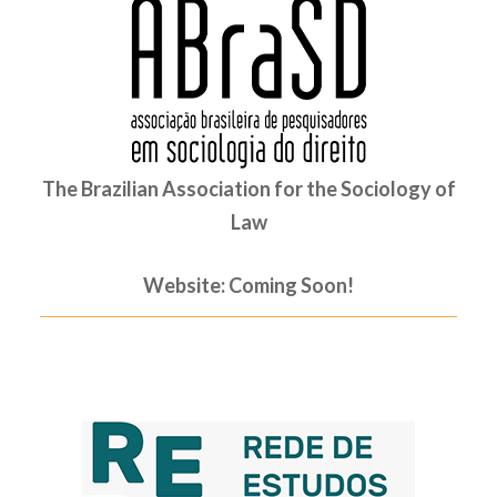
The Brazilian Association for the Sociology of
Law
Website: Coming Soon!