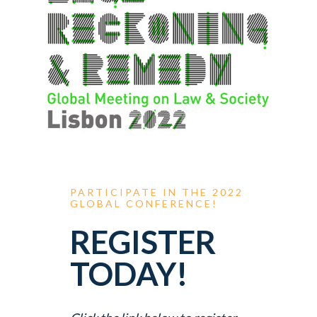
PARTICIPATE
IN
THE
2022
GLOBAL
CONFERENCE!
REGISTER
TODAY!