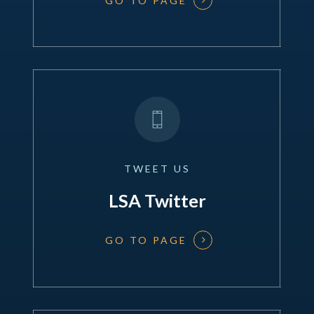
GO TO PAGE
TWEET
US
LSA Twitter
GO TO PAGE