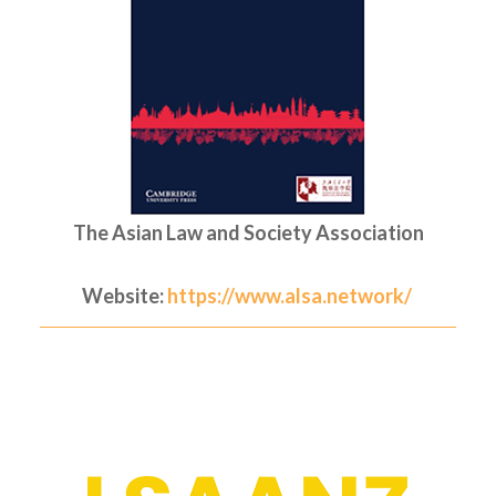
The Asian Law and Society Association
Website:
https://www.alsa.network/