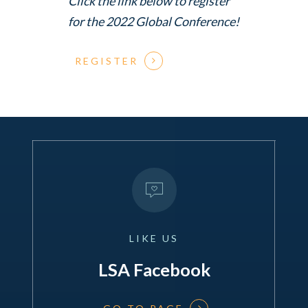
Click the link below to register
for the 2022 Global Conference!
REGISTER
LIKE
US
LSA Facebook