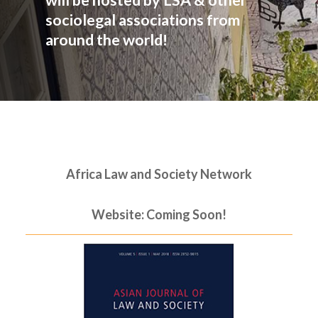
will be hosted by LSA & other
sociolegal associations from
around the world!
Africa Law and Society Network
Website: Coming Soon!