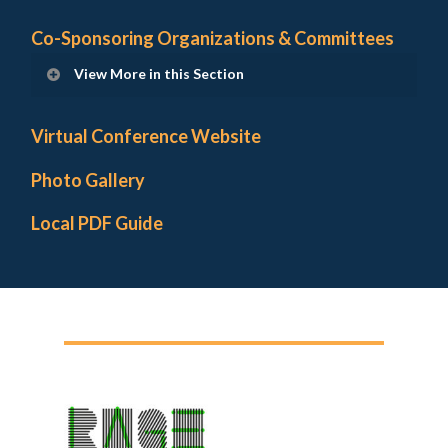
Co-Sponsoring Organizations & Committees
View More in this Section
Institutional Hosts and Supports
Virtual Conference Website
Co-Sponsoring Organizations
Photo Gallery
Local Arrangements Committee
Local PDF Guide