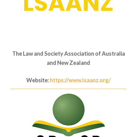
The Law and Society Association of Australia
and New Zealand
Website:
https://www.lsaanz.org/