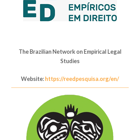
The Brazilian Network on Empirical Legal
Studies
Website:
https://reedpesquisa.org/en/