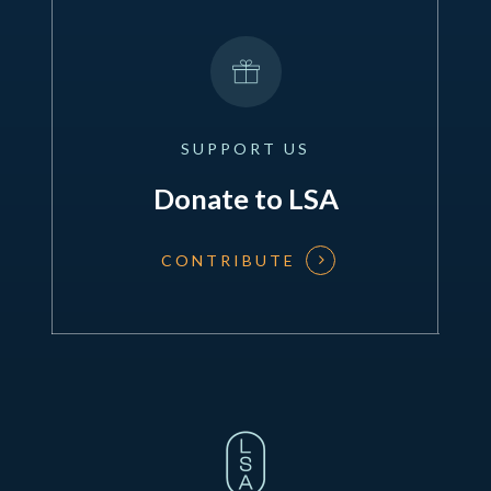
SUPPORT
US
Donate to LSA
CONTRIBUTE