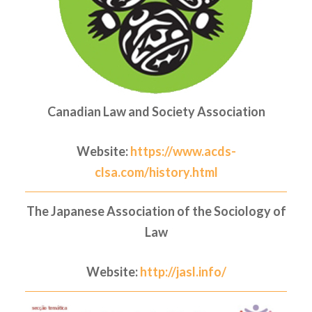
Canadian Law and Society Association
Website:
https://www.acds-
clsa.com/history.html
The Japanese Association of the Sociology of
Law
Website:
http://jasl.info/