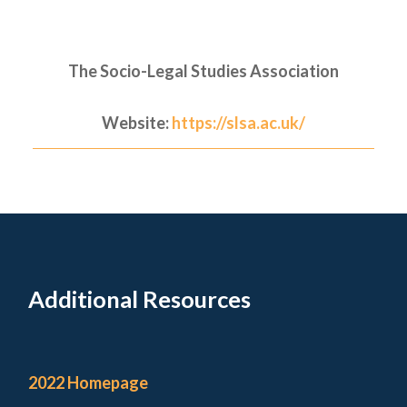
The Socio-Legal Studies Association
Website:
https://slsa.ac.uk/
Additional Resources
2022 Homepage