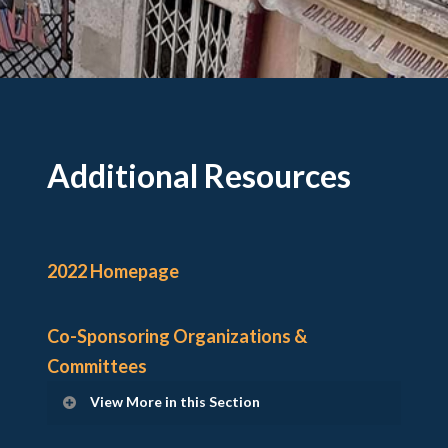
Additional Resources
2022 Homepage
Co-Sponsoring Organizations &
Committees
View More in this Section