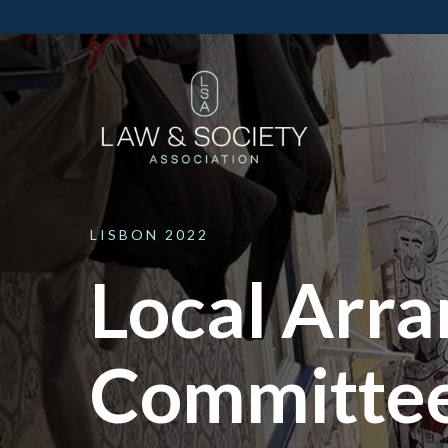
LISBON
2022
Local Arr
Committe