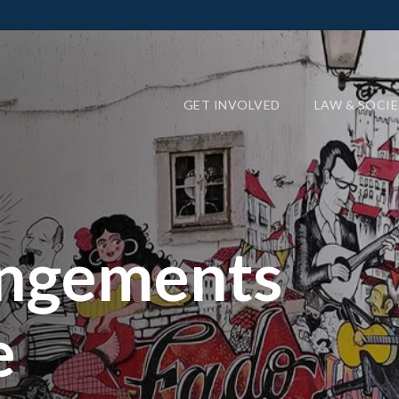
GET INVOLVED
LAW & SOCI
angements
e