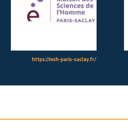
https://msh-paris-saclay.fr/