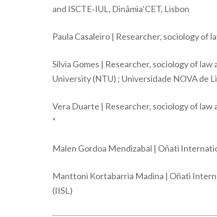
and ISCTE‐IUL, Dinâmia’CET, Lisbon
Paula Casaleiro | Researcher, sociology of 
Sílvia Gomes | Researcher, sociology of law
University (NTU) ; Universidade NOVA de 
Vera Duarte | Researcher, sociology of la
*
Malen Gordoa Mendizabal | Oñati Internation
Manttoni Kortabarria Madina | Oñati Interna
(IISL)