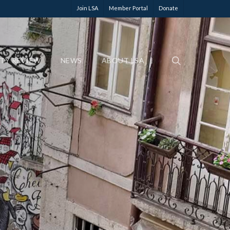
Join LSA
Member Portal
Donate
ETY REVIEW
NEWS
ABOUT LSA