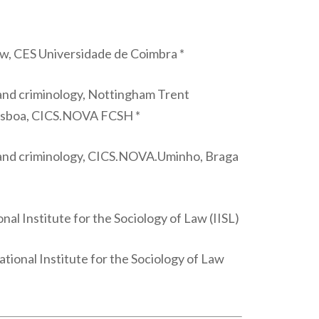
law, CES Universidade de Coimbra *
 and criminology, Nottingham Trent
Lisboa, CICS.NOVA FCSH *
w and criminology, CICS.NOVA.Uminho, Braga
al Institute for the Sociology of Law (IISL)
tional Institute for the Sociology of Law