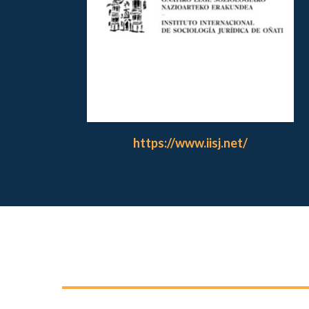
https://www.iisj.net/