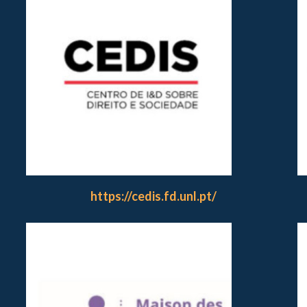
https://cedis.fd.unl.pt/