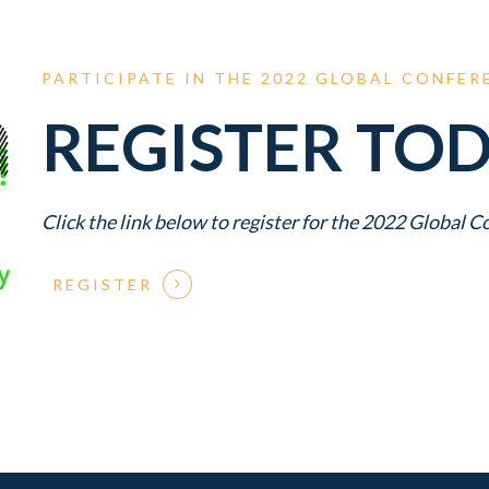
PARTICIPATE
IN
THE
2022
GLOBAL
CONFER
REGISTER TOD
Click the link below to register for the 2022 Global 
REGISTER