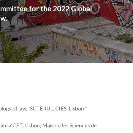
mmittee for the 2022 Global
ow.
logy of law, ISCTE‐IUL, CIES, Lisbon *
inâmia’CET, Lisbon; Maison des Sciences de