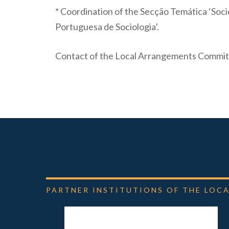
* Coordination of the Secção Temática ‘Socio
Portuguesa de Sociologia’.
Contact of the Local Arrangements Commit
PARTNER
INSTITUTIONS
OF
THE
LOCA