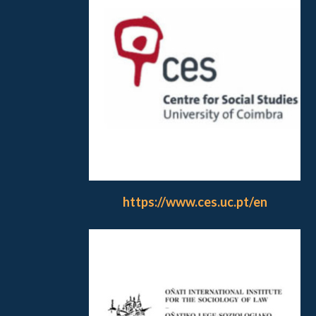
https://www.ces.uc.pt/en