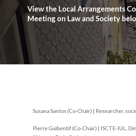
View the Local Arrangements Co
Meeting on Law and Society bel
Susana Santos (Co‐Chair) | Researcher, socio
Pierre Guibentif (Co‐Chair) | ISCTE‐IUL, D