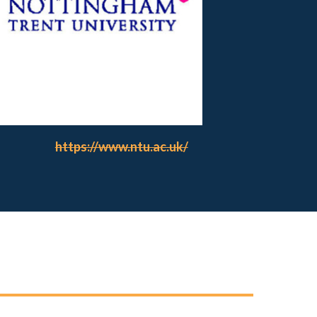
https://www.ntu.ac.uk/