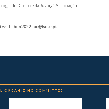
logia do Direito e da Justiça’, Associação
tee :
lisbon2022‐lac@iscte.pt
L
ORGANIZING
COMMITTEE