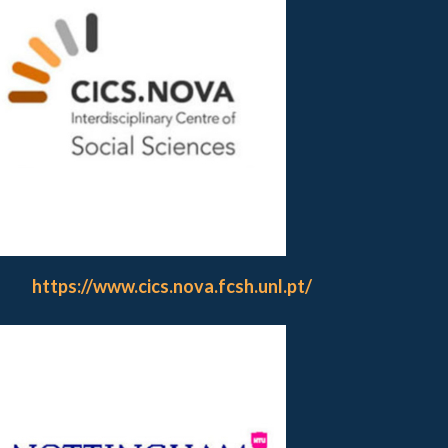
https://www.cics.nova.fcsh.unl.pt/