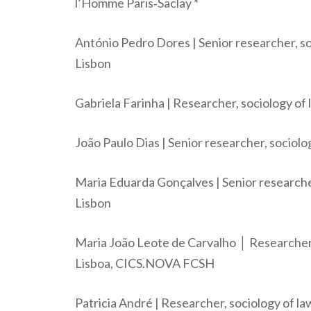
l’Homme Paris‐Saclay *
António Pedro Dores | Senior researcher, so
Lisbon
Gabriela Farinha | Researcher, sociology of 
João Paulo Dias | Senior researcher, sociol
Maria Eduarda Gonçalves | Senior researche
Lisbon
Maria João Leote de Carvalho │ Researcher
Lisboa, CICS.NOVA FCSH
Patricia André | Researcher, sociology of l