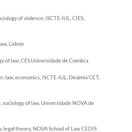
ciology of violence, ISCTE‐IUL, CIES,
law, Lisbon
ogy of law, CES Universidade de Coimbra
r, law, economics, ISCTE‐IUL, Dinâmia’CET,
, sociology of law, Universidade NOVA de
aw, legal theory, NOVA School of Law CEDIS