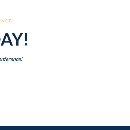
ENCE!
AY!
Conference!