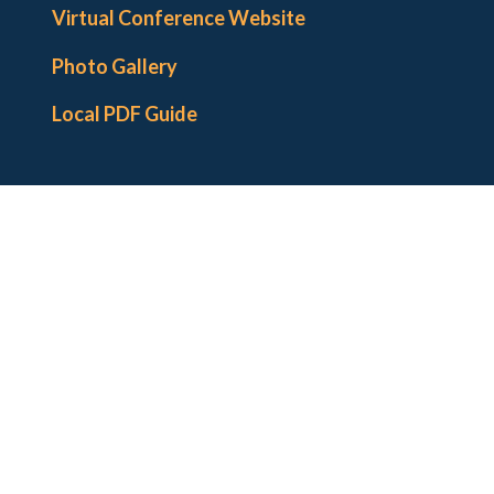
Institutional Hosts and Supports
Virtual Conference Website
Co-Sponsoring Organizations
Photo Gallery
Local Arrangements Committee
Local PDF Guide