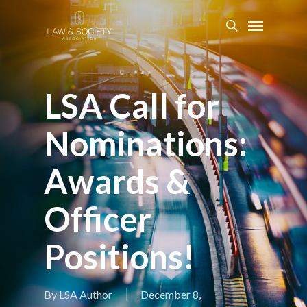
LSA Call for
Nominations:
Awards &
Officer
Positions!
By
LSA Author
December 8,