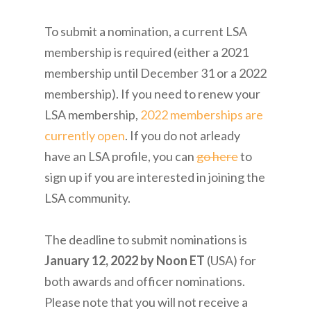
To submit a nomination, a current LSA
membership is required (either a 2021
membership until December 31 or a 2022
membership). If you need to renew your
LSA membership,
2022 memberships are
currently open
. If you do not arleady
have an LSA profile, you can
go here
to
sign up if you are interested in joining the
LSA community.
The deadline to submit nominations is
January 12, 2022 by Noon ET
(USA) for
both awards and officer nominations.
Please note that you will not receive a