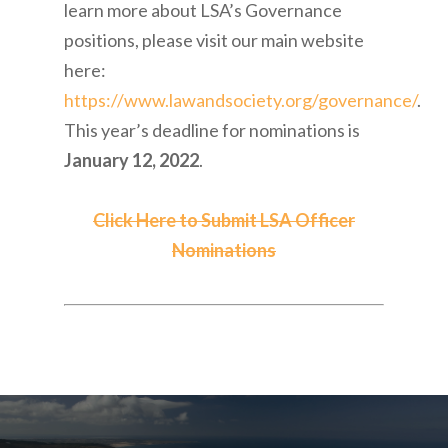
learn more about LSA’s Governance
positions, please visit our main website
here:
https://www.lawandsociety.org/governance/
.
This year’s deadline for nominations is
January 12, 2022
.
Click Here to Submit LSA Officer
Nominations