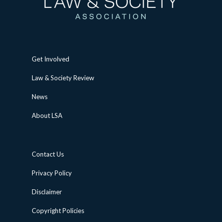
Get Involved
Law & Society Review
News
About LSA
Contact Us
Privacy Policy
Disclaimer
Copyright Policies