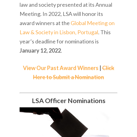
law and society presented at its Annual
Meeting. In 2022, LSA will honor its
award winners at the
Global Meeting on
Law & Society in Lisbon, Portugal
. This
year’s deadline for nominations is
January 12, 2022
.
View Our Past Award Winners
|
Click
Here to Submit a Nomination
LSA Officer Nominations