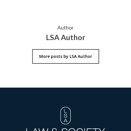
Author
LSA Author
More posts by LSA Author