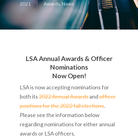
2021
Awards
,
News
LSA Annual Awards & Officer
Nominations
Now Open!
LSA is now accepting nominations for
both its
2022 Annual Awards
and
officer
positions for the 2022 fall elections
.
Please see the information below
regarding nominations for either annual
awards or LSA officers.