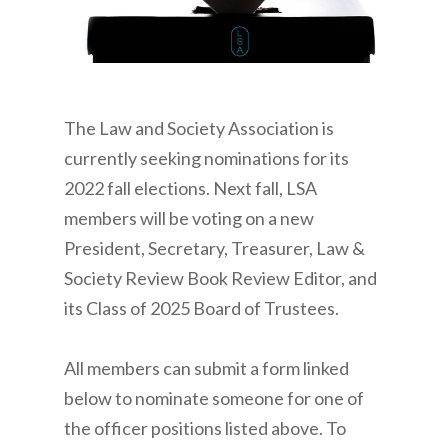
The Law and Society Association is
currently seeking nominations for its
2022 fall elections. Next fall, LSA
members will be voting on a new
President, Secretary, Treasurer, Law &
Society Review Book Review Editor, and
its Class of 2025 Board of Trustees.
All members can submit a form linked
below to nominate someone for one of
the officer positions listed above. To