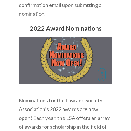
confirmation email upon submtting a
nomination.
2022 Award Nominations
Nominations for the Law and Society
Association’s 2022 awards are now
open! Each year, the LSA offers an array
of awards for scholarship in the field of