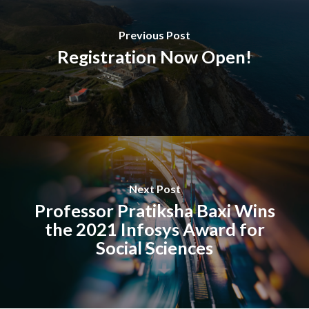
Previous Post
Registration Now Open!
Next Post
Professor Pratiksha Baxi Wins
the 2021 Infosys Award for
Social Sciences