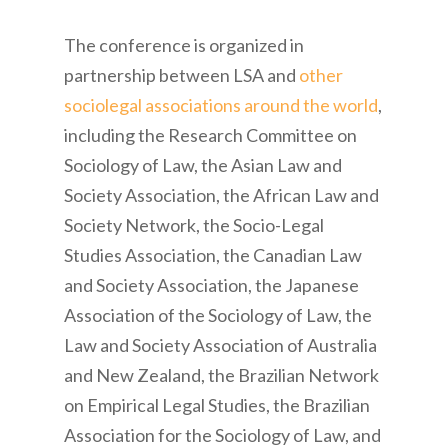
The conference is organized in
partnership between LSA and
other
sociolegal associations around the world
,
including the Research Committee on
Sociology of Law, the Asian Law and
Society Association, the African Law and
Society Network, the Socio-Legal
Studies Association, the Canadian Law
and Society Association, the Japanese
Association of the Sociology of Law, the
Law and Society Association of Australia
and New Zealand, the Brazilian Network
on Empirical Legal Studies, the Brazilian
Association for the Sociology of Law, and