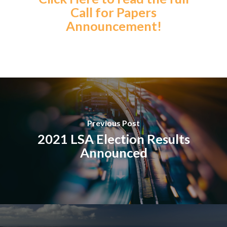
Call for Papers
Announcement!
Previous Post
2021 LSA Election Results
Announced