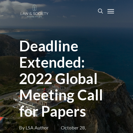
Deadline
Extended:
2022 Global
Meeting Call
for Papers
By
LSA Author
October 28,