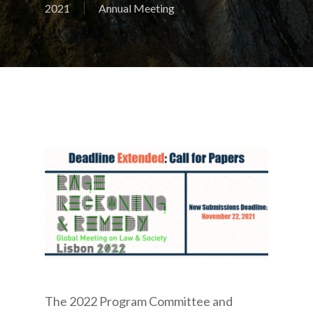
2021
Annual Meeting
The 2022 Program Committee and