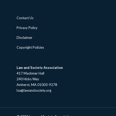
Contact Us
Privacy Policy
Disclaimer
Copyright Policies
Law and Society Association
417 Machmer Hall
240 Hicks Way
Amherst, MA 01003-9278
lsa@lawandsociety.org