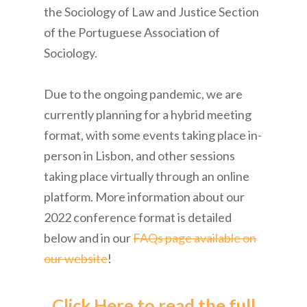
the Sociology of Law and Justice Section
of the Portuguese Association of
Sociology.
Due to the ongoing pandemic, we are
currently planning for a hybrid meeting
format, with some events taking place in-
person in Lisbon, and other sessions
taking place virtually through an online
platform. More information about our
2022 conference format is detailed
below and in our
FAQs page available on
our website
!
Click Here to read the full