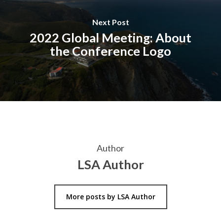
Next Post
2022 Global Meeting: About
the Conference Logo
Author
LSA Author
More posts by LSA Author