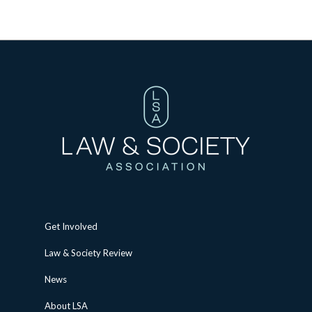
Get Involved
Law & Society Review
News
About LSA