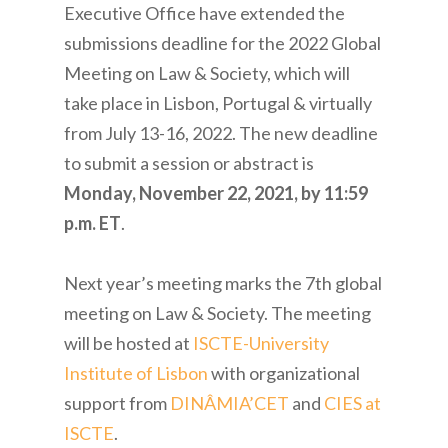
Executive Office have extended the
submissions deadline for the 2022 Global
Meeting on Law & Society, which will
take place in Lisbon, Portugal & virtually
from July 13-16, 2022. The new deadline
to submit a session or abstract is
Monday, November 22, 2021, by 11:59
p.m. ET
.
Next year’s meeting marks the 7th global
meeting on Law & Society. The meeting
will be hosted at
ISCTE-University
Institute of Lisbon
with organizational
support from
DINÂMIA’CET
and
CIES at
ISCTE
.