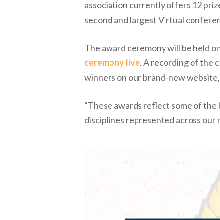
association currently offers 12 priz
second and largest Virtual confere
The award ceremony will be held onl
ceremony live
. A recording of the
winners on our brand-new website
“These awards reflect some of the be
disciplines represented across our