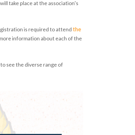
 will take place at the association’s
istration is required to attend
the
 more information about each of the
 to see the diverse range of
.