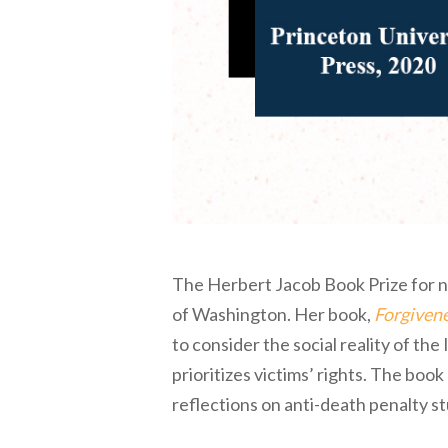
The Herbert Jacob Book Prize for n
of Washington. Her book,
Forgivene
to consider the social reality of the
prioritizes victims’ rights. The book
reflections on anti-death penalty s