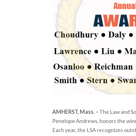
AMHERST, Mass. –
The Law and Soc
Penelope Andrews, honors the winne
Each year, the LSA recognizes outst