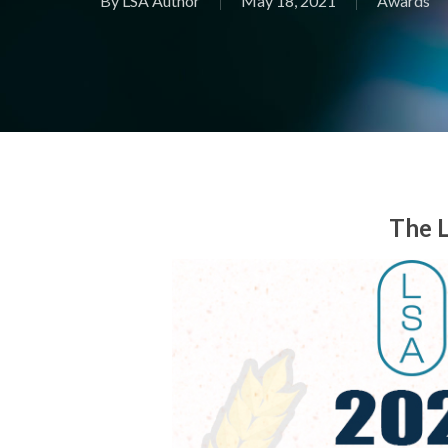
By
LSA Author
May 18, 2021
Awards
The L