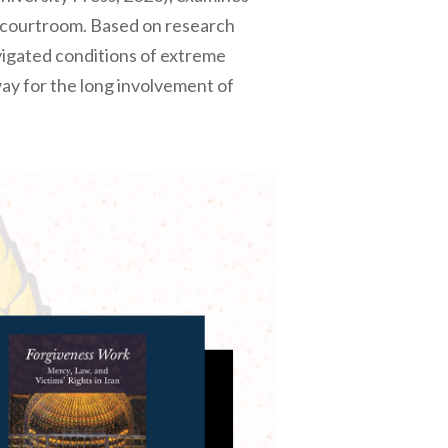
e courtroom. Based on research
avigated conditions of extreme
ay for the long involvement of