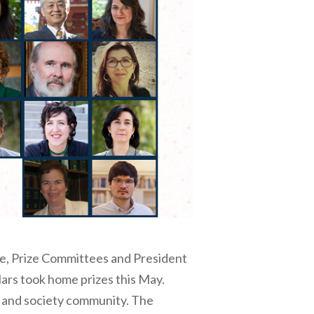
ce, Prize Committees and President
ars took home prizes this May.
w and society community. The