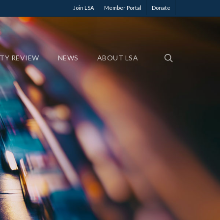
Join LSA
Member Portal
Donate
ETY REVIEW
NEWS
ABOUT LSA