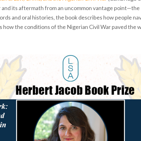
War and its aftermath from an uncommon vantage point—th
ecords and oral histories, the book describes how people n
 how the conditions of the Nigerian Civil War paved the w