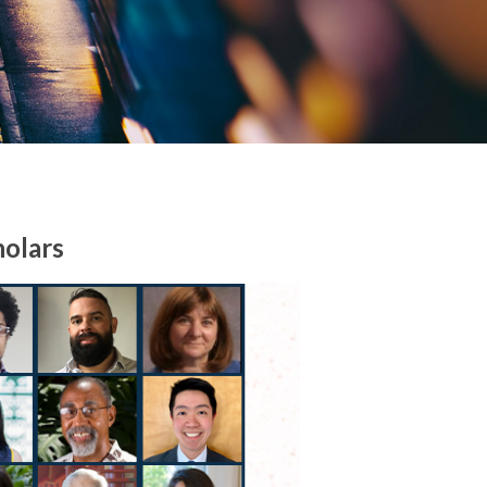
holars