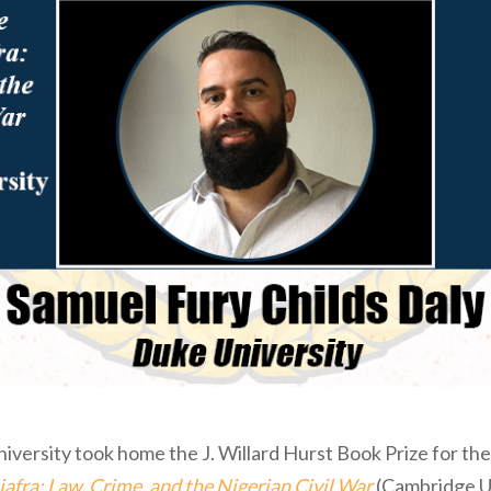
iversity took home the J. Willard Hurst Book Prize for the 
iafra: Law, Crime, and the Nigerian Civil War
(Cambridge Un