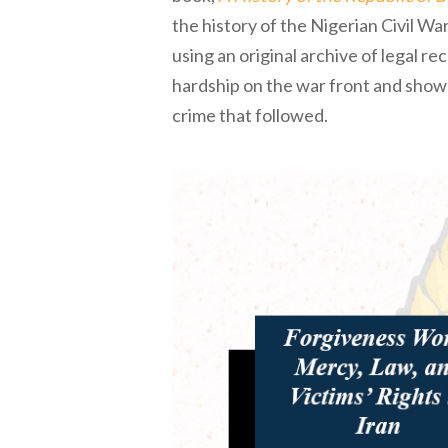
the history of the Nigerian Civil 
using an original archive of legal r
hardship on the war front and shows
crime that followed.