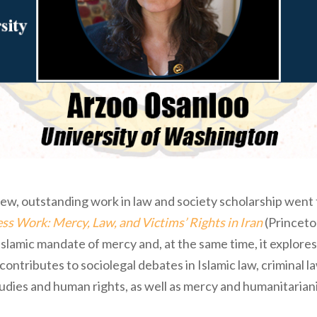
ew, outstanding work in law and society scholarship went
ss Work: Mercy, Law, and Victims’ Rights in Iran
(Princeton
 Islamic mandate of mercy and, at the same time, it explores
 contributes to sociolegal debates in Islamic law, criminal la
tudies and human rights, as well as mercy and humanitarian