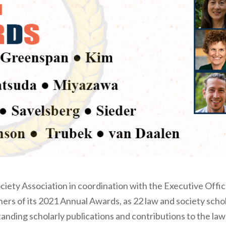
iety Association in coordination with the Executive Offi
rs of its 2021 Annual Awards, as 22 law and society schol
anding scholarly publications and contributions to the la