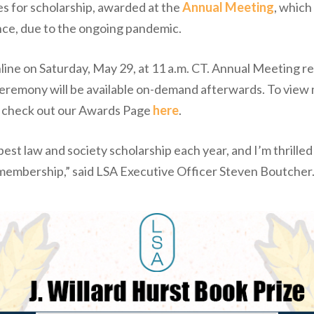
es for scholarship, awarded at the
Annual Meeting
, which
nce, due to the ongoing pandemic.
ine on Saturday, May 29, at 11 a.m. CT. Annual Meeting reg
 ceremony will be available on-demand afterwards. To view
, check out our Awards Page
here
.
st law and society scholarship each year, and I’m thrilled
 membership,” said LSA Executive Officer Steven Boutcher