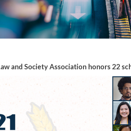
aw and Society Association honors 22 sc