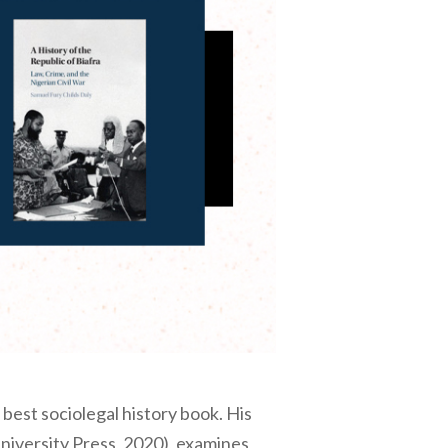
best sociolegal history book. His
iversity Press, 2020), examines