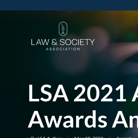
LSA 2021 
Awards A