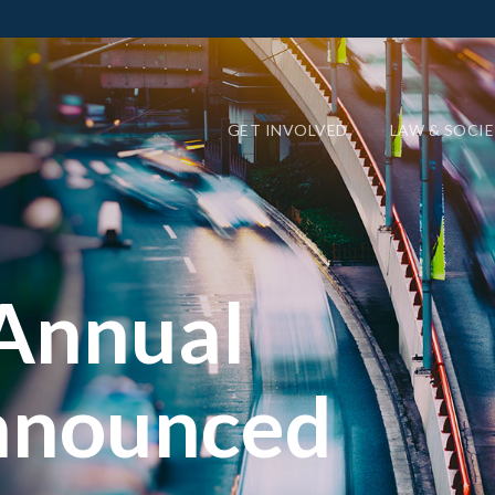
GET INVOLVED
LAW & SOCI
Annual
nnounced