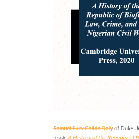
Samuel Fury Childs Daly
of Duke Un
book,
A History of the Republic of B