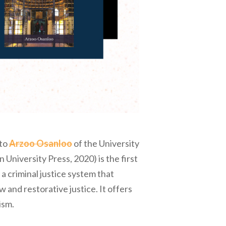
 to
Arzoo Osanloo
of the University
 University Press, 2020) is the first
 a criminal justice system that
w and restorative justice. It offers
ism.