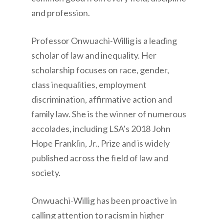
and profession.
Professor ­­Onwuachi-Willig is a leading
scholar of law and inequality. Her
scholarship focuses on race, gender,
class inequalities, employment
discrimination, affirmative action and
family law. She is the winner of numerous
accolades, including LSA’s 2018 John
Hope Franklin, Jr., Prize and is widely
published across the field of law and
society.
Onwuachi-Willig ­­has been proactive in
calling attention to racism in higher