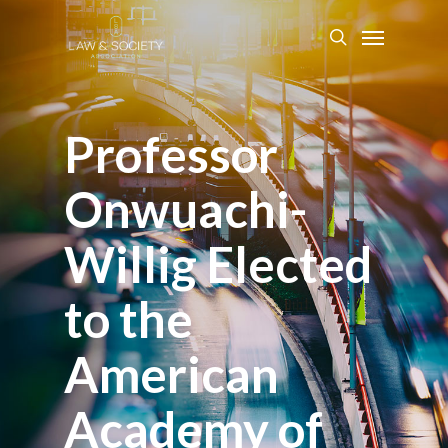
Professor
Onwuachi-
Willig Elected
to the
American
Academy of