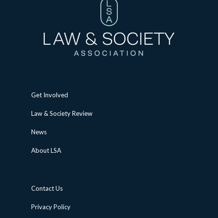
Get Involved
Law & Society Review
News
About LSA
Contact Us
Privacy Policy