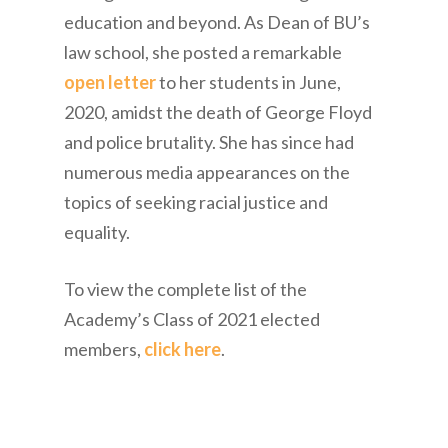
education and beyond. As Dean of BU’s
law school, she posted a remarkable
open letter
to her students in June,
2020, amidst the death of George Floyd
and police brutality. She has since had
numerous media appearances on the
topics of seeking racial justice and
equality.
To view the complete list of the
Academy’s Class of 2021 elected
members,
click here
.