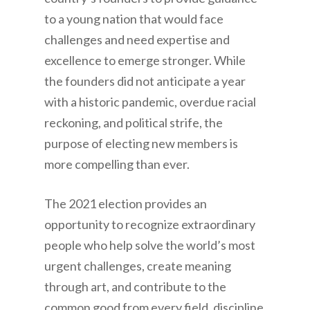
to a young nation that would face
challenges and need expertise and
excellence to emerge stronger. While
the founders did not anticipate a year
with a historic pandemic, overdue racial
reckoning, and political strife, the
purpose of electing new members is
more compelling than ever.
The 2021 election provides an
opportunity to recognize extraordinary
people who help solve the world’s most
urgent challenges, create meaning
through art, and contribute to the
common good from every field, discipline