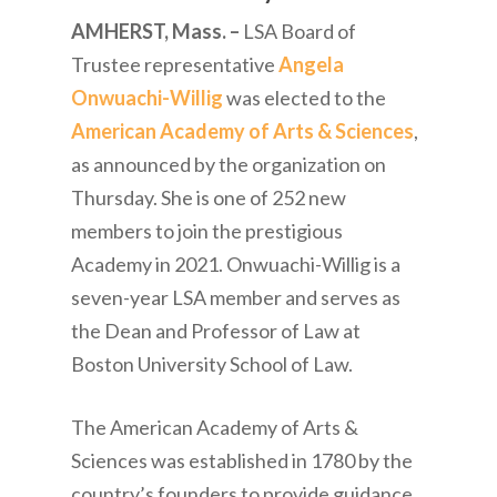
AMHERST, Mass. –
LSA Board of
Trustee representative
Angela
Onwuachi-Willig
was elected to the
American Academy of Arts & Sciences
,
as announced by the organization on
Thursday. She is one of 252 new
members to join the prestigious
Academy in 2021. Onwuachi-Willig is a
seven-year LSA member and serves as
the Dean and Professor of Law at
Boston University School of Law.
The American Academy of Arts &
Sciences was established in 1780 by the
country’s founders to provide guidance