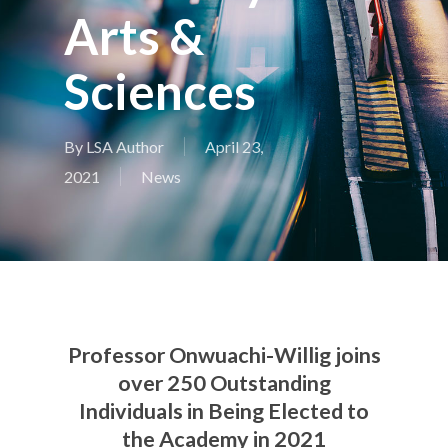
Arts &
Sciences
By
LSA Author
April 23,
2021
News
Professor Onwuachi-Willig joins
over 250 Outstanding
Individuals in Being Elected to
the Academy in 2021