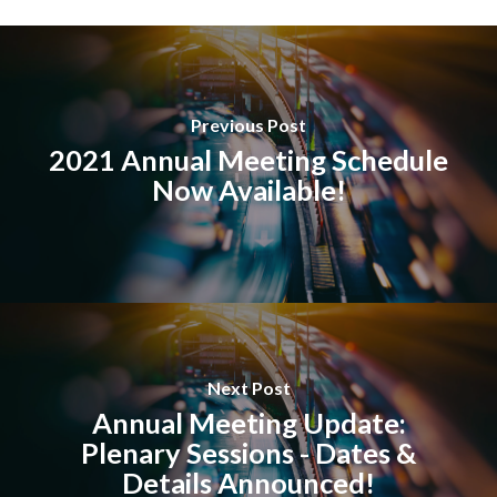
Previous Post
2021 Annual Meeting Schedule
Now Available!
Next Post
Annual Meeting Update:
Plenary Sessions - Dates &
Details Announced!