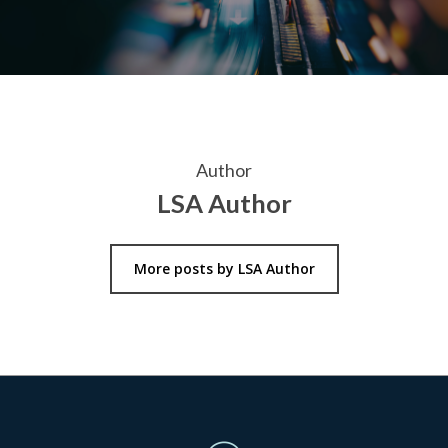
Author
LSA Author
More posts by LSA Author