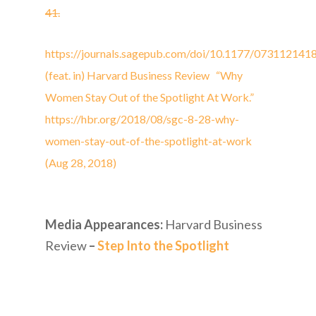
41.
https://journals.sagepub.com/doi/10.1177/07311214
(feat. in) Harvard Business Review “Why
Women Stay Out of the Spotlight At Work.”
https://hbr.org/2018/08/sgc-8-28-why-
women-stay-out-of-the-spotlight-at-work
(Aug 28, 2018)
Media Appearances:
Harvard Business
Review
–
Step Into the Spotlight