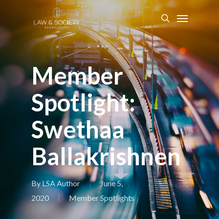
Member
Spotlight:
Swethaa
Ballakrishnen
By
LSA Author
June 5,
2020
Member Spotlights