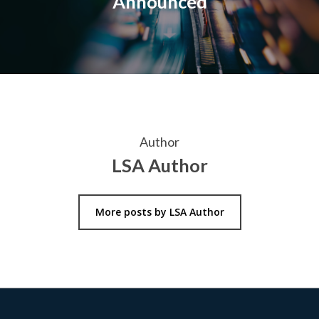
Announced
Author
LSA Author
More posts by LSA Author