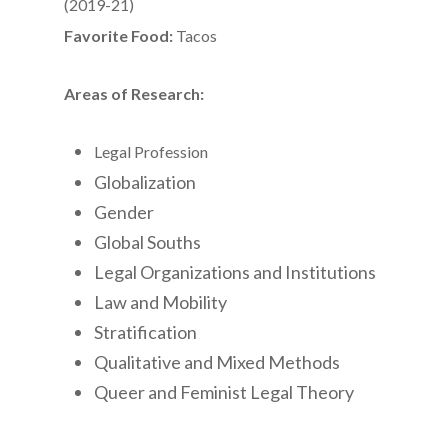
(2019-21)
Favorite Food:
Tacos
Areas of Research:
Legal Profession
Globalization
Gender
Global Souths
Legal Organizations and Institutions
Law and Mobility
Stratification
Qualitative and Mixed Methods
Queer and Feminist Legal Theory