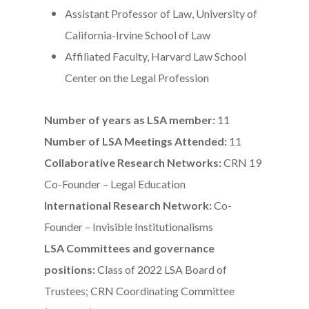
Assistant Professor of Law, University of
California-Irvine School of Law
Affiliated Faculty, Harvard Law School
Center on the Legal Profession
Number of years as LSA member:
11
Number of LSA Meetings Attended:
11
Collaborative Research Networks:
CRN 19
Co-Founder – Legal Education
International Research Network:
Co-
Founder – Invisible Institutionalisms
LSA Committees and governance
positions:
Class of 2022 LSA Board of
Trustees; CRN Coordinating Committee