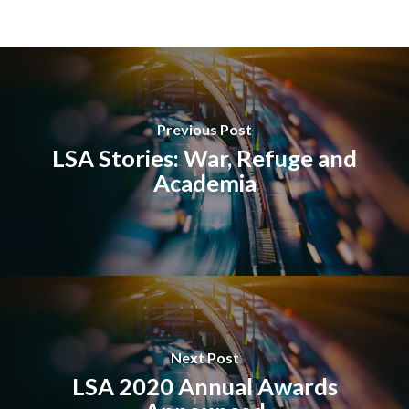
Previous Post
LSA Stories: War, Refuge and
Academia
Next Post
LSA 2020 Annual Awards