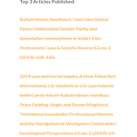
Top 3 Articles Published:
Ballakrishnen, Swethaa S. “Just Like Global
Firms: Unintended Gender Parity and
Speculative Isomorphism in India’s Elite
Professions.” Law & Society Review 53, no. 1
(2019): 108-140.
2019 Law and Social Inquiry. A New Minority?:
International J.D. students in U.S. Law Schools
(with Carole Silver) Ballakrishnen, Swethaa,
Priya Fielding-Singh, and Devon Magliozzi.
“Intentional Invisibility: Professional Women
and the Navigation of Workplace Constraints.”
Sociological Perspectives 62, no. 1 (2019): 23-