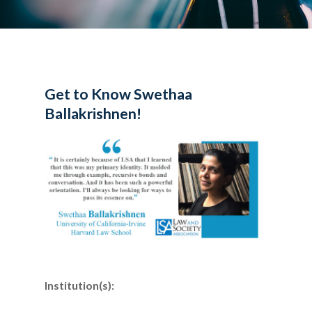
Get to Know Swethaa
Ballakrishnen!
Institution(s):