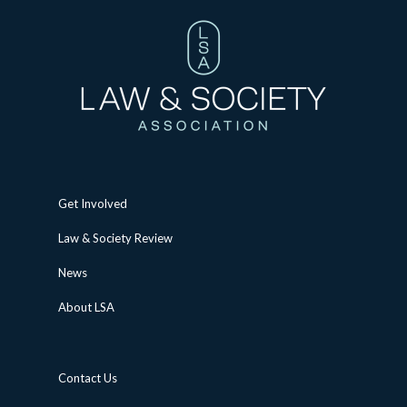
Get Involved
Law & Society Review
News
About LSA
Contact Us