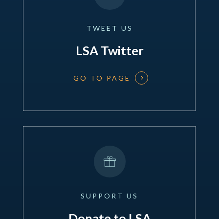
TWEET
US
LSA Twitter
GO TO PAGE
SUPPORT
US
Donate to LSA