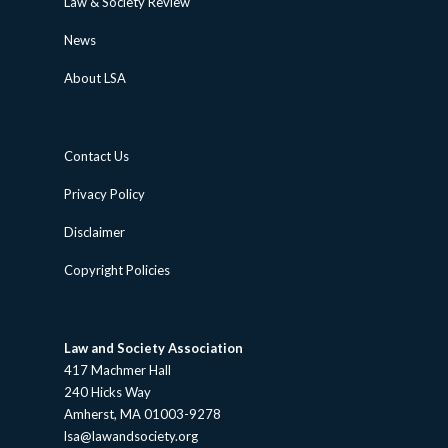
Law & Society Review
News
About LSA
Contact Us
Privacy Policy
Disclaimer
Copyright Policies
Law and Society Association
417 Machmer Hall
240 Hicks Way
Amherst, MA 01003-9278
lsa@lawandsociety.org