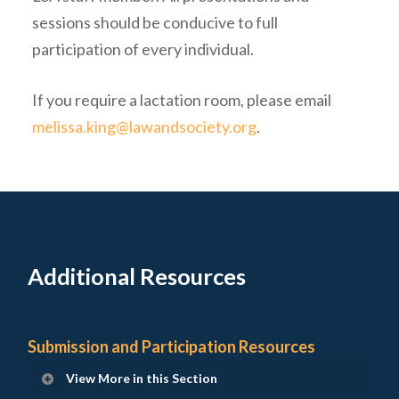
sessions should be conducive to full
participation of every individual.
If you require a lactation room, please email
melissa.king@lawandsociety.org
.
Additional Resources
Submission and Participation Resources
View More in this Section