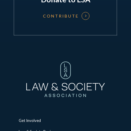
CONTRIBUTE
Get Involved