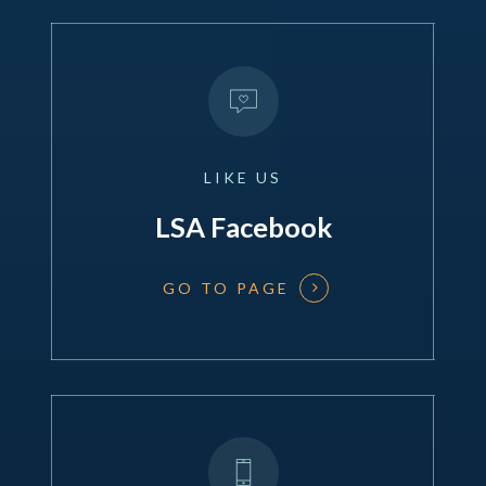
LIKE
US
LSA Facebook
GO TO PAGE