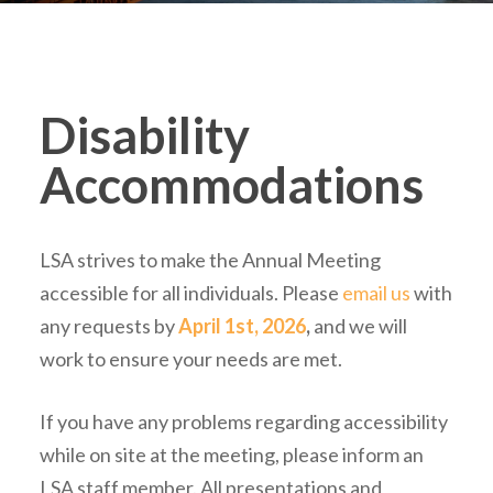
Disability
Accommodations
LSA strives to make the Annual Meeting
accessible for all individuals. Please
email us
with
any requests by
April 1st, 2026
,
and we will
work to ensure your needs are met.
If you have any problems regarding accessibility
while on site at the meeting, please inform an
LSA staff member. All presentations and