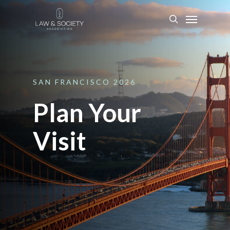
SAN
FRANCISCO
2026
Plan Your
Visit