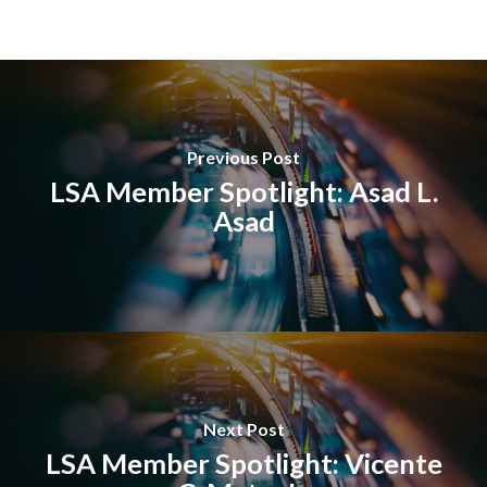
Previous Post
LSA Member Spotlight: Asad L.
Asad
Next Post
LSA Member Spotlight: Vicente