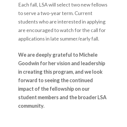
Each fall, LSA will select two new fellows
to serve a two-year term. Current
students who are interested in applying
are encouraged to watch for the call for
applications in late summer/early fall.
We are deeply grateful to Michele
Goodwin for her vision and leadership
in creating this program, and we look
forward to seeing the continued
impact of the fellowship on our
student members and the broader LSA
community.