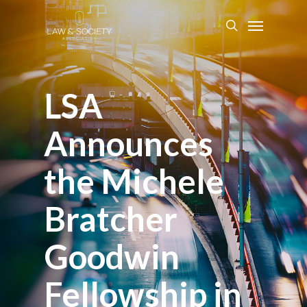
LSA
Announces
the Michele
Bratcher
Goodwin
Fellowship in