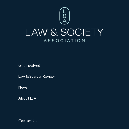
Get Involved
Law & Society Review
News
About LSA
Contact Us