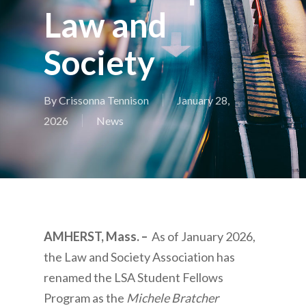
Law and
Society
By
Crissonna Tennison
January 28,
2026
News
AMHERST, Mass. –
As of January 2026,
the Law and Society Association has
renamed the LSA Student Fellows
Program as the
Michele Bratcher