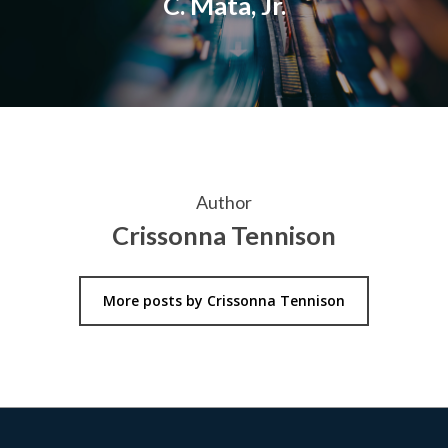
C. Mata, Jr.
Author
Crissonna Tennison
More posts by Crissonna Tennison