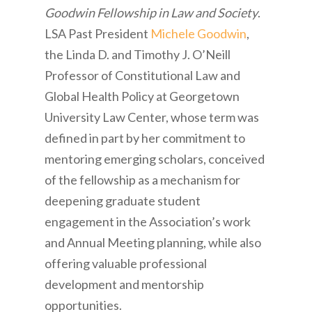
Goodwin Fellowship in Law and Society
.
LSA Past President
Michele Goodwin
,
the Linda D. and Timothy J. O’Neill
Professor of Constitutional Law and
Global Health Policy at Georgetown
University Law Center, whose term was
defined in part by her commitment to
mentoring emerging scholars, conceived
of the fellowship as a mechanism for
deepening graduate student
engagement in the Association’s work
and Annual Meeting planning, while also
offering valuable professional
development and mentorship
opportunities.