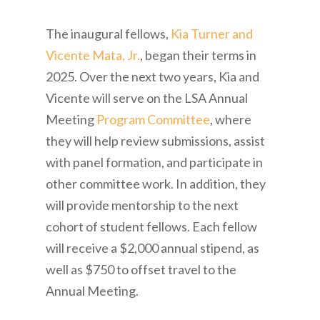
The inaugural fellows,
Kia Turner and
Vicente Mata, Jr.
, began their terms in
2025. Over the next two years, Kia and
Vicente will serve on the LSA Annual
Meeting
Program Committee
, where
they will help review submissions, assist
with panel formation, and participate in
other committee work. In addition, they
will provide mentorship to the next
cohort of student fellows. Each fellow
will receive a $2,000 annual stipend, as
well as $750 to offset travel to the
Annual Meeting.