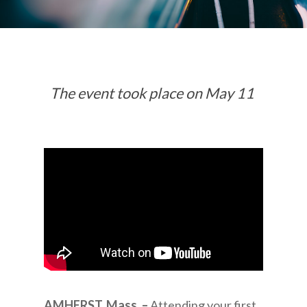
The event took place on May 11
AMHERST, Mass. –
Attending your first