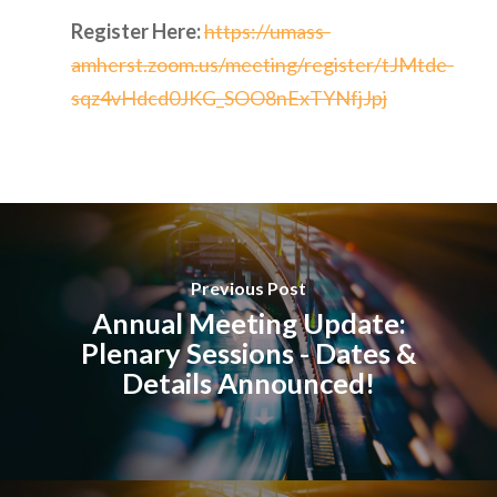
Register Here:
https://umass-
amherst.zoom.us/meeting/register/tJMtde-
sqz4vHdcd0JKG_SOO8nExTYNfjJpj
Previous Post
Annual Meeting Update:
Plenary Sessions - Dates &
Details Announced!