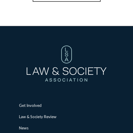
Get Involved
Law & Society Review
News