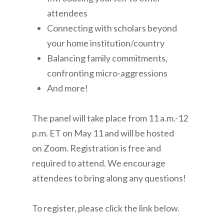
attendees
Connecting with scholars beyond
your home institution/country
Balancing family commitments,
confronting micro-aggressions
And more!
The panel will take place from 11 a.m.-12
p.m. ET on May 11 and will be hosted
on Zoom. Registration is free and
required to attend. We encourage
attendees to bring along any questions!
To register, please click the link below.