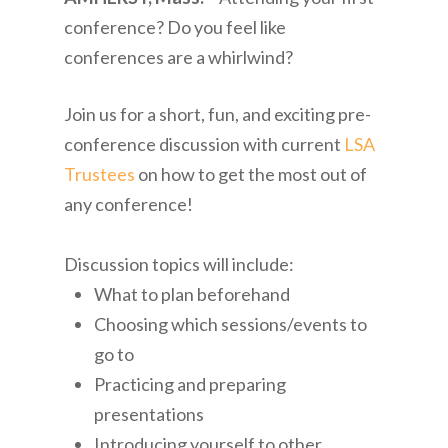
conference? Do you feel like
conferences are a whirlwind?
Join us for a short, fun, and exciting pre-
conference discussion with current
LSA
Trustees
on how to get the most out of
any conference!
Discussion topics will include:
What to plan beforehand
Choosing which sessions/events to
go to
Practicing and preparing
presentations
Introducing yourself to other