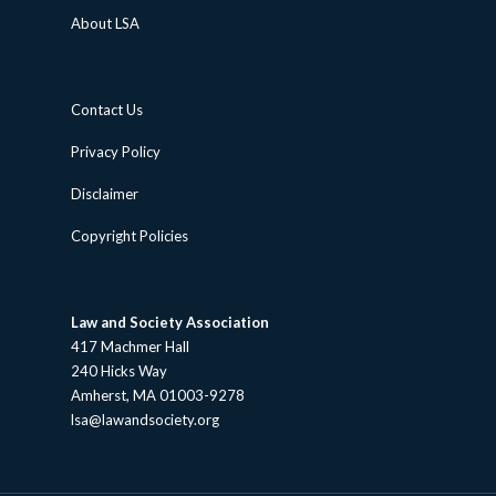
About LSA
Contact Us
Privacy Policy
Disclaimer
Copyright Policies
Law and Society Association
417 Machmer Hall
240 Hicks Way
Amherst, MA 01003-9278
lsa@lawandsociety.org