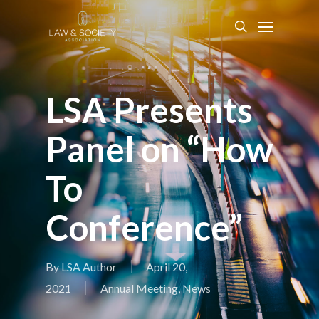
LSA Presents
Panel on “How
To
Conference”
By
LSA Author
April 20,
2021
Annual Meeting
,
News