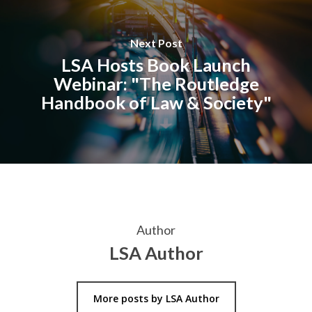
Next Post
LSA Hosts Book Launch
Webinar: "The Routledge
Handbook of Law & Society"
Author
LSA Author
More posts by LSA Author