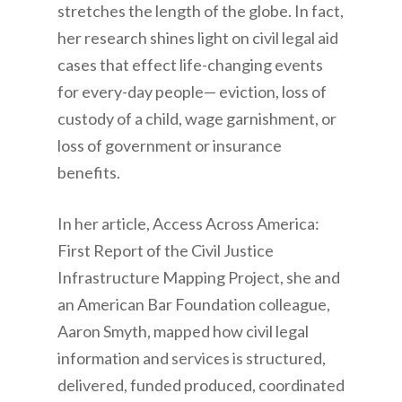
stretches the length of the globe. In fact,
her research shines light on civil legal aid
cases that effect life-changing events
for every-day people— eviction, loss of
custody of a child, wage garnishment, or
loss of government or insurance
benefits.
In her article, Access Across America:
First Report of the Civil Justice
Infrastructure Mapping Project, she and
an American Bar Foundation colleague,
Aaron Smyth, mapped how civil legal
information and services is structured,
delivered, funded produced, coordinated