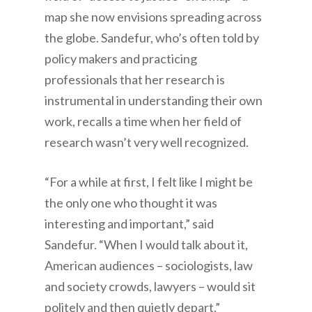
map she now envisions spreading across
the globe. Sandefur, who’s often told by
policy makers and practicing
professionals that her research is
instrumental in understanding their own
work, recalls a time when her field of
research wasn’t very well recognized.
“For a while at first, I felt like I might be
the only one who thought it was
interesting and important,” said
Sandefur. “When I would talk about it,
American audiences – sociologists, law
and society crowds, lawyers – would sit
politely and then quietly depart.”