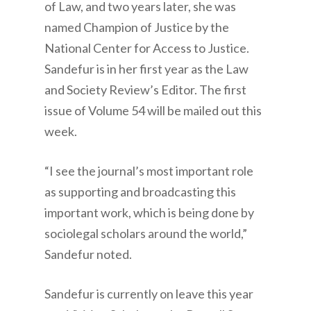
of Law, and two years later, she was
named Champion of Justice by the
National Center for Access to Justice.
Sandefur is in her first year as the Law
and Society Review’s Editor. The first
issue of Volume 54 will be mailed out this
week.
“I see the journal’s most important role
as supporting and broadcasting this
important work, which is being done by
sociolegal scholars around the world,”
Sandefur noted.
Sandefur is currently on leave this year