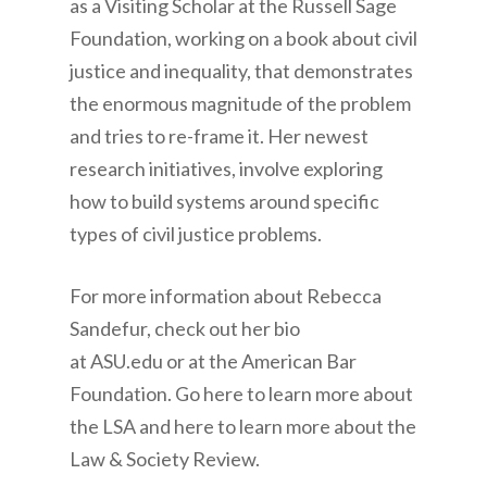
as a Visiting Scholar at the Russell Sage
Foundation, working on a book about civil
justice and inequality, that demonstrates
the enormous magnitude of the problem
and tries to re-frame it. Her newest
research initiatives, involve exploring
how to build systems around specific
types of civil justice problems.
For more information about Rebecca
Sandefur, check out her bio
at ASU.edu or at the American Bar
Foundation. Go here to learn more about
the LSA and here to learn more about the
Law & Society Review.