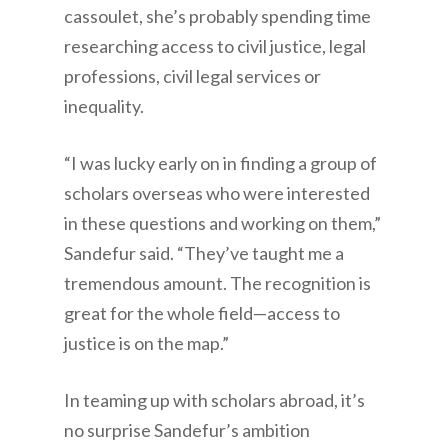
cassoulet, she’s probably spending time
researching access to civil justice, legal
professions, civil legal services or
inequality.
“I was lucky early on in finding a group of
scholars overseas who were interested
in these questions and working on them,”
Sandefur said. “They’ve taught me a
tremendous amount. The recognition is
great for the whole field—access to
justice is on the map.”
In teaming up with scholars abroad, it’s
no surprise Sandefur’s ambition