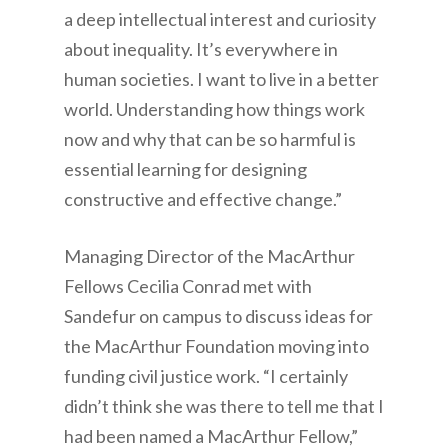
a deep intellectual interest and curiosity
about inequality. It’s everywhere in
human societies. I want to live in a better
world. Understanding how things work
now and why that can be so harmful is
essential learning for designing
constructive and effective change.”
Managing Director of the MacArthur
Fellows Cecilia Conrad met with
Sandefur on campus to discuss ideas for
the MacArthur Foundation moving into
funding civil justice work. “I certainly
didn’t think she was there to tell me that I
had been named a MacArthur Fellow,”