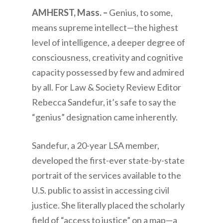
AMHERST, Mass. –
Genius, to some,
means supreme intellect—the highest
level of intelligence, a deeper degree of
consciousness, creativity and cognitive
capacity possessed by few and admired
by all. For Law & Society Review Editor
Rebecca Sandefur, it’s safe to say the
“genius” designation came inherently.
Sandefur, a 20-year LSA member,
developed the first-ever state-by-state
portrait of the services available to the
U.S. public to assist in accessing civil
justice. She literally placed the scholarly
field of “access to justice” on a map—a