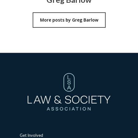
More posts by Greg Barlow
Get Involved