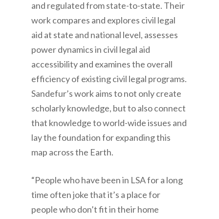
and regulated from state-to-state. Their
work compares and explores civil legal
aid at state and national level, assesses
power dynamics in civil legal aid
accessibility and examines the overall
efficiency of existing civil legal programs.
Sandefur’s work aims to not only create
scholarly knowledge, but to also connect
that knowledge to world-wide issues and
lay the foundation for expanding this
map across the Earth.
“People who have been in LSA for a long
time often joke that it’s a place for
people who don’t fit in their home