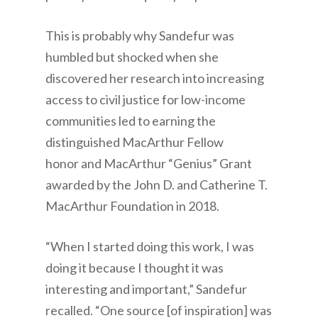
This is probably why Sandefur was
humbled but shocked when she
discovered her research into increasing
access to civil justice for low-income
communities led to earning the
distinguished MacArthur Fellow
honor and MacArthur “Genius” Grant
awarded by the John D. and Catherine T.
MacArthur Foundation in 2018.
“When I started doing this work, I was
doing it because I thought it was
interesting and important,” Sandefur
recalled. “One source [of inspiration] was