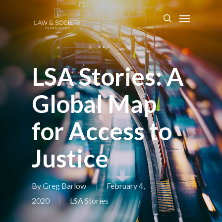
LSA Stories: A
Global Map
for Access to
Justice
By
Greg Barlow
February 4,
2020
LSA Stories