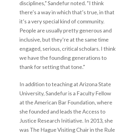
disciplines,” Sandefur noted. “I think
there’s a way in which that’s true, in that
it’s a very special kind of community.
People are usually pretty generous and
inclusive, but they’re at the same time
engaged, serious, critical scholars. I think
we have the founding generations to
thank for setting that tone.”
In addition to teaching at Arizona State
University, Sandefur is a Faculty Fellow
at the American Bar Foundation, where
she founded and leads the Access to
Justice Research Initiative. In 2013, she
was The Hague Visiting Chair in the Rule