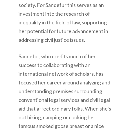
society. For Sandefur this serves as an
investment into the research of
inequality in the field of law, supporting
her potential for future advancement in
addressing civil justice issues.
Sandefur, who credits much of her
success to collaborating with an
international network of scholars, has
focused her career around analyzing and
understanding premises surrounding
conventional legal services and civil legal
aid that affect ordinary folks. When she’s
not hiking, camping or cooking her
famous smoked goose breast or a nice