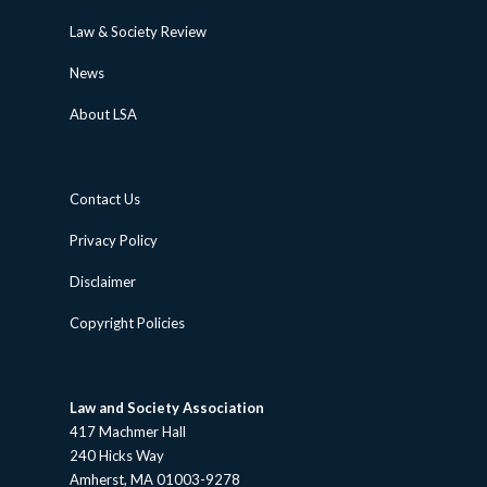
Law & Society Review
News
About LSA
Contact Us
Privacy Policy
Disclaimer
Copyright Policies
Law and Society Association
417 Machmer Hall
240 Hicks Way
Amherst, MA 01003-9278