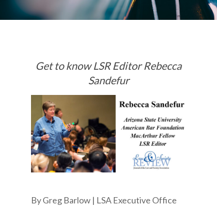
Get to know LSR Editor Rebecca
Sandefur
By Greg Barlow | LSA Executive Office