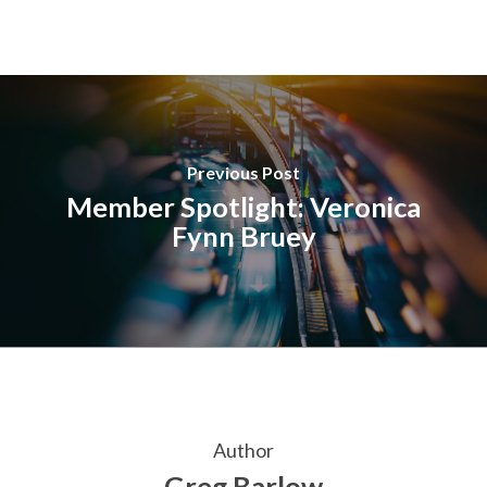
Previous Post
Member Spotlight: Veronica
Fynn Bruey
Author
Greg Barlow