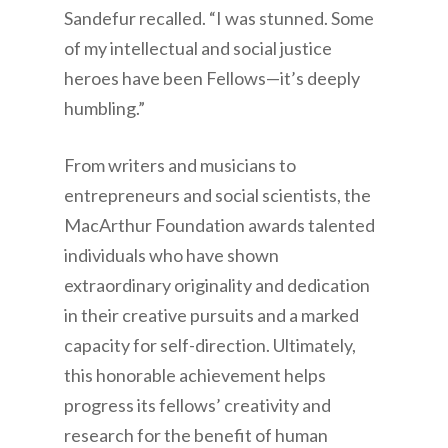
Sandefur recalled. “I was stunned. Some
of my intellectual and social justice
heroes have been Fellows—it’s deeply
humbling.”
From writers and musicians to
entrepreneurs and social scientists, the
MacArthur Foundation awards talented
individuals who have shown
extraordinary originality and dedication
in their creative pursuits and a marked
capacity for self-direction. Ultimately,
this honorable achievement helps
progress its fellows’ creativity and
research for the benefit of human