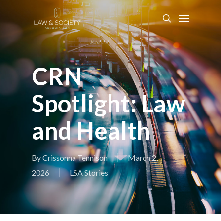
CRN
Spotlight: Law
and Health
By
Crissonna Tennison
March 2,
2026
LSA Stories