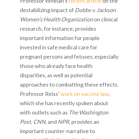
Professor Whelan’s
recent article
on the
destabilizing impact of
Dobbs v. Jackson
Women’s Health Organization
on clinical
research, for instance, provides
important information for people
invested in safe medical care for
pregnant persons and fetuses, especially
those who already face health
disparities, as well as potential
approaches to combatting these effects.
Professor Reiss’
work on vaccine law
,
which she has recently spoken about
with outlets such as
The Washington
Post
,
CNN
, and
NPR
, provides an
important counter-narrative to