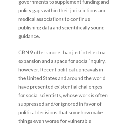
governments to supplement funding and
policy gaps within their jurisdictions and
medical associations to continue
publishing data and scientifically sound
guidance.
CRN 9 offers more than just intellectual
expansion and a space for social inquiry,
however. Recent political upheavals in
the United States and around the world
have presented existential challenges
for social scientists, whose work is often
suppressed and/or ignored in favor of
political decisions that somehow make
things even worse for vulnerable