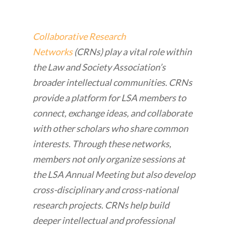
Collaborative Research
Networks
(CRNs) play a vital role within
the Law and Society Association’s
broader intellectual communities. CRNs
provide a platform for LSA members to
connect, exchange ideas, and collaborate
with other scholars who share common
interests. Through these networks,
members not only organize sessions at
the LSA Annual Meeting but also develop
cross-disciplinary and cross-national
research projects. CRNs help build
deeper intellectual and professional