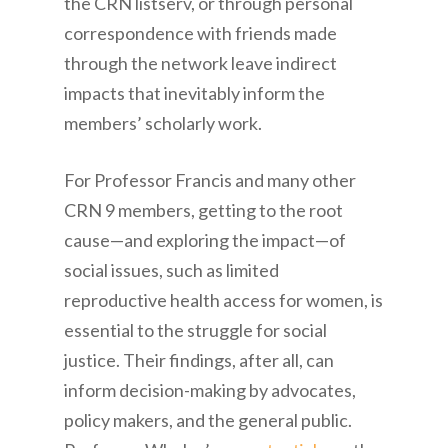
the CRN listserv, or through personal
correspondence with friends made
through the network leave indirect
impacts that inevitably inform the
members’ scholarly work.
For Professor Francis and many other
CRN 9 members, getting to the root
cause—and exploring the impact—of
social issues, such as limited
reproductive health access for women, is
essential to the struggle for social
justice. Their findings, after all, can
inform decision-making by advocates,
policy makers, and the general public.