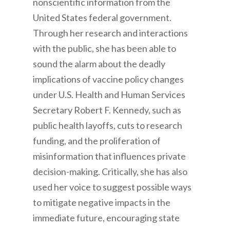
nonscientific information from the
United States federal government.
Through her research and interactions
with the public, she has been able to
sound the alarm about the deadly
implications of vaccine policy changes
under U.S. Health and Human Services
Secretary Robert F. Kennedy, such as
public health layoffs, cuts to research
funding, and the proliferation of
misinformation that influences private
decision-making. Critically, she has also
used her voice to suggest possible ways
to mitigate negative impacts in the
immediate future, encouraging state