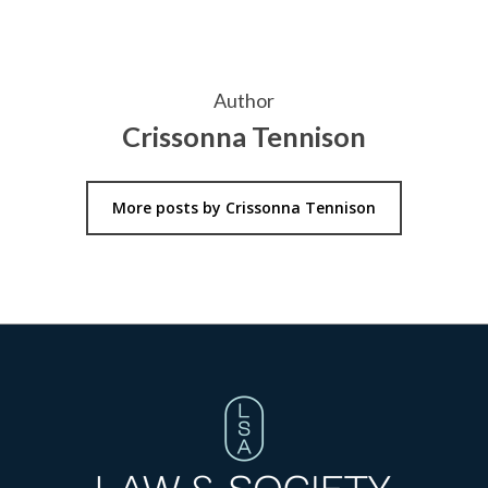
Author
Crissonna Tennison
More posts by Crissonna Tennison