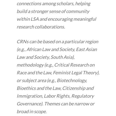
connections among scholars, helping
build a stronger sense of community
within LSA and encouraging meaningful
research collaborations.
CRNs can be based on a particular region
(e.g., African Law and Society, East Asian
Law and Society, South Asia),
methodology (e.g., Critical Research on
Race and the Law, Feminist Legal Theory),
or subject area (e.g., Biotechnology,
Bioethics and the Law, Citizenship and
Immigration, Labor Rights, Regulatory
Governance). Themes can be narrow or
broad in scope.