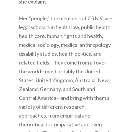
she explains.
Her “people,” the members of CRN 9, are
legal scholars in health law, public health,
health care, human rights and health,
medical sociology, medical anthropology,
disability studies, health politics, and
related fields. They come from all over
the world—most notably the United
States, United Kingdom, Australia, New
Zealand, Germany, and South and
Central America—and bring with them a
variety of different research
approaches, from empirical and
theoretical to comparative and even