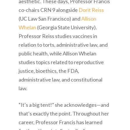
aesthetic. These days, Professor Francis
co-chairs CRN 9 alongside
Dorit Reiss
(UC Law San Francisco) and
Allison
Whelan
(Georgia State University).
Professor Reiss studies vaccines in
relation to torts, administrative law, and
public health, while Allison Whelan
studies topics related to reproductive
justice, bioethics, the FDA,
administrative law, and constitutional
law.
“It’s a big tent!” she acknowledges—and
that’s exactly the point. Throughout her
career, Professor Francis has learned