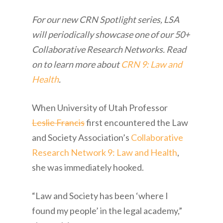
For our new CRN Spotlight series, LSA
will periodically showcase one of our 50+
Collaborative Research Networks. Read
on to learn more about
CRN 9: Law and
Health
.
When University of Utah Professor
Leslie Francis
first encountered the Law
and Society Association’s
Collaborative
Research Network 9: Law and Health
,
she was immediately hooked.
“Law and Society has been ‘where I
found my people’ in the legal academy,”