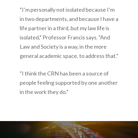
“I’m personally not isolated because I’m
in two departments, and because I have a
life partner in a third, but my law life is
isolated,” Professor Francis says. “And
Law and Society is a way, in the more
general academic space, to address that.”
“I think the CRN has been a source of
people feeling supported by one another
in the work they do.”