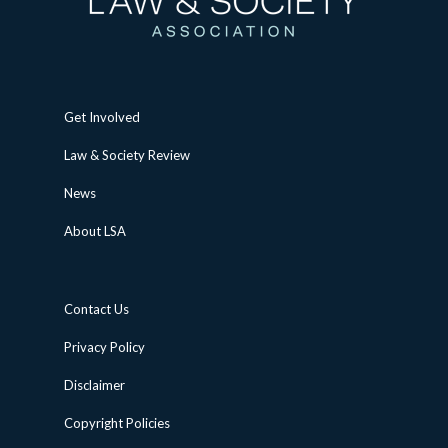
Get Involved
Law & Society Review
News
About LSA
Contact Us
Privacy Policy
Disclaimer
Copyright Policies