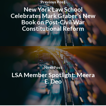
Previous Post
New York Law School
Celebrates Mark Graber’s New
Book on Post-Civil War
Constitutional Reform
Next Post
LSA Member Spotlight: Meera
E. Deo