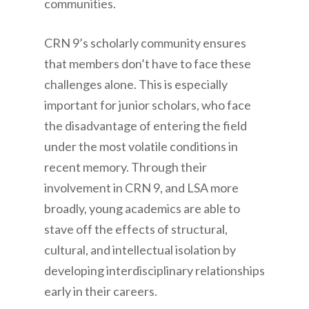
communities.
CRN 9’s scholarly community ensures
that members don’t have to face these
challenges alone. This is especially
important for junior scholars, who face
the disadvantage of entering the field
under the most volatile conditions in
recent memory. Through their
involvement in CRN 9, and LSA more
broadly, young academics are able to
stave off the effects of structural,
cultural, and intellectual isolation by
developing interdisciplinary relationships
early in their careers.