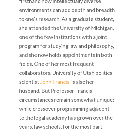
firsthand how intellectually diverse
environments can add depth and breadth
to one’s research. As a graduate student,
she attended the University of Michigan,
one of the few institutions with a joint
program for studying law and philosophy,
and she now holds appointments in both
fields. One of her most frequent
collaborators, University of Utah political
scientist
John Francis
, is also her
husband. But Professor Francis’
circumstances remain somewhat unique;
while crossover programming adjacent
to the legal academy has grown over the
years, law schools, for the most part,