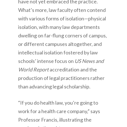
have not yet embraced the practice.
What’s more, law faculty often contend
with various forms of isolation—physical
isolation, with many law departments
dwelling on far-flung corners of campus,
or different campuses altogether, and
intellectual isolation fostered by law
schools’ intense focus on
US News and
World Report
accreditation and the
production of legal practitioners rather
than advancing legal scholarship.
“If you do health law, you’re going to
work for a health care company,” says
Professor Francis, illustrating the