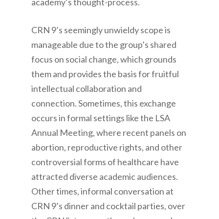
academy’s thought-process.
CRN 9’s seemingly unwieldy scope is
manageable due to the group’s shared
focus on social change, which grounds
them and provides the basis for fruitful
intellectual collaboration and
connection. Sometimes, this exchange
occurs in formal settings like the LSA
Annual Meeting, where recent panels on
abortion, reproductive rights, and other
controversial forms of healthcare have
attracted diverse academic audiences.
Other times, informal conversation at
CRN 9’s dinner and cocktail parties, over