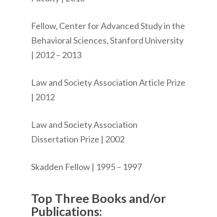
Fellow, Center for Advanced Study in the
Behavioral Sciences, Stanford University
| 2012 – 2013
Law and Society Association Article Prize
| 2012
Law and Society Association
Dissertation Prize | 2002
Skadden Fellow | 1995 – 1997
Top Three Books and/or
Publications: