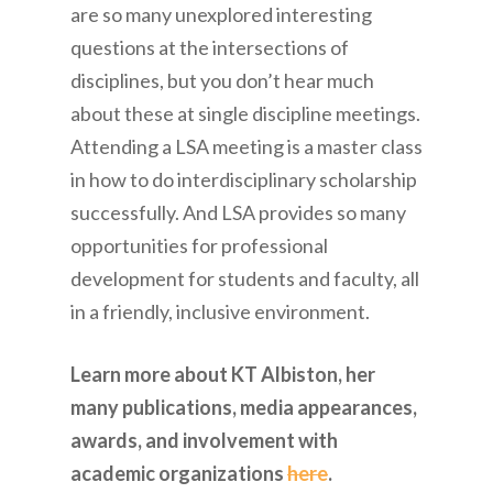
are so many unexplored interesting
questions at the intersections of
disciplines, but you don’t hear much
about these at single discipline meetings.
Attending a LSA meeting is a master class
in how to do interdisciplinary scholarship
successfully. And LSA provides so many
opportunities for professional
development for students and faculty, all
in a friendly, inclusive environment.
Learn more about KT Albiston, her
many publications, media appearances,
awards, and involvement with
academic organizations
here
.