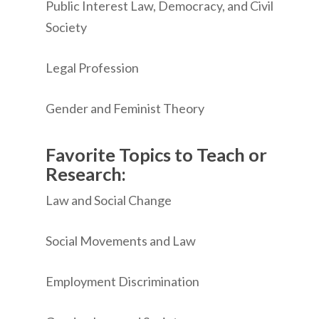
Public Interest Law, Democracy, and Civil
Society
Legal Profession
Gender and Feminist Theory
Favorite Topics to Teach or
Research:
Law and Social Change
Social Movements and Law
Employment Discrimination