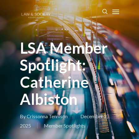
LSA Member
Spotlight:
Catherine
Albiston
By
Crissonna Tennison
December 2,
2025
Member Spotlights