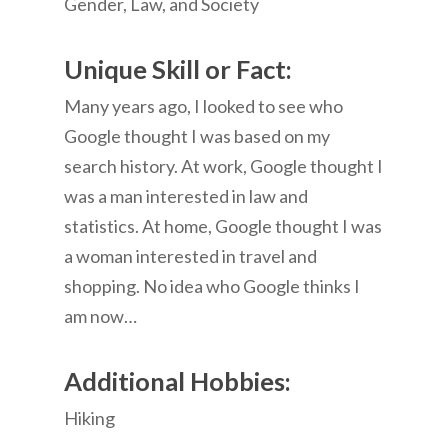
Gender, Law, and Society
Unique Skill or Fact:
Many years ago, I looked to see who
Google thought I was based on my
search history. At work, Google thought I
was a man interested in law and
statistics. At home, Google thought I was
a woman interested in travel and
shopping. No idea who Google thinks I
am now…
Additional Hobbies:
Hiking