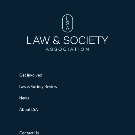
Get Involved
Law & Society Review
News
About LSA
Contact Us