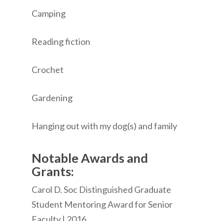
Camping
Reading fiction
Crochet
Gardening
Hanging out with my dog(s) and family
Notable Awards and
Grants:
Carol D. Soc Distinguished Graduate
Student Mentoring Award for Senior
Faculty | 2016