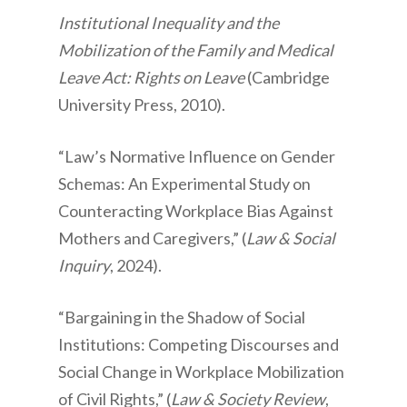
Institutional Inequality and the
Mobilization of the Family and Medical
Leave Act: Rights on Leave
(Cambridge
University Press, 2010).
“Law’s Normative Influence on Gender
Schemas: An Experimental Study on
Counteracting Workplace Bias Against
Mothers and Caregivers,” (
Law & Social
Inquiry
, 2024).
“Bargaining in the Shadow of Social
Institutions: Competing Discourses and
Social Change in Workplace Mobilization
of Civil Rights,” (
Law & Society Review
,