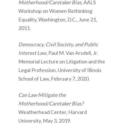
Motherhood/Caretaker Bias
, AALS
Workshop on Women Rethinking
Equality, Washington, D.C., June 21,
2011.
Democracy, Civil Society, and Public
Interest Law
, Paul M. Van Arsdell, Jr.
Memorial Lecture on Litigation and the
Legal Profession, University of Illinois
School of Law, February 7, 2020.
Can Law Mitigate the
Motherhood/Caretaker Bias?
Weatherhead Center, Harvard
University, May 3, 2019.