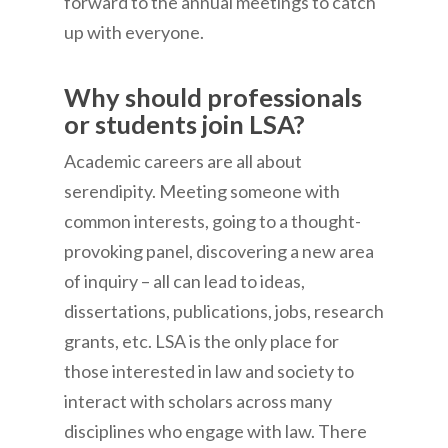
forward to the annual meetings to catch
up with everyone.
Why should professionals
or students join LSA?
Academic careers are all about
serendipity. Meeting someone with
common interests, going to a thought-
provoking panel, discovering a new area
of inquiry – all can lead to ideas,
dissertations, publications, jobs, research
grants, etc. LSA is the only place for
those interested in law and society to
interact with scholars across many
disciplines who engage with law. There