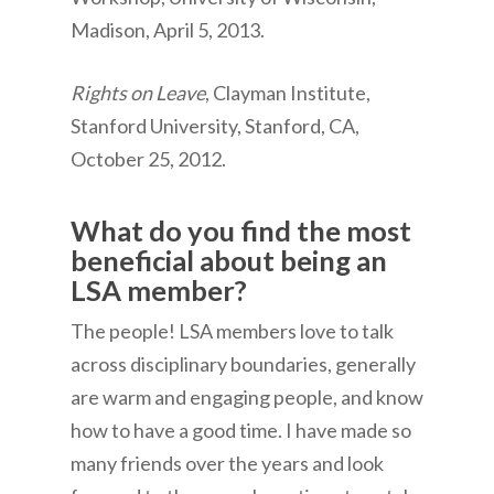
Madison, April 5, 2013.
Rights on Leave
, Clayman Institute,
Stanford University, Stanford, CA,
October 25, 2012.
What do you find the most
beneficial about being an
LSA member?
The people! LSA members love to talk
across disciplinary boundaries, generally
are warm and engaging people, and know
how to have a good time. I have made so
many friends over the years and look