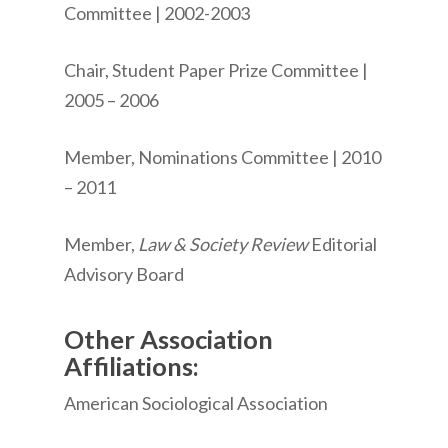
Committee | 2002-2003
Chair, Student Paper Prize Committee |
2005 – 2006
Member, Nominations Committee | 2010
– 2011
Member,
Law & Society Review
Editorial
Advisory Board
Other Association
Affiliations:
American Sociological Association