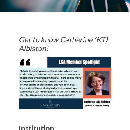
Get to know Catherine (KT)
Albiston!
Institution: