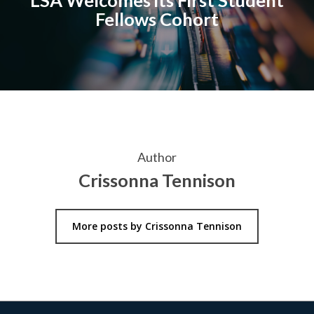
Fellows Cohort
Author
Crissonna Tennison
More posts by Crissonna Tennison