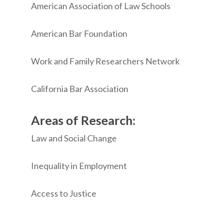
American Association of Law Schools
American Bar Foundation
Work and Family Researchers Network
California Bar Association
Areas of Research:
Law and Social Change
Inequality in Employment
Access to Justice