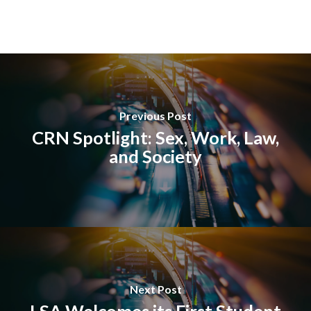
Previous Post
CRN Spotlight: Sex, Work, Law,
and Society
Next Post
LSA Welcomes its First Student