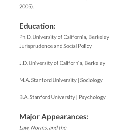
2005).
Education:
Ph.D. University of California, Berkeley |
Jurisprudence and Social Policy
J.D. University of California, Berkeley
M.A. Stanford University | Sociology
B.A. Stanford University | Psychology
Major Appearances:
Law, Norms, and the