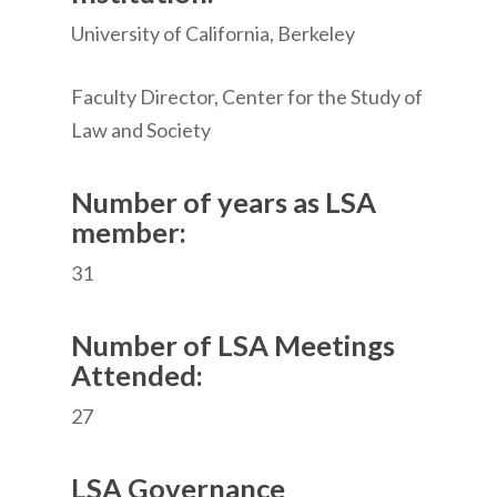
University of California, Berkeley
Faculty Director, Center for the Study of
Law and Society
Number of years as LSA
member:
31
Number of LSA Meetings
Attended:
27
LSA Governance