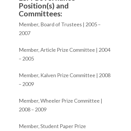
Position(s) and
Committees:
Member, Board of Trustees | 2005 –
2007
Member, Article Prize Committee | 2004
– 2005
Member, Kalven Prize Committee | 2008
– 2009
Member, Wheeler Prize Committee |
2008 – 2009
Member, Student Paper Prize