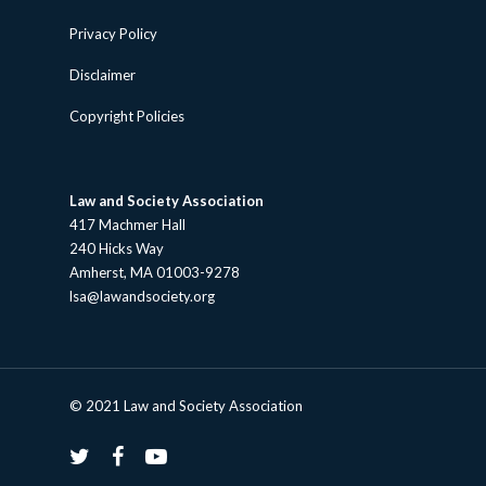
Privacy Policy
Disclaimer
Copyright Policies
Law and Society Association
417 Machmer Hall
240 Hicks Way
Amherst, MA 01003-9278
lsa@lawandsociety.org
© 2021 Law and Society Association