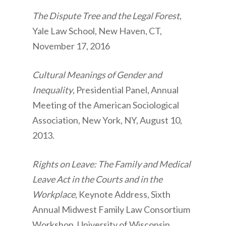
The Dispute Tree and the Legal Forest
,
Yale Law School, New Haven, CT,
November 17, 2016
Cultural Meanings of Gender and
Inequality
, Presidential Panel, Annual
Meeting of the American Sociological
Association, New York, NY, August 10,
2013.
Rights on Leave: The Family and Medical
Leave Act in the Courts and in the
Workplace
, Keynote Address, Sixth
Annual Midwest Family Law Consortium
Workshop, University of Wisconsin,