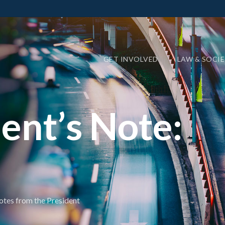
GET INVOLVED
LAW & SOCI
ent’s Note:
tes from the President