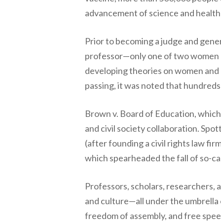
advancement of science and health i
Prior to becoming a judge and gener
professor—only one of two women 
developing theories on women and e
passing, it was noted that hundreds 
Brown v. Board of Education, which
and civil society collaboration. Spo
(after founding a civil rights law fi
which spearheaded the fall of so-cal
Professors, scholars, researchers, 
and culture—all under the umbrella
freedom of assembly, and free spee