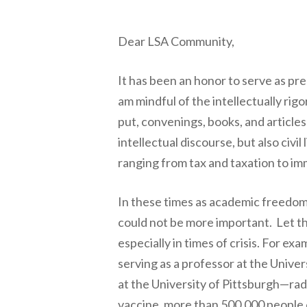
Dear LSA Community,
It has been an honor to serve as pre
am mindful of the intellectually ri
put, convenings, books, and articl
intellectual discourse, but also civil
ranging from tax and taxation to imm
In these times as academic freedom 
could not be more important. Let 
especially in times of crisis. For e
serving as a professor at the Unive
at the University of Pittsburgh—rad
vaccine, more than 500,000 people d