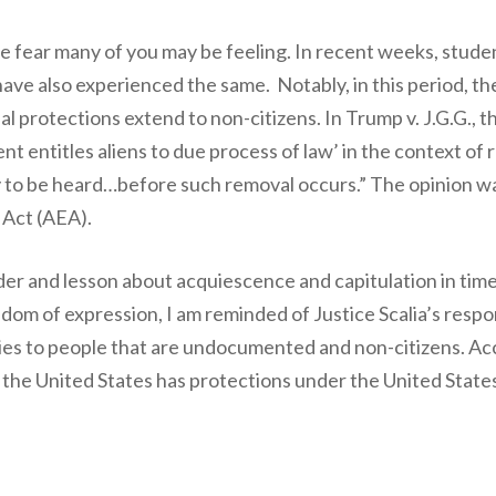
he fear many of you may be feeling. In recent weeks, stud
ave also experienced the same. Notably, in this period, t
 protections extend to non-citizens. In Trump v. J.G.G., the
t entitles aliens to due process of law’ in the context of
y to be heard…before such removal occurs.” The opinion wa
 Act (AEA).
er and lesson about acquiescence and capitulation in times 
dom of expression, I am reminded of Justice Scalia’s respon
s to people that are undocumented and non-citizens. Accor
n the United States has protections under the United States