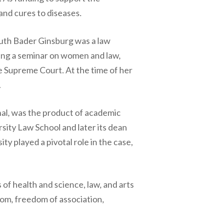
and cures to diseases.
Ruth Bader Ginsburg was a law
ng a seminar on women and law,
e Supreme Court. At the time of her
.
nal, was the product of academic
rsity Law School and later its dean
ty played a pivotal role in the case,
of health and science, law, and arts
om, freedom of association,