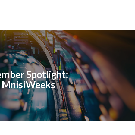
mber Spotlight:
o MnisiWeeks