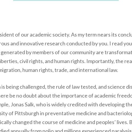
sident of our academic society. As my term nears its concl
gorous and innovative research conducted by you. I read you
es generated by members of our community are transforma
 liberties, civil rights, and human rights. Importantly, the 
igration, human rights, trade, and international law.
is being challenged, the rule of law tested, and science d
there be no doubt about the importance of academic freed
xample, Jonas Salk, who is widely credited with developing t
rsity of Pittsburgh in preventative medicine and bacterio
ically changed the course of medicine and peoples’ lives.
ied annually from polio and millions experienced paralysis