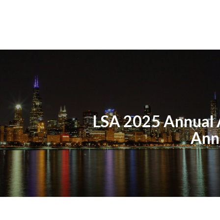
LSA 2025 Annual
Ann