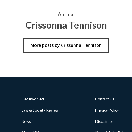
Author
Crissonna Tennison
More posts by Crissonna Tennison
Get Involved
Contact Us
Law & Society Review
Privacy Policy
News
Disclaimer