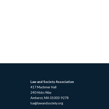
Law and Society Association
417 Machmer Hall
240 Hicks Way
Amherst, MA 01003-9278
lsa@lawandsociety.org