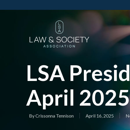
LSA Presid
April 2025
By
Crissonna Tennison
April 16, 2025
No