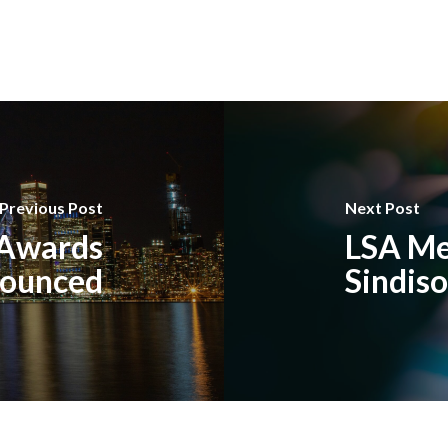
Previous Post
Next Post
 Awards
LSA Me
ounced
Sindis