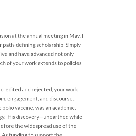
usion at the annual meeting in May, I
r path-defining scholarship. Simply
tive and have advanced not only
reach of your work extends to policies
iscredited and rejected, your work
om, engagement, and discourse,
he polio vaccine, was an academic,
logy. His discovery—unearthed while
 Before the widespread use of the
. As funding to support the