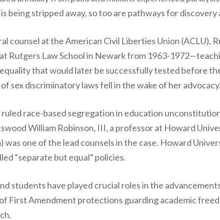
s being stripped away, so too are pathways for discovery 
al counsel at the American Civil Liberties Union (ACLU), 
at Rutgers Law School in Newark from 1963-1972—teachi
quality that would later be successfully tested before th
of sex discriminatory laws fell in the wake of her advocacy
 ruled race-based segregation in education unconstitutio
ttswood William Robinson, III, a professor at Howard Unive
rm) was one of the lead counsels in the case. Howard Universi
led “separate but equal” policies.
and students have played crucial roles in the advancements 
 of First Amendment protections guarding academic freed
ch.