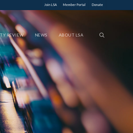
Join LSA
Member Portal
Donate
ETY REVIEW
NEWS
ABOUT LSA