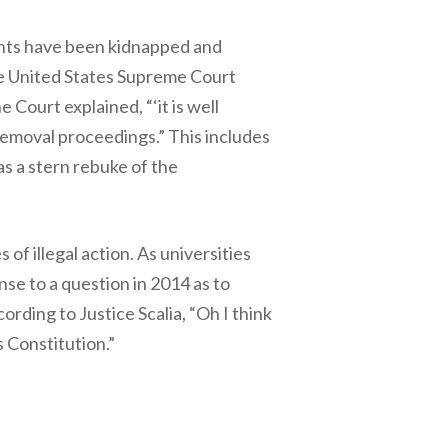
ents have been kidnapped and
he United States Supreme Court
 Court explained, “‘it is well
 removal proceedings.” This includes
s a stern rebuke of the
of illegal action. As universities
se to a question in 2014 as to
ding to Justice Scalia, “Oh I think
 Constitution.”