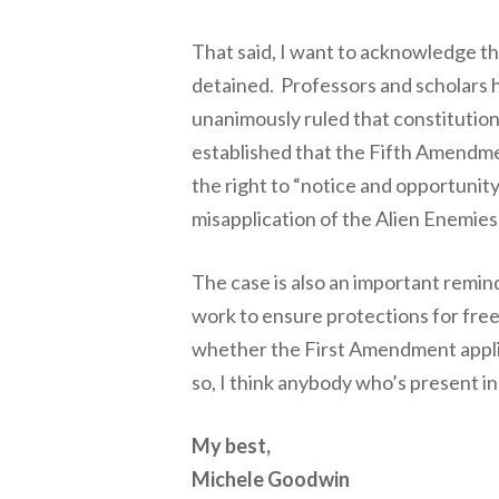
That said, I want to acknowledge t
detained. Professors and scholars h
unanimously ruled that constitutional
established that the Fifth Amendmen
the right to “notice and opportunit
misapplication of the Alien Enemies
The case is also an important remind
work to ensure protections for free
whether the First Amendment applie
so, I think anybody who’s present i
My best,
Michele Goodwin