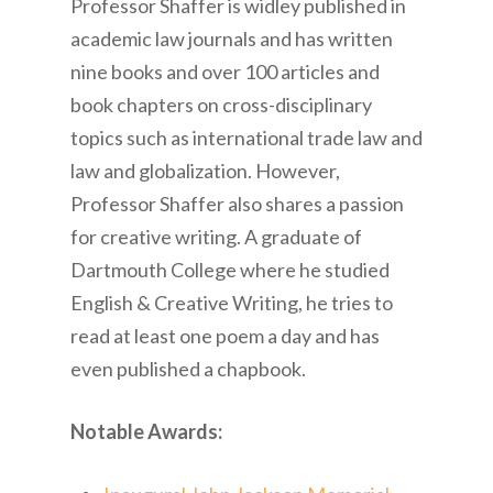
Professor Shaffer is widley published in
academic law journals and has written
nine books and over 100 articles and
book chapters on cross-disciplinary
topics such as international trade law and
law and globalization. However,
Professor Shaffer also shares a passion
for creative writing. A graduate of
Dartmouth College where he studied
English & Creative Writing, he tries to
read at least one poem a day and has
even published a chapbook.
Notable Awards: