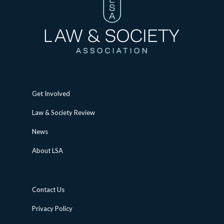
Get Involved
Law & Society Review
News
About LSA
Contact Us
Privacy Policy