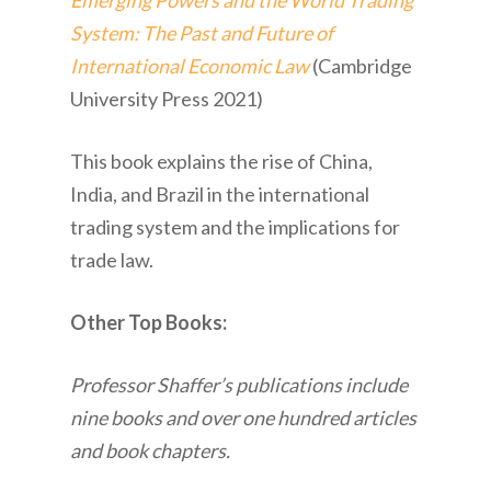
Emerging Powers and the World Trading
System: The Past and Future of
International Economic Law
(Cambridge
University Press 2021)
This book explains the rise of China,
India, and Brazil in the international
trading system and the implications for
trade law.
Other Top Books:
Professor Shaffer’s publications include
nine books and over one hundred articles
and book chapters.