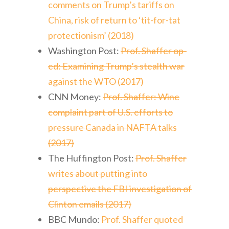
comments on Trump’s tariffs on
China, risk of return to ‘tit-for-tat
protectionism’ (2018)
Washington Post:
Prof. Shaffer op-
ed: Examining Trump’s stealth war
against the WTO (2017)
CNN Money:
Prof. Shaffer: Wine
complaint part of U.S. efforts to
pressure Canada in NAFTA talks
(2017)
The Huffington Post:
Prof. Shaffer
writes about putting into
perspective the FBI investigation of
Clinton emails (2017)
BBC Mundo:
Prof. Shaffer quoted