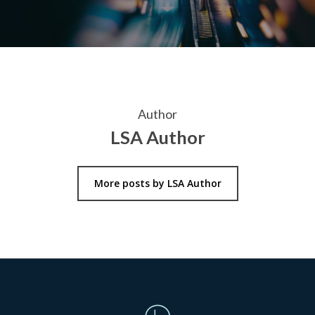
Author
LSA Author
More posts by LSA Author