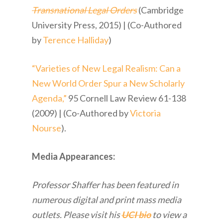
Transnational Legal Orders
(Cambridge
University Press, 2015) | (Co-Authored
by
Terence Halliday
)
“Varieties of New Legal Realism: Can a
New World Order Spur a New Scholarly
Agenda,”
95 Cornell Law Review 61-138
(2009) | (Co-Authored by
Victoria
Nourse
).
Media Appearances:
Professor Shaffer has been featured in
numerous digital and print mass media
outlets. Please visit his
UCI bio
to view a