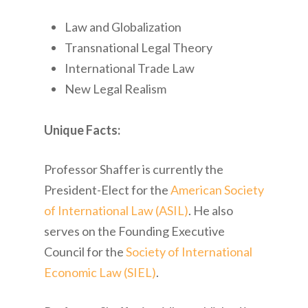
Law and Globalization
Transnational Legal Theory
International Trade Law
New Legal Realism
Unique Facts:
Professor Shaffer is currently the
President-Elect for the
American Society
of International Law (ASIL)
. He also
serves on the Founding Executive
Council for the
Society of International
Economic Law (SIEL)
.