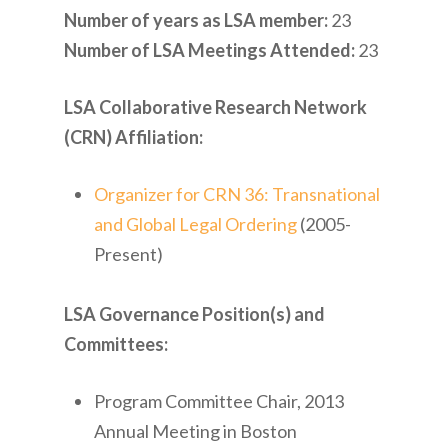
Number of years as LSA member:
23
Number of LSA Meetings Attended:
23
LSA Collaborative Research Network
(CRN) Affiliation:
Organizer for CRN 36: Transnational
and Global Legal Ordering
(2005-
Present)
LSA Governance Position(s) and
Committees:
Program Committee Chair, 2013
Annual Meeting in Boston