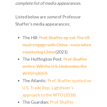
complete list of media appearances.
Listed below are
some
of Professor
Shaffer’s media appearances:
The Hill:
Prof. Shaffer op-ed: The US
must engage with China – even when
countering China
(2021)
The Huffington Post:
Prof. Shaffer
writes: Will the U.S. Undermine the
WTO? (2017)
The Atlantic:
Prof. Shaffer quoted on
U.S. Trade Rep. Lighthizer’s
approach to the WTO (2018)
The Guardian:
Prof. Shaffer