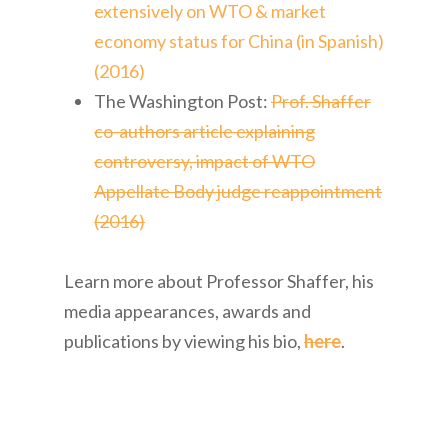
extensively on WTO & market
economy status for China (in Spanish)
(2016)
The Washington Post:
Prof. Shaffer
co-authors article explaining
controversy, impact of WTO
Appellate Body judge reappointment
(2016)
Learn more about Professor Shaffer, his
media appearances, awards and
publications by viewing his bio,
here
.