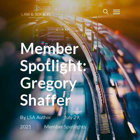
Member
Spotlight:
Gregory
Shaffer
By
LSA Author
July 29,
2021
Member Spotlights