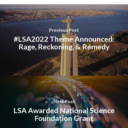
Previous Post
#LSA2022 Theme Announced:
Rage, Reckoning, & Remedy
Next Post
LSA Awarded National Science
Foundation Grant