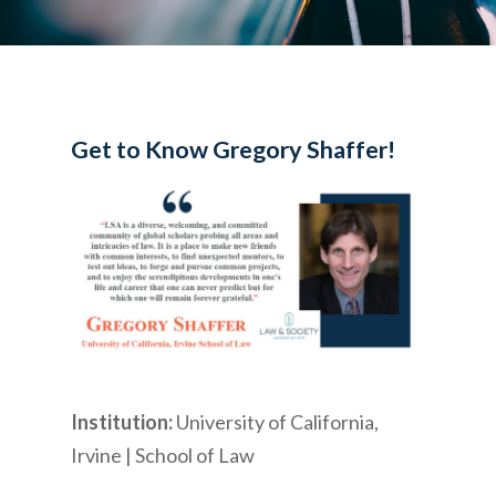
Get to Know Gregory Shaffer!
Institution:
University of California,
Irvine | School of Law