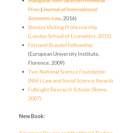
Inaugural John Jackson Memorial
Prize
(
Journal of International
Economic Law
, 2016)
Shimizu Visiting Professorship
(London School of Economics, 2015)
Fernand Braudel Fellowship
(European University Institute,
Florence, 2009)
Two National Science Foundation
(NSF) Law and Social Science Awards
Fulbright Research Scholar (Rome,
2007)
New Book: