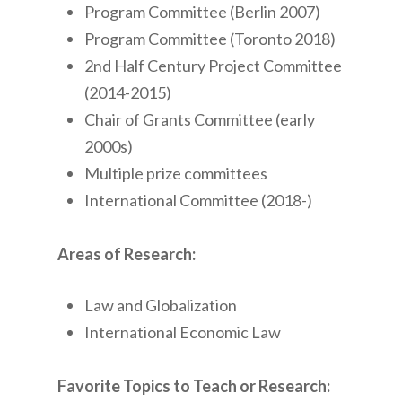
Program Committee (Berlin 2007)
Program Committee (Toronto 2018)
2nd Half Century Project Committee
(2014-2015)
Chair of Grants Committee (early
2000s)
Multiple prize committees
International Committee (2018-)
Areas of Research:
Law and Globalization
International Economic Law
Favorite Topics to Teach or Research: