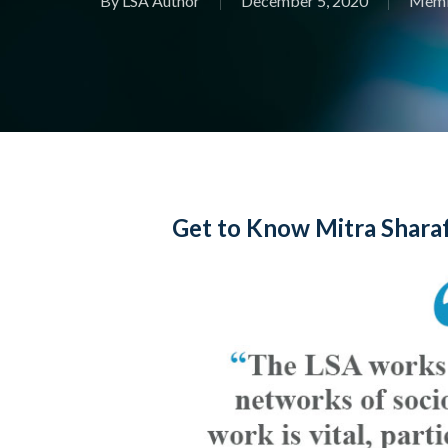
By
LSA Author
December 5, 2020
Memb
Get to Know Mitra Sharaf