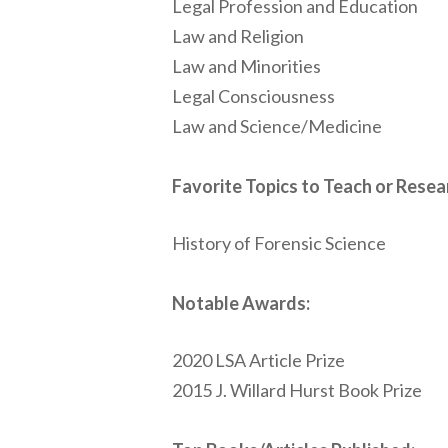
Legal Profession and Education
Law and Religion
Law and Minorities
Legal Consciousness
Law and Science/Medicine
Favorite Topics to Teach or Resea
History of Forensic Science
Notable Awards:
2020 LSA Article Prize
2015 J. Willard Hurst Book Prize