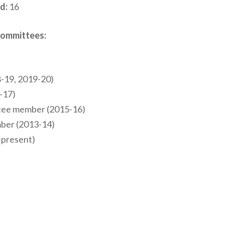
d:
16
Committees:
-19, 2019-20)
-17)
ttee member (2015-16)
mber (2013-14)
-present)