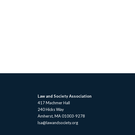
Law and Society Association
417 Machmer Hall
240 Hicks Way
Amherst, MA 01003-9278
lsa@lawandsociety.org