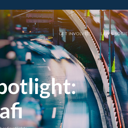
GET INVOLVED
LAW & SOCI
otlight:
afi