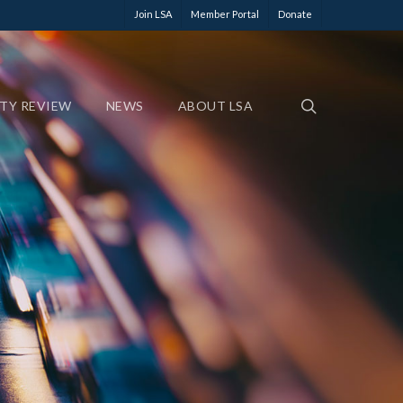
Join LSA
Member Portal
Donate
ETY REVIEW
NEWS
ABOUT LSA