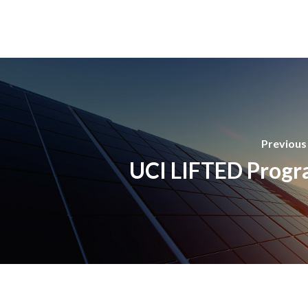
Previous
UCI LIFTED Prog