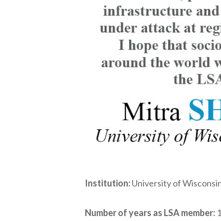
Institution:
University of Wisconsi
Number of years as LSA member:
1