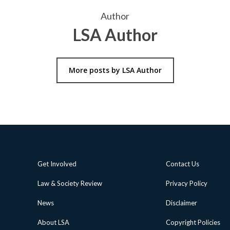
Author
LSA Author
More posts by LSA Author
Get Involved
Contact Us
Law & Society Review
Privacy Policy
News
Disclaimer
About LSA
Copyright Policies