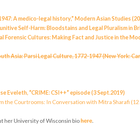
1947: A medico-legal history,” Modern Asian Studies (2
nitive Self-Harm: Bloodstains and Legal Pluralism in Bri
al Forensic Cultures: Making Fact and Justice in the Mo
outh Asia: Parsi Legal Culture, 1772-1947 (New York: Ca
se Eveleth, “CRIME: CSI++” episode (3 Sept.2019)
om the Courtrooms: In Conversation with Mitra Sharafi (12
t her University of Wisconsin bio
here
.