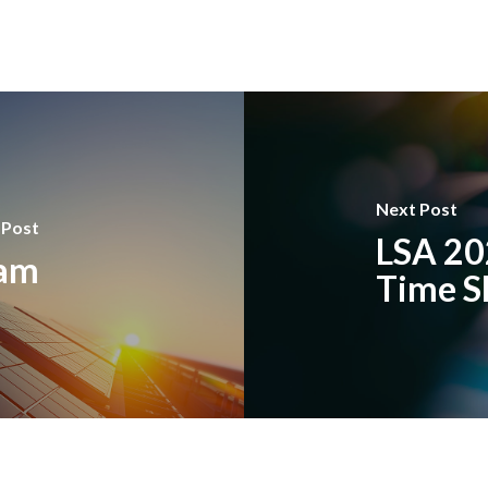
Next Post
 Post
LSA 20
ram
Time S