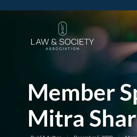
Member Sp
Mitra Shar