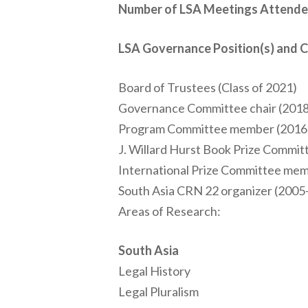
Number of LSA Meetings Attende
LSA Governance Position(s) and 
Board of Trustees (Class of 2021)
Governance Committee chair (2018
Program Committee member (2016
J. Willard Hurst Book Prize Commi
International Prize Committee me
South Asia CRN 22 organizer (2005
Areas of Research:
South Asia
Legal History
Legal Pluralism