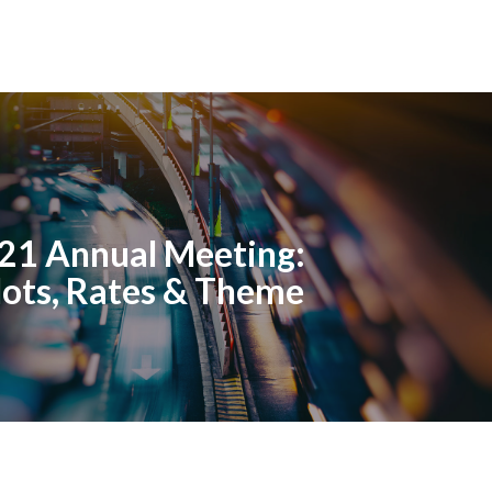
21 Annual Meeting:
lots, Rates & Theme