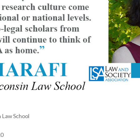
n Law School
0