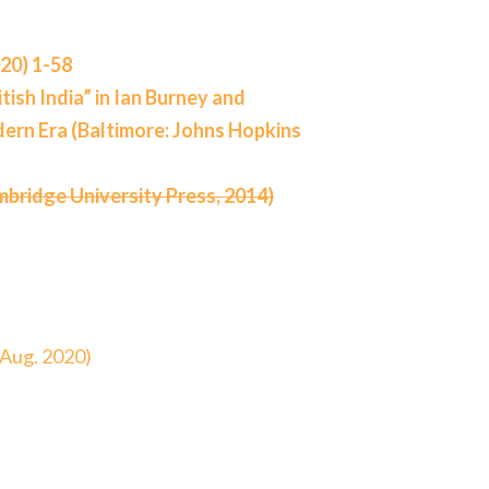
020) 1-58
tish India” in Ian Burney and
dern Era (Baltimore: Johns Hopkins
mbridge University Press, 2014)
 Aug. 2020)