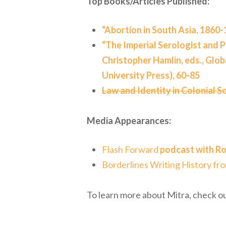
Top Books/Articles Published:
“Abortion in South Asia, 1860-
“The Imperial Serologist and Pu
Christopher Hamlin, eds., Glob
University Press), 60-85
Law and Identity in Colonial S
Media Appearances:
Flash Forward
podcast with Ro
Borderlines Writing History fr
To learn more about Mitra, check ou