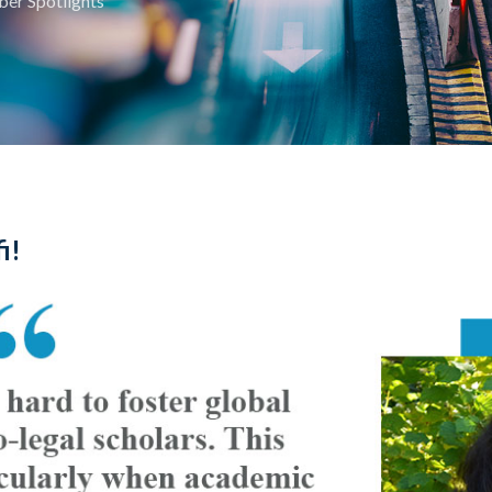
er Spotlights
i!