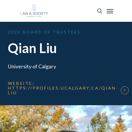
2028
BOARD
OF
TRUSTEES
Qian Liu
University of Calgary
WEBSITE:
HTTPS://PROFILES.UCALGARY.CA/QIAN-
LIU