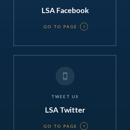
LSA Facebook
GO TO PAGE
TWEET
US
LSA Twitter
GO TO PAGE