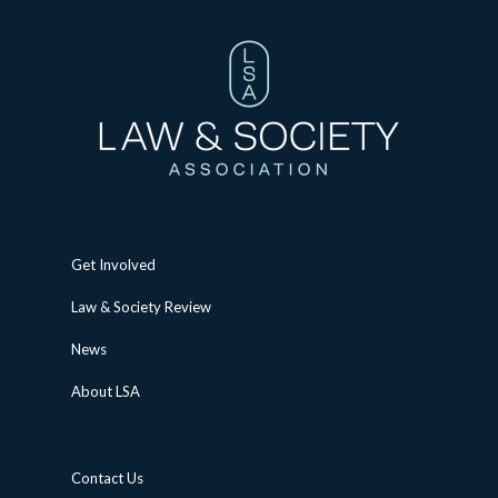
Get Involved
Law & Society Review
News
About LSA
Contact Us