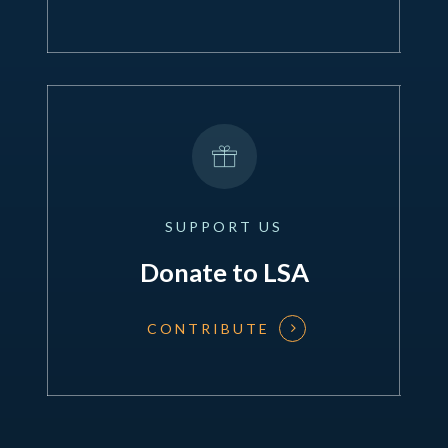
SUPPORT
US
Donate to LSA
CONTRIBUTE