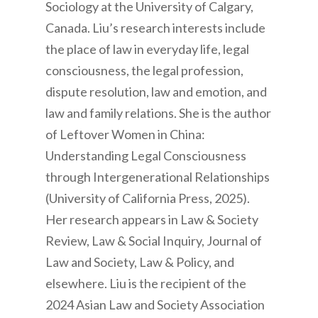
Sociology at the University of Calgary,
Canada. Liu’s research interests include
the place of law in everyday life, legal
consciousness, the legal profession,
dispute resolution, law and emotion, and
law and family relations. She is the author
of Leftover Women in China:
Understanding Legal Consciousness
through Intergenerational Relationships
(University of California Press, 2025).
Her research appears in Law & Society
Review, Law & Social Inquiry, Journal of
Law and Society, Law & Policy, and
elsewhere. Liu is the recipient of the
2024 Asian Law and Society Association