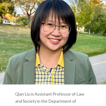
Qian Liu is Assistant Professor of Law
and Society in the Department of