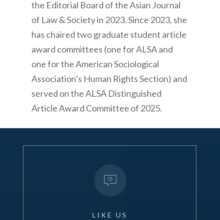
the Editorial Board of the Asian Journal
of Law & Society in 2023. Since 2023, she
has chaired two graduate student article
award committees (one for ALSA and
one for the American Sociological
Association’s Human Rights Section) and
served on the ALSA Distinguished
Article Award Committee of 2025.
LIKE
US