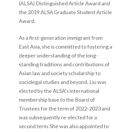
(ALSA) Distinguished Article Award and
the 2019 ALSA Graduate Student Article
Award.
As a first-generation immigrant from
East Asia, she is committed to fostering a
deeper understanding of the long-
standing traditions and contributions of
Asian law and society scholarship to
sociolegal studies and beyond. Liu was
elected by the ALSA’s international
membership base to the Board of
Trustees for the term of 2022-2023 and
was subsequently re-elected for a
second term. She was also appointed to