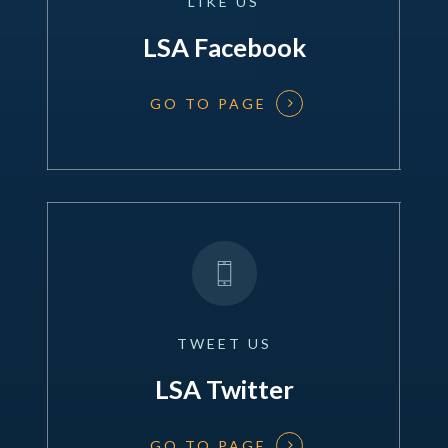
LIKE
US
LSA Facebook
GO TO PAGE
TWEET
US
LSA Twitter
GO TO PAGE