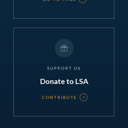
SUPPORT
US
Donate to LSA
CONTRIBUTE