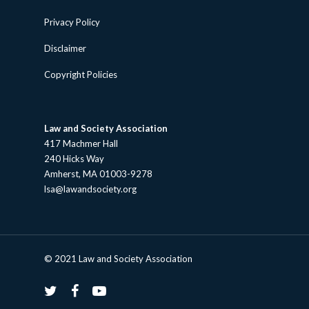
Privacy Policy
Disclaimer
Copyright Policies
Law and Society Association
417 Machmer Hall
240 Hicks Way
Amherst, MA 01003-9278
lsa@lawandsociety.org
© 2021 Law and Society Association