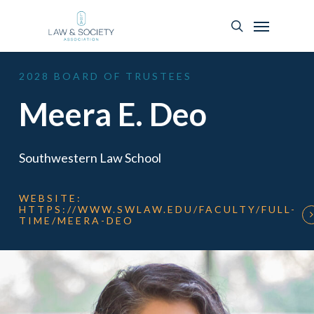
2028
BOARD
OF
TRUSTEES
Meera E. Deo
Southwestern Law School
WEBSITE:
HTTPS://WWW.SWLAW.EDU/FACULTY/FULL-
TIME/MEERA-DEO