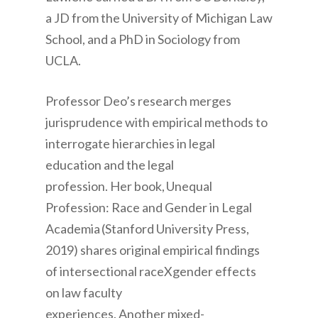
a JD from the University of Michigan Law
School, and a PhD in Sociology from
UCLA.
Professor Deo’s
research merges
jurisprudence with empirical methods to
interrogate hierarchies in legal
education and the legal
profession. Her book,
Unequal
Profession: Race and Gender in Legal
Academia
(Stanford University Press,
2019) shares original empirical findings
of intersectional raceXgender effects
on law faculty
experiences. Another mixed-