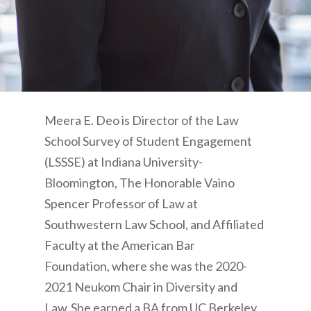
Meera E. Deo is Director of the Law
School Survey of Student Engagement
(LSSSE) at Indiana University-
Bloomington, The Honorable Vaino
Spencer Professor of Law at
Southwestern Law School, and Affiliated
Faculty at the American Bar
Foundation,
where she was the 2020-
2021 Neukom Chair in Diversity and
Law. She earned a BA from UC Berkeley,