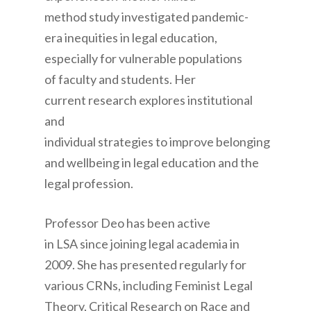
method study investigated pandemic-
era inequities in legal education,
especially for vulnerable populations
of faculty and students. Her
current research explores institutional
and
individual strategies to improve belonging
and wellbeing in legal education and the
legal profession.
Professor Deo has been active
in LSA since joining legal academia in
2009. She has presented regularly for
various CRNs, including Feminist Legal
Theory, Critical Research on Race and