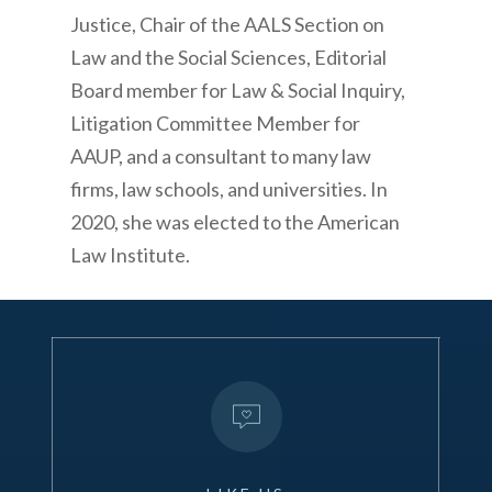
Justice, Chair of the AALS Section on
Law and the Social Sciences, Editorial
Board member for
Law & Social Inquiry
,
Litigation Committee Member for
AAUP, and a consultant to many law
firms, law schools, and universities.
In
2020, she was elected to the American
Law Institute.