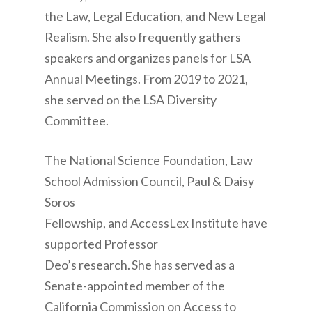
the Law, Legal Education, and New Legal
Realism. She also frequently gathers
speakers and organizes panels for LSA
Annual Meetings. From 2019 to 2021,
she served on the LSA Diversity
Committee.
The National Science Foundation, Law
School Admission Council, Paul & Daisy
Soros
Fellowship, and AccessLex Institute have
supported Professor
Deo’s research. She has served as a
Senate-appointed member of the
California Commission on Access to