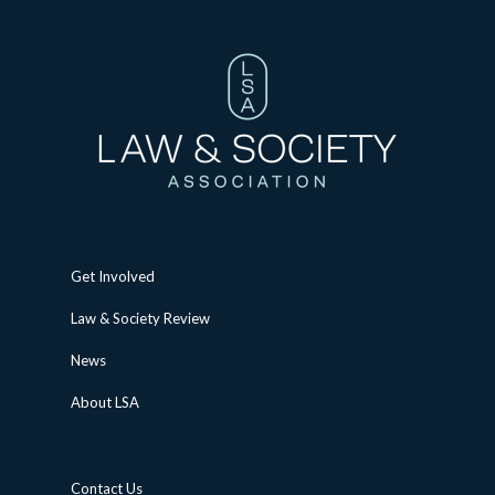
Get Involved
Law & Society Review
News
About LSA
Contact Us