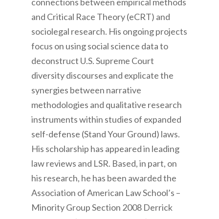
connections between empirical methods
and Critical Race Theory (eCRT) and
sociolegal research. His ongoing projects
focus on using social science data to
deconstruct U.S. Supreme Court
diversity discourses and explicate the
synergies between narrative
methodologies and qualitative research
instruments within studies of expanded
self-defense (Stand Your Ground) laws.
His scholarship has appeared in leading
law reviews and LSR. Based, in part, on
his research, he has been awarded the
Association of American Law School’s –
Minority Group Section 2008 Derrick