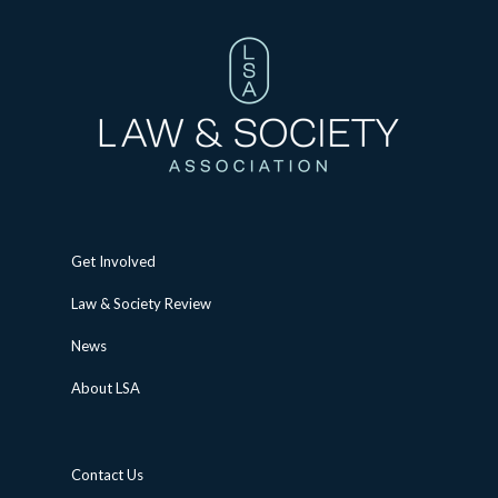
Get Involved
Law & Society Review
News
About LSA
Contact Us