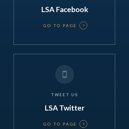
LSA Facebook
GO TO PAGE
TWEET
US
LSA Twitter
GO TO PAGE