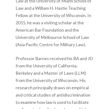
Law at the University of Miami School of
Law and a William H. Hastie Teaching
Fellow at the University of Wisconsin. In
2015, he was a visiting scholar at the
American Bar Foundation and the
University of Melbourne School of Law
(Asia Pacific Centre for Military Law).
Professor Barnes received his BA and JD
from the University of California,
Berkeley and a Master of Laws (LLM)
from the University of Wisconsin. His
research principally draws on empirical
and critical studies of antidiscrimination
to examine how law is used to facilitate