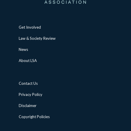
Get Involved
Law & Society Review
News
About LSA
Contact Us
Privacy Policy
Disclaimer
Copyright Policies