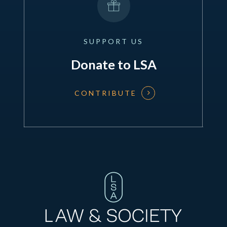
SUPPORT
US
Donate to LSA
CONTRIBUTE