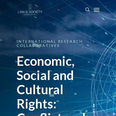
INTERNATIONAL
RESEARCH
COLLABORATIVES
Economic,
Social and
Cultural
Rights: