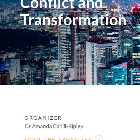
Conflict and
Transformation
ORGANIZER
Dr Amanda Cahill-Ripley
EMAIL THE ORGANIZER