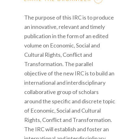
The purpose of this IRC is to produce
an innovative, relevant and timely
publication in the form of an edited
volume on Economic, Social and
Cultural Rights, Conflict and
Transformation. The parallel
objective of the new IRC is to build an
international and interdisciplinary
collaborative group of scholars
around the specific and discrete topic
of Economic, Social and Cultural
Rights, Conflict and Transformation.
The IRC will establish and foster an
international and interdisciplinary