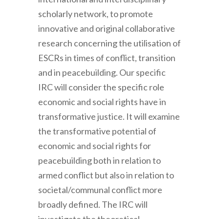
scholarly network, to promote
innovative and original collaborative
research concerning the utilisation of
ESCRs in times of conflict, transition
and in peacebuilding. Our specific
IRC will consider the specific role
economic and social rights have in
transformative justice. It will examine
the transformative potential of
economic and social rights for
peacebuilding both in relation to
armed conflict but also in relation to
societal/communal conflict more
broadly defined. The IRC will