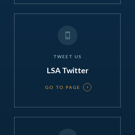
TWEET
US
LSA Twitter
GO TO PAGE