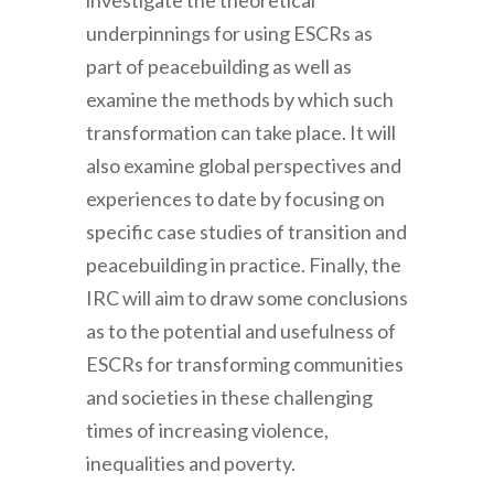
investigate the theoretical
underpinnings for using ESCRs as
part of peacebuilding as well as
examine the methods by which such
transformation can take place. It will
also examine global perspectives and
experiences to date by focusing on
specific case studies of transition and
peacebuilding in practice. Finally, the
IRC will aim to draw some conclusions
as to the potential and usefulness of
ESCRs for transforming communities
and societies in these challenging
times of increasing violence,
inequalities and poverty.