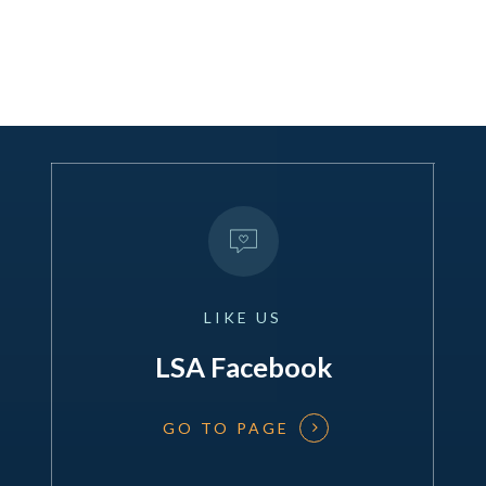
LIKE
US
LSA Facebook
GO TO PAGE