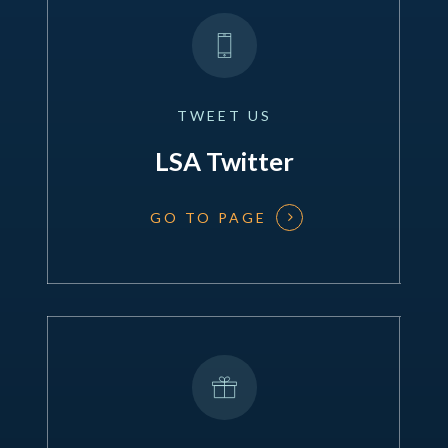
TWEET
US
LSA Twitter
GO TO PAGE