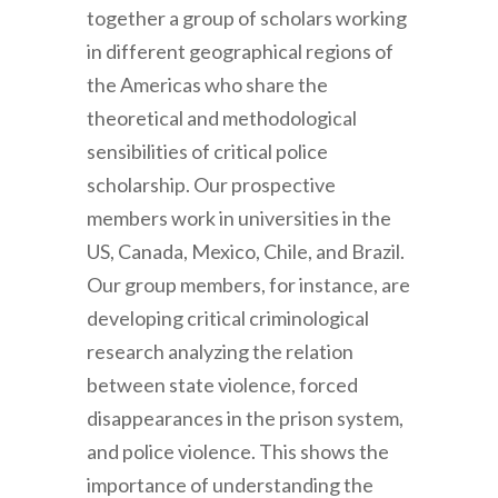
together a group of scholars working
in different geographical regions of
the Americas who share the
theoretical and methodological
sensibilities of critical police
scholarship. Our prospective
members work in universities in the
US, Canada, Mexico, Chile, and Brazil.
Our group members, for instance, are
developing critical criminological
research analyzing the relation
between state violence, forced
disappearances in the prison system,
and police violence. This shows the
importance of understanding the