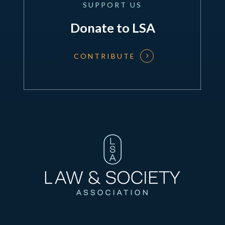
SUPPORT
US
Donate to LSA
CONTRIBUTE