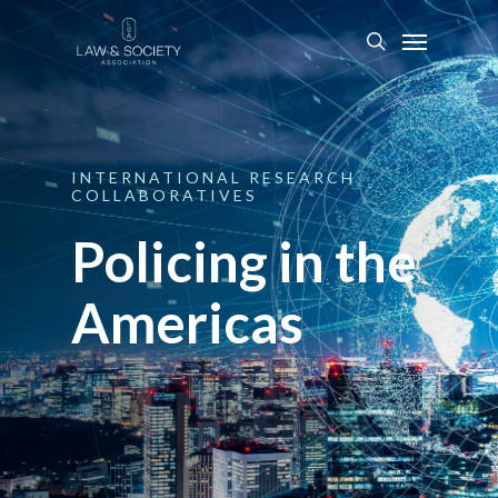
INTERNATIONAL
RESEARCH
COLLABORATIVES
Policing in the
Americas