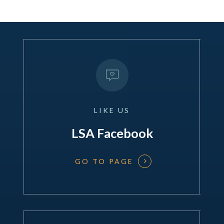
LIKE
US
LSA Facebook
GO TO PAGE