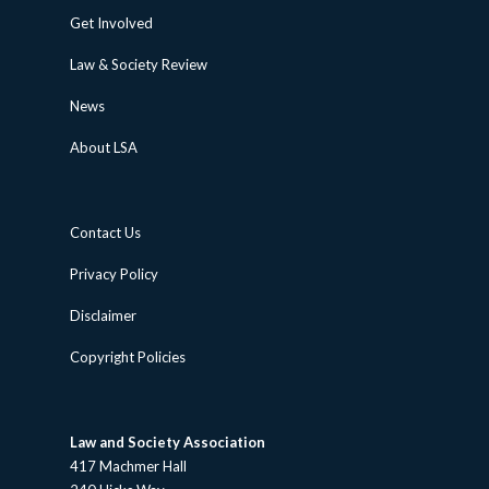
Get Involved
Law & Society Review
News
About LSA
Contact Us
Privacy Policy
Disclaimer
Copyright Policies
Law and Society Association
417 Machmer Hall