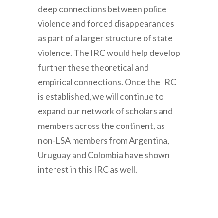
deep connections between police
violence and forced disappearances
as part of a larger structure of state
violence. The IRC would help develop
further these theoretical and
empirical connections. Once the IRC
is established, we will continue to
expand our network of scholars and
members across the continent, as
non-LSA members from Argentina,
Uruguay and Colombia have shown
interest in this IRC as well.