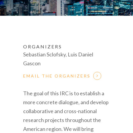
ORGANIZERS
Sebastian Sclofsky, Luis Daniel
Gascon
EMAIL THE ORGANIZERS
The goal of this IRC is to establish a
more concrete dialogue, and develop
collaborative and cross-national
research projects throughout the
American region. We will bring