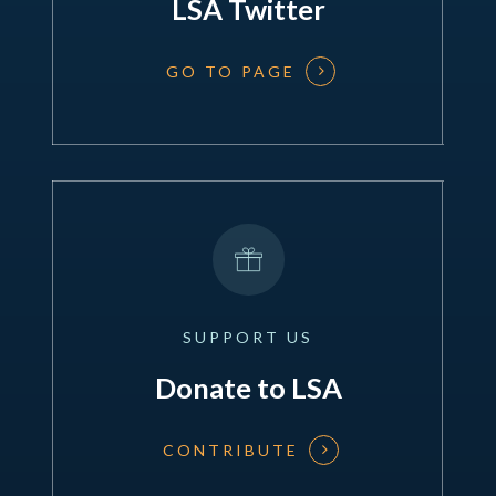
LSA Twitter
GO TO PAGE
SUPPORT
US
Donate to LSA
CONTRIBUTE