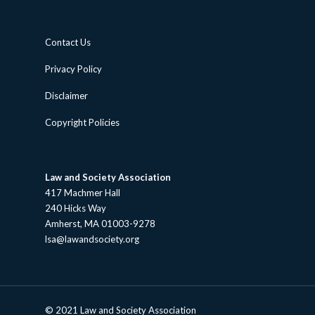
Contact Us
Privacy Policy
Disclaimer
Copyright Policies
Law and Society Association
417 Machmer Hall
240 Hicks Way
Amherst, MA 01003-9278
lsa@lawandsociety.org
© 2021 Law and Society Association