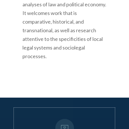
analyses of law and political economy.
It welcomes work that is
comparative, historical, and
transnational, as well as research
attentive to the specificities of local
legal systems and sociolegal
processes.