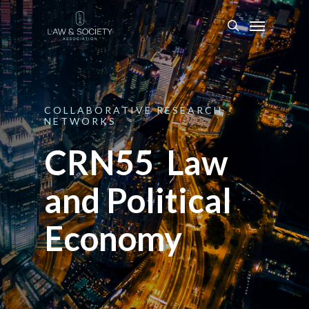
COLLABORATIVE
RESEARCH
NETWORKS
CRN55 Law
and Political
Economy