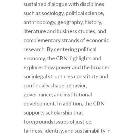
sustained dialogue with disciplines
such as sociology, political science,
anthropology, geography, history,
literature and business studies, and
complementary strands of economic
research. By centering political
economy, the CRN highlights and
explores how power and the broader
sociolegal structures constitute and
continually shape behavior,
governance, and institutional
development. In addition, the CRN
supports scholarship that
foregrounds issues of justice,
fairness, identity, and sustainability in