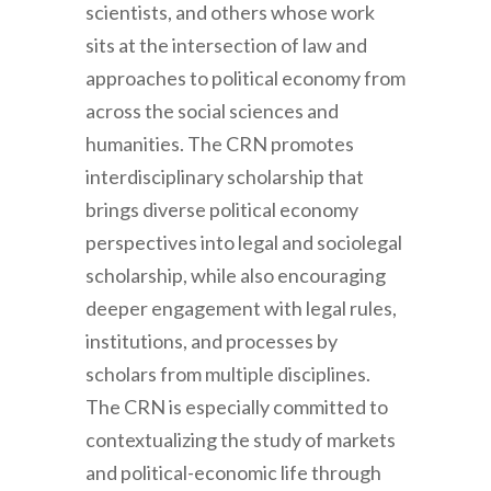
scientists, and others whose work
sits at the intersection of law and
approaches to political economy from
across the social sciences and
humanities. The CRN promotes
interdisciplinary scholarship that
brings diverse political economy
perspectives into legal and sociolegal
scholarship, while also encouraging
deeper engagement with legal rules,
institutions, and processes by
scholars from multiple disciplines.
The CRN is especially committed to
contextualizing the study of markets
and political-economic life through