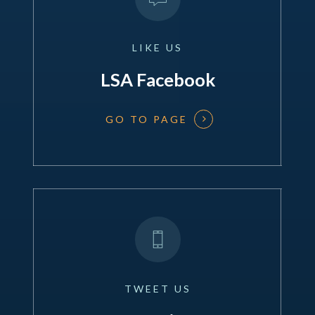
LIKE
US
LSA Facebook
GO TO PAGE
TWEET
US