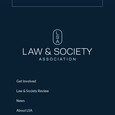
Get Involved
Law & Society Review
News
About LSA