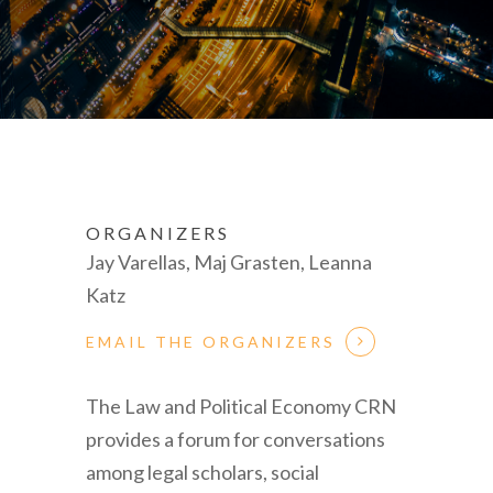
ORGANIZERS
Jay Varellas, Maj Grasten, Leanna
Katz
EMAIL THE ORGANIZERS
The Law and Political Economy CRN
provides a forum for conversations
among legal scholars, social