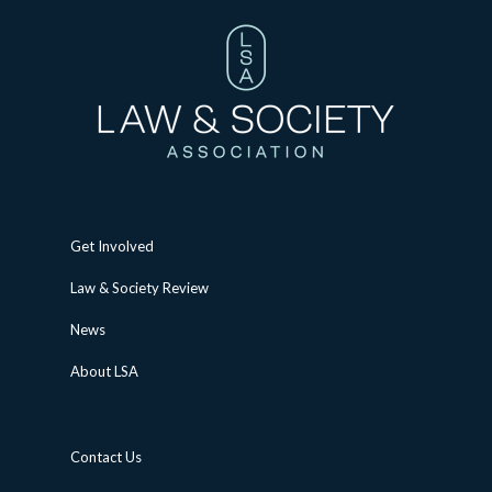
Get Involved
Law & Society Review
News
About LSA
Contact Us