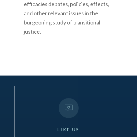
efficacies debates, policies, effects,
and other relevant issues in the
burgeoning study of transitional
justice.
LIKE
US