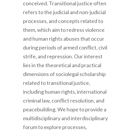
conceived. Transitional justice often
refers to the judicial and non-judicial
processes, and concepts related to
them, which aim to redress violence
and human rights abuses that occur
during periods of armed conflict, civil
strife, and repression. Our interest
lies in the theoretical and practical
dimensions of sociolegal scholarship
related to transitional justice,
including human rights, international
criminal law, conflict resolution, and
peacebuilding. We hope to provide a
multidisciplinary and interdisciplinary
forum to explore processes,