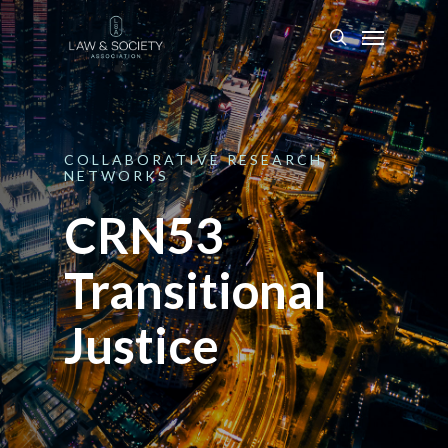
COLLABORATIVE
RESEARCH
NETWORKS
CRN53
Transitional
Justice