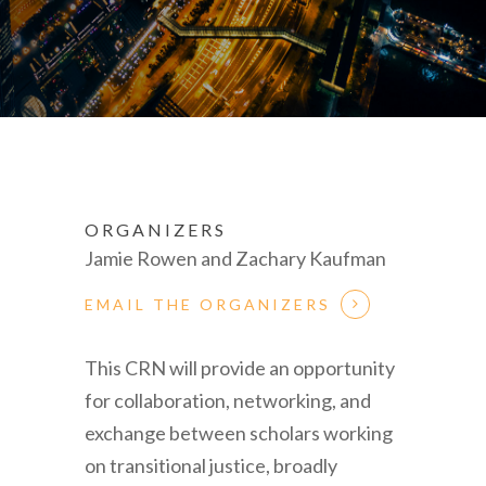
ORGANIZERS
Jamie Rowen and Zachary Kaufman
EMAIL THE ORGANIZERS
This CRN will provide an opportunity
for collaboration, networking, and
exchange between scholars working
on transitional justice, broadly