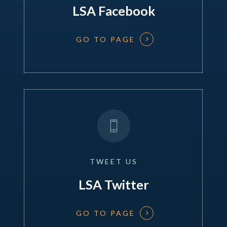
LSA Facebook
GO TO PAGE
TWEET
US
LSA Twitter
GO TO PAGE