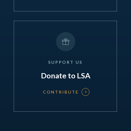
SUPPORT
US
Donate to LSA
CONTRIBUTE